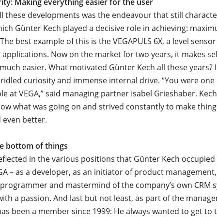
rity: Making everything easier for the user
all these developments was the endeavour that still charact
ich Günter Kech played a decisive role in achieving: maxim
 The best example of this is the VEGAPULS 6X, a level sensor
ll applications. Now on the market for two years, it makes se
 much easier. What motivated Günter Kech all these years? 
ridled curiosity and immense internal drive. “You were one
le at VEGA,” said managing partner Isabel Grieshaber. Kech
ow what was going on and strived constantly to make thing
 even better.
he bottom of things
reflected in the various positions that Günter Kech occupied
GA – as a developer, as an initiator of product management,
 a programmer and mastermind of the company’s own CRM s
ith a passion. And last but not least, as part of the manag
has been a member since 1999: He always wanted to get to