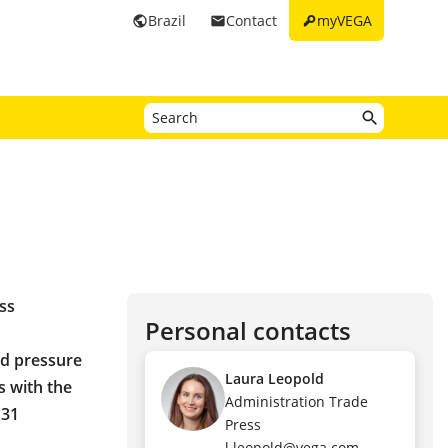
key
Brazil
Contact
myVEGA
public
email
ss
Personal contacts
nd pressure
Laura Leopold
s with the
Administration Trade
 31
Press
l.leopold@vega.com