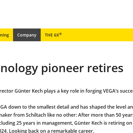
®
ining
Company
THE 6X
ology pioneer retires
ector Günter Kech plays a key role in forging VEGA’s succe
A down to the smallest detail and has shaped the level a
aker from Schiltach like no other: After more than 50 year
luding 25 years in management, Günter Kech is retiring on
24. Looking back on a remarkable career.