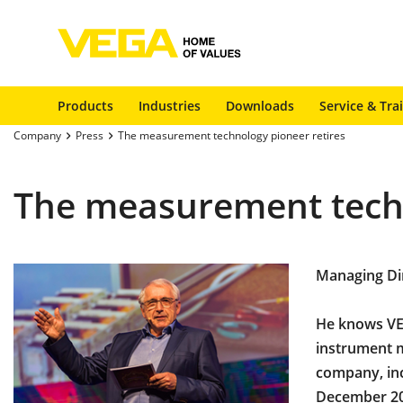
Products
Industries
Downloads
Service & Tra
Company
Press
The measurement technology pioneer retires
The measurement techn
Managing Dir
He knows VEG
instrument m
company, inc
December 20