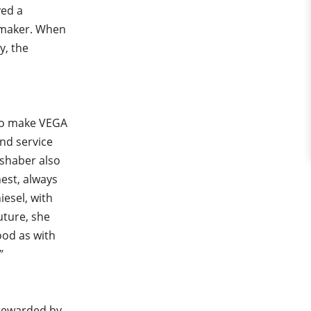
yed a
y maker. When
y, the
who make VEGA
and service
eshaber also
est, always
iesel, with
uture, she
ood as with
”
 rewarded by