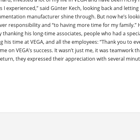
s I experienced,” said Günter Kech, looking back and letting
rumentation manufacturer shine through. But now he’s look
ver responsibility and “to having more time for my family.”
y thanking his long-time associates, people who had a specia
g his time at VEGA, and all the employees: “Thank you to e
me on VEGA’s success. It wasn’t just me, it was teamwork th
return, they expressed their appreciation with several minut