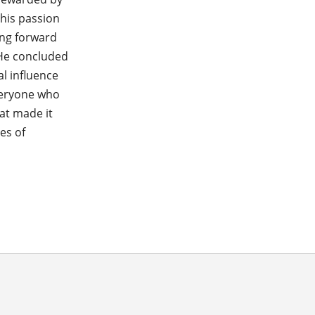
 his passion
ing forward
 He concluded
l influence
veryone who
at made it
es of