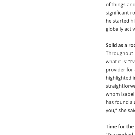
of things and
significant 
he started h
globally act
Solid as a ro
Throughout h
what it is: “
provider for 
highlighted 
straightforw
whom Isabel 
has found a 
you,” she sai
Time for the
“I've worked 