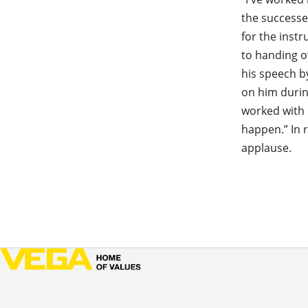
the successe
for the inst
to handing o
his speech b
on him durin
worked with 
happen.” In 
applause.