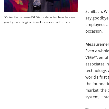
Schiltach. W
Günter Kech steered VEGA for decades. Now he says
say goodbye
goodbye and begins his well-deserved retirement.
employees an
occasion.
Measurement
Even a whole
VEGA”, empha
associates i
technology, 
world’s firs
the foundati
market: the 
system, it s