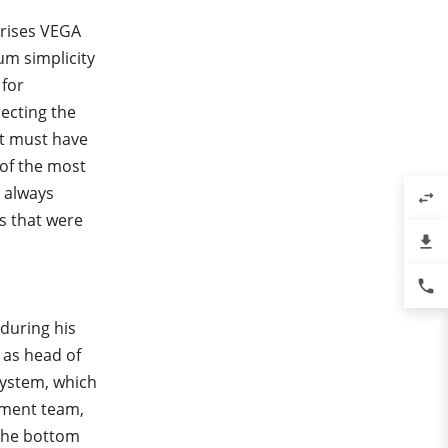
erises VEGA
um simplicity
 for
lecting the
It must have
 of the most
 always
swap_horiz
s that were
file_download
phone
 during his
 as head of
ystem, which
ement team,
 the bottom