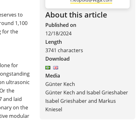
About this article
eserves to
round 1,100
Published on
 for the
12/18/2024
Length
3741 characters
Download
done for
 longstanding
Media
on ultrasonic
Günter Kech
Or the
Günter Kech and Isabel Grieshaber
7 and laid
Isabel Grieshaber and Markus
onary on the
Kniesel
ative modular