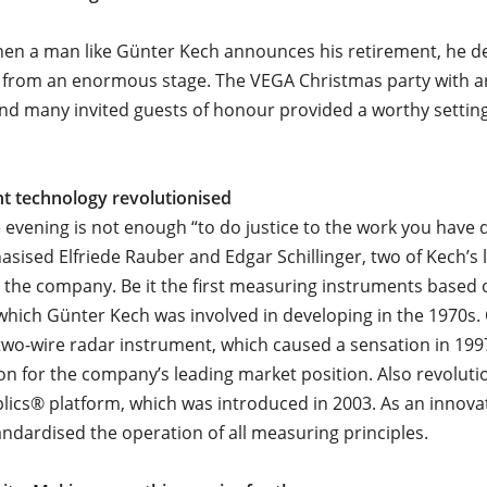
hen a man like Günter Kech announces his retirement, he d
 from an enormous stage. The VEGA Christmas party with a
d many invited guests of honour provided a worthy setting
 technology revolutionised
 evening is not enough “to do justice to the work you have 
sised Elfriede Rauber and Edgar Schillinger, two of Kech’s
n the company. Be it the first measuring instruments based 
which Günter Kech was involved in developing in the 1970s. 
t two-wire radar instrument, which caused a sensation in 199
on for the company’s leading market position. Also revoluti
plics® platform, which was introduced in 2003. As an innov
tandardised the operation of all measuring principles.