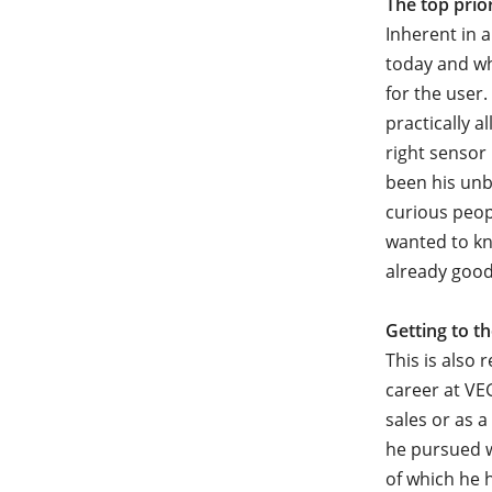
The top prio
Inherent in 
today and wh
for the user.
practically a
right sensor
been his unb
curious peop
wanted to kn
already good
Getting to t
This is also 
career at VE
sales or as
he pursued w
of which he 