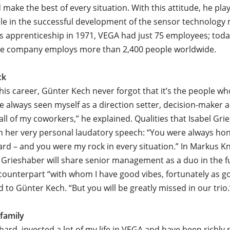
 make the best of every situation. With this attitude, he pla
role in the successful development of the sensor technolog
is apprenticeship in 1971, VEGA had just 75 employees; toda
ive company employs more than 2,400 people worldwide.
ck
is career, Günter Kech never forgot that it’s the people 
I’ve always seen myself as a direction setter, decision-maker 
all of my coworkers,” he explained. Qualities that Isabel Gri
in her very personal laudatory speech: “You were always hon
ard – and you were my rock in every situation.” In Markus Kn
Grieshaber will share senior management as a duo in the f
counterpart “with whom I have good vibes, fortunately as g
d to Günter Kech. “But you will be greatly missed in our trio.
 family
hard, invested a lot of my life in VEGA and have been richly