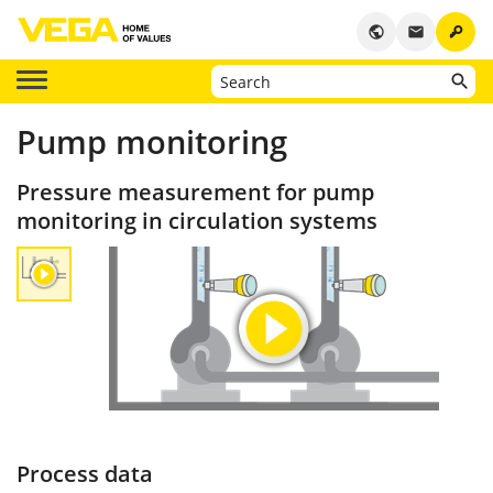
key
public
email
Pump monitoring
Pressure measurement for pump
monitoring in circulation systems
Process data