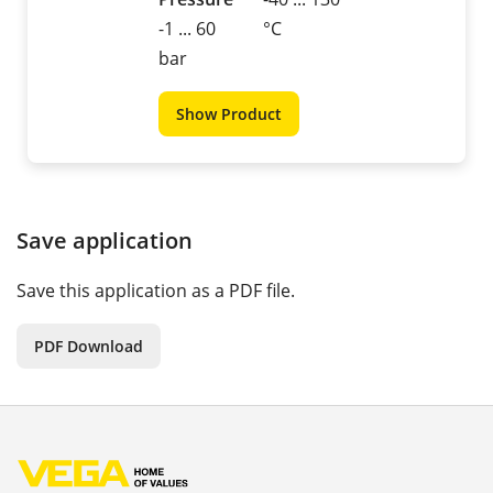
-1 ... 60
°C
bar
Show Product
Save application
Save this application as a PDF file.
PDF Download