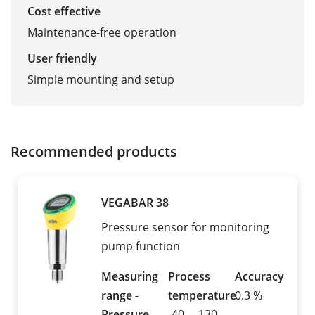
Cost effective
Maintenance-free operation
User friendly
Simple mounting and setup
Recommended products
VEGABAR 38
Pressure sensor for monitoring
pump function
Measuring
Process
Accuracy
range -
temperature
0.3 %
Pressure
-40 ... 130