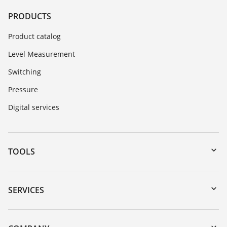
PRODUCTS
Product catalog
Level Measurement
Switching
Pressure
Digital services
TOOLS
Downloads
Serial number search
SERVICES
myVEGA
Instrument return
DTM Collection/PACTware
Training