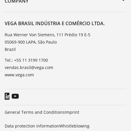
COMPANY
Search
Service
About VEGA
Resistance list
Contact
VEGA BRASIL INDÚSTRIA E COMÉRCIO LTDA.
List of dielectric constants
News
Rua Werner Von Siemens, 111 Prédio 19 E-5
TeamViewer
05069-900 LAPA, São Paulo
Press
Brazil
Blog
Tel.: +55 11 3199 1700
vendas.brasil@vega.com
www.vega.com
General Terms and Conditions
Imprint
Data protection information
Whistleblowing