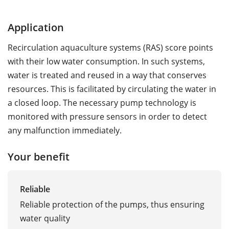
Application
Recirculation aquaculture systems (RAS) score points
with their low water consumption. In such systems,
water is treated and reused in a way that conserves
resources. This is facilitated by circulating the water in
a closed loop. The necessary pump technology is
monitored with pressure sensors in order to detect
any malfunction immediately.
Your benefit
Reliable
Reliable protection of the pumps, thus ensuring
water quality