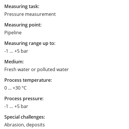
Measuring task:
Pressure measurement
Measuring point:
Pipeline
Measuring range up to:
-1 … +5 bar
Medium:
Fresh water or polluted water
Process temperature:
0 ... +30 °C
Process pressure:
-1 … +5 bar
Special challenges:
Abrasion, deposits