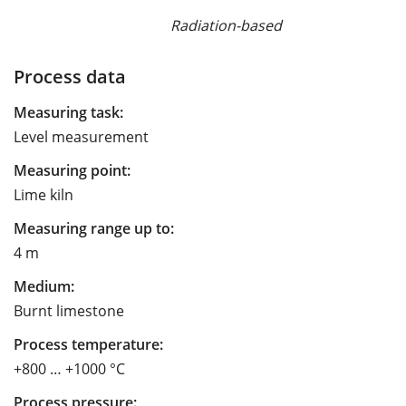
Radiation-based
Process data
Measuring task:
Level measurement
Measuring point:
Lime kiln
Measuring range up to:
4 m
Medium:
Burnt limestone
Process temperature:
+800 … +1000 °C
Process pressure: