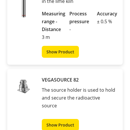
in the lime kiln
Measuring
Process
Accuracy
range -
pressure
± 0.5 %
Distance
-
3 m
Show Product
VEGASOURCE 82
The source holder is used to hold
and secure the radioactive
source
Show Product