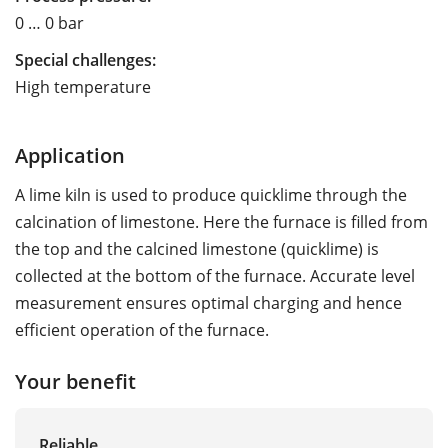
0 … 0 bar
Special challenges:
High temperature
Application
A lime kiln is used to produce quicklime through the
calcination of limestone. Here the furnace is filled from
the top and the calcined limestone (quicklime) is
collected at the bottom of the furnace. Accurate level
measurement ensures optimal charging and hence
efficient operation of the furnace.
Your benefit
Reliable