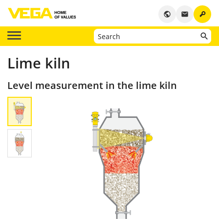
key
public
email
Lime kiln
Level measurement in the lime kiln