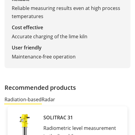
Reliable measuring results even at high process
temperatures
Cost effective
Accurate charging of the lime kiln
User friendly
Maintenance-free operation
Recommended products
Radiation-based
Radar
SOLITRAC 31
Radiometric level measurement