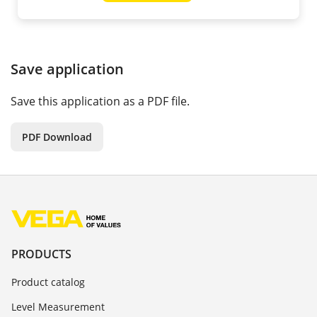
Save application
Save this application as a PDF file.
PDF Download
PRODUCTS
Product catalog
Level Measurement