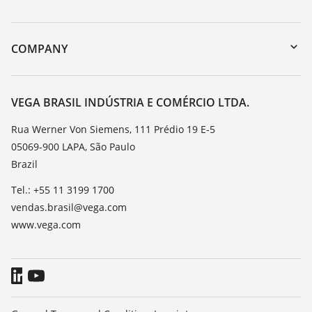
myVEGA
Instrument return
DTM Collection/PACTware
Training
COMPANY
Search
Service
About VEGA
Resistance list
Contact
VEGA BRASIL INDÚSTRIA E COMÉRCIO LTDA.
List of dielectric constants
News
Rua Werner Von Siemens, 111 Prédio 19 E-5
TeamViewer
05069-900 LAPA, São Paulo
Press
Brazil
Blog
Tel.: +55 11 3199 1700
vendas.brasil@vega.com
www.vega.com