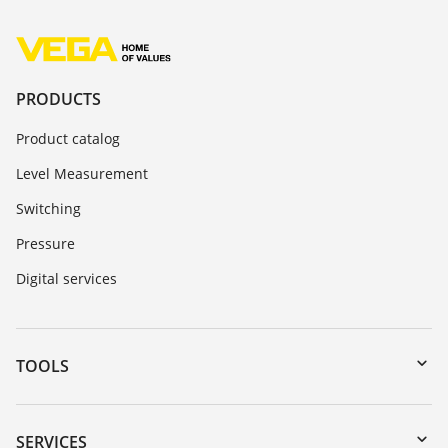
PRODUCTS
Product catalog
Level Measurement
Switching
Pressure
Digital services
TOOLS
Downloads
Serial number search
SERVICES