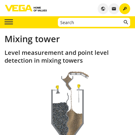
key
public
email
Mixing tower
Level measurement and point level
detection in mixing towers