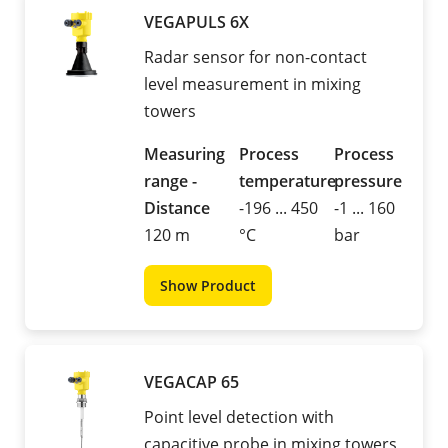
VEGAPULS 6X
Radar sensor for non-contact
level measurement in mixing
towers
Measuring
Process
Process
range -
temperature
pressure
Distance
-196 ... 450
-1 ... 160
120 m
°C
bar
Show Product
VEGACAP 65
Point level detection with
capacitive probe in mixing towers