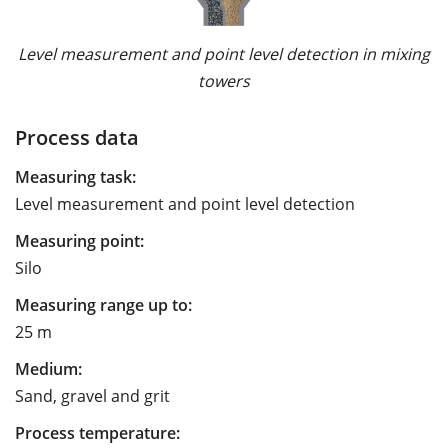
Level measurement and point level detection in mixing
towers
Process data
Measuring task:
Level measurement and point level detection
Measuring point:
Silo
Measuring range up to:
25 m
Medium:
Sand, gravel and grit
Process temperature: