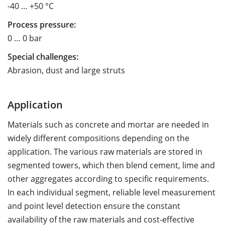
-40 … +50 °C
Process pressure:
0 … 0 bar
Special challenges:
Abrasion, dust and large struts
Application
Materials such as concrete and mortar are needed in
widely different compositions depending on the
application. The various raw materials are stored in
segmented towers, which then blend cement, lime and
other aggregates according to specific requirements.
In each individual segment, reliable level measurement
and point level detection ensure the constant
availability of the raw materials and cost-effective