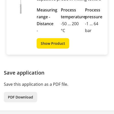
Measuring
Process
Process
range -
temperature
pressure
Distance
-50 ... 200
-1 ... 64
-
°C
bar
Show Product
Save application
Save this application as a PDF file.
PDF Download