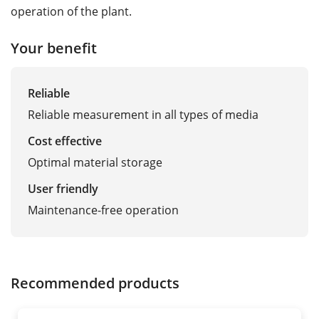
operation of the plant.
Your benefit
Reliable
Reliable measurement in all types of media
Cost effective
Optimal material storage
User friendly
Maintenance-free operation
Recommended products