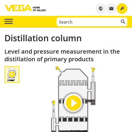
key
public
email
Distillation column
Level and pressure measurement in the
distillation of primary products