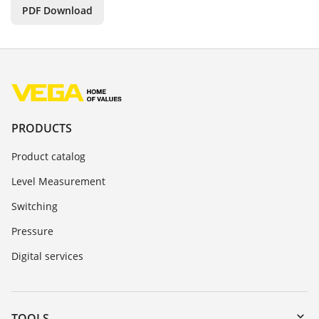
PDF Download
PRODUCTS
Product catalog
Level Measurement
Switching
Pressure
Digital services
TOOLS