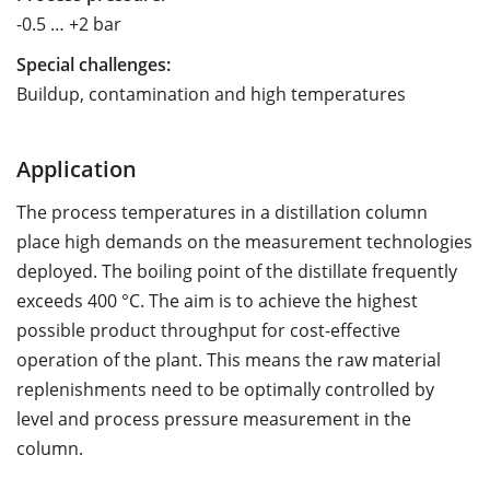
-0.5 … +2 bar
Special challenges:
Buildup, contamination and high temperatures
Application
The process temperatures in a distillation column
place high demands on the measurement technologies
deployed. The boiling point of the distillate frequently
exceeds 400 °C. The aim is to achieve the highest
possible product throughput for cost-effective
operation of the plant. This means the raw material
replenishments need to be optimally controlled by
level and process pressure measurement in the
column.