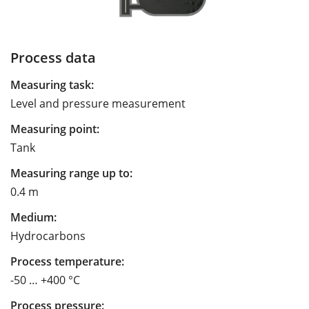
Process data
Measuring task:
Level and pressure measurement
Measuring point:
Tank
Measuring range up to:
0.4 m
Medium:
Hydrocarbons
Process temperature:
-50 … +400 °C
Process pressure: