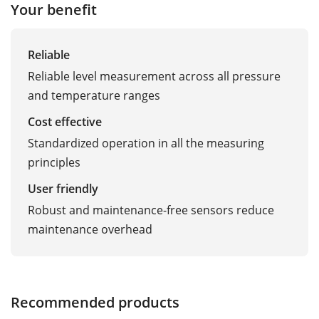
Your benefit
Reliable
Reliable level measurement across all pressure
and temperature ranges
Cost effective
Standardized operation in all the measuring
principles
User friendly
Robust and maintenance-free sensors reduce
maintenance overhead
Recommended products