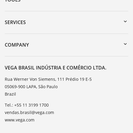
Downloads
Serial number search
SERVICES
myVEGA
Instrument return
DTM Collection/PACTware
Training
COMPANY
Search
Service
About VEGA
Resistance list
Contact
VEGA BRASIL INDÚSTRIA E COMÉRCIO LTDA.
List of dielectric constants
News
Rua Werner Von Siemens, 111 Prédio 19 E-5
TeamViewer
05069-900 LAPA, São Paulo
Press
Brazil
Blog
Tel.: +55 11 3199 1700
vendas.brasil@vega.com
www.vega.com