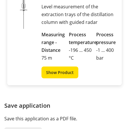
Level measurement of the
extraction trays of the distillation
column with guided radar
Measuring
Process
Process
range -
temperature
pressure
Distance
-196 ... 450
-1 ... 400
75 m
°C
bar
Show Product
Save application
Save this application as a PDF file.