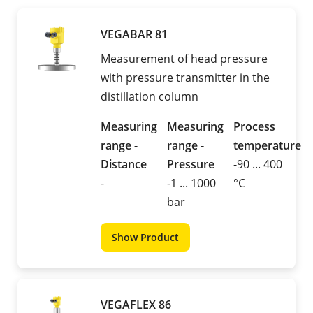
VEGABAR 81
Measurement of head pressure
with pressure transmitter in the
distillation column
Measuring
Measuring
Process
range -
range -
temperature
Distance
Pressure
-90 ... 400
-
-1 ... 1000
°C
bar
Show Product
VEGAFLEX 86