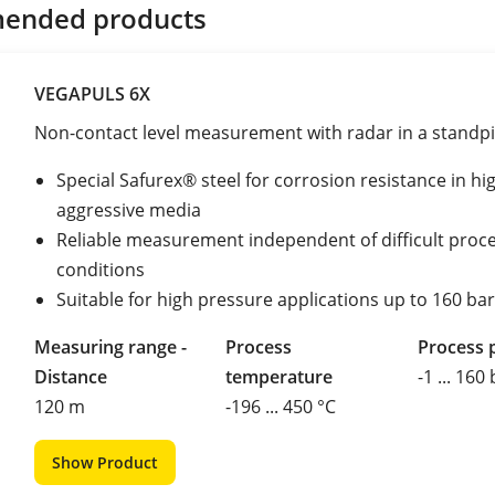
ended products
VEGAPULS 6X
Non-contact level measurement with radar in a standp
Special Safurex® steel for corrosion resistance in hi
aggressive media
Reliable measurement independent of difficult proc
conditions
Suitable for high pressure applications up to 160 bar
Measuring range -
Process
Process 
Distance
temperature
-1 ... 160
120 m
-196 ... 450 °C
Show Product