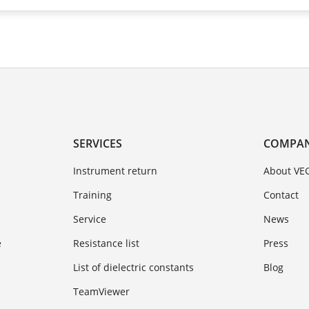
SERVICES
COMPA
Instrument return
About VE
Training
Contact
Service
News
e
Resistance list
Press
List of dielectric constants
Blog
TeamViewer