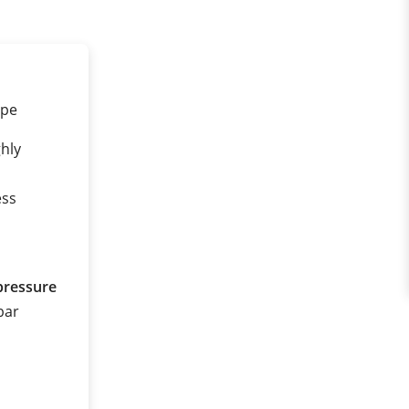
ipe
ghly
ess
pressure
 bar