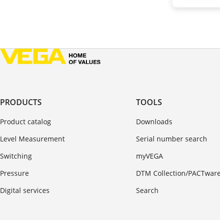
PRODUCTS
TOOLS
Product catalog
Downloads
Level Measurement
Serial number search
Switching
myVEGA
Pressure
DTM Collection/PACTwar
Digital services
Search