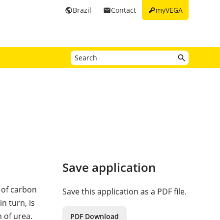
key
Brazil
Contact
myVEGA
public
email
Save application
 of carbon
Save this application as a PDF file.
 turn, is
 of urea.
PDF Download