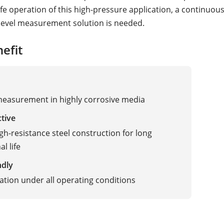
fe operation of this high-pressure application, a continuous
evel measurement solution is needed.
efit
measurement in highly corrosive media
ctive
igh-resistance steel construction for long
l life
ndly
ation under all operating conditions