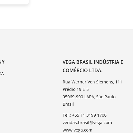
NY
VEGA BRASIL INDÚSTRIA E
COMÉRCIO LTDA.
GA
Rua Werner Von Siemens, 111
Prédio 19 E-5
05069-900 LAPA, São Paulo
Brazil
Tel.: +55 11 3199 1700
vendas.brasil@vega.com
www.vega.com