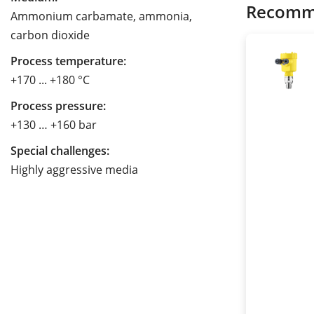
Recomm
Ammonium carbamate, ammonia,
carbon dioxide
Process temperature:
+170 ... +180 °C
Process pressure:
+130 … +160 bar
Special challenges:
Highly aggressive media