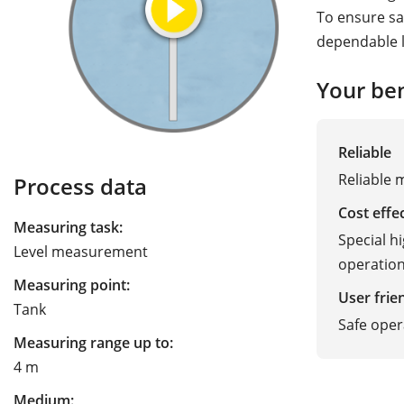
To ensure sa
dependable l
Your ben
Reliable
Reliable 
Process data
Cost effe
Measuring task:
Special h
Level measurement
operationa
Measuring point:
User frie
Tank
Safe oper
Measuring range up to:
4 m
Medium: