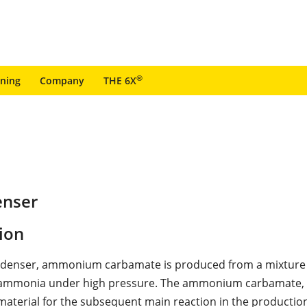
®
ining
Company
THE 6X
enser
ion
ondenser, ammonium carbamate is produced from a mixture
 ammonia under high pressure. The ammonium carbamate, in
 material for the subsequent main reaction in the production