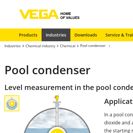
Products
Industries
Downloads
Service & Tra
Pool condenser
Industries
Chemical industry
Chemical
Pool condenser
Level measurement in the pool cond
Applicat
In a pool c
dioxide and
the starting