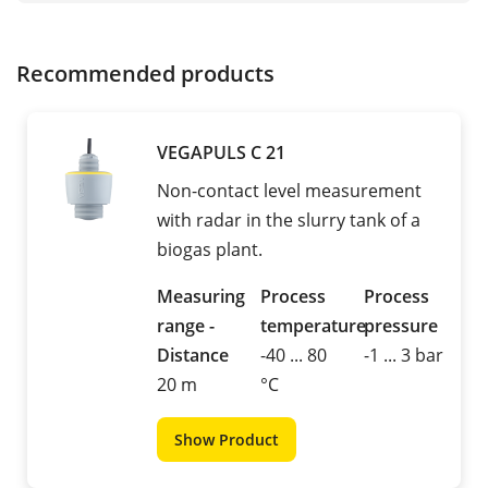
Recommended products
VEGAPULS C 21
Non-contact level measurement
with radar in the slurry tank of a
biogas plant.
Measuring
Process
Process
range -
temperature
pressure
Distance
-40 ... 80
-1 ... 3 bar
20 m
°C
Show Product