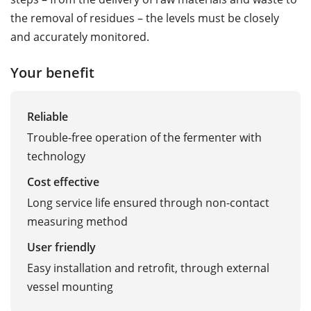
the removal of residues – the levels must be closely
and accurately monitored.
Your benefit
Reliable
Trouble-free operation of the fermenter with
technology
Cost effective
Long service life ensured through non-contact
measuring method
User friendly
Easy installation and retrofit, through external
vessel mounting