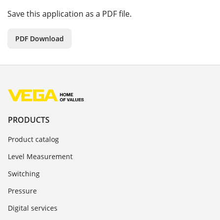
Save this application as a PDF file.
PDF Download
PRODUCTS
Product catalog
Level Measurement
Switching
Pressure
Digital services