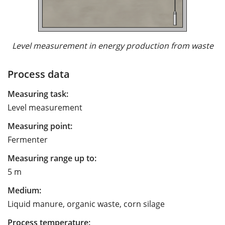
Level measurement in energy production from waste
Process data
Measuring task:
Level measurement
Measuring point:
Fermenter
Measuring range up to:
5 m
Medium:
Liquid manure, organic waste, corn silage
Process temperature: