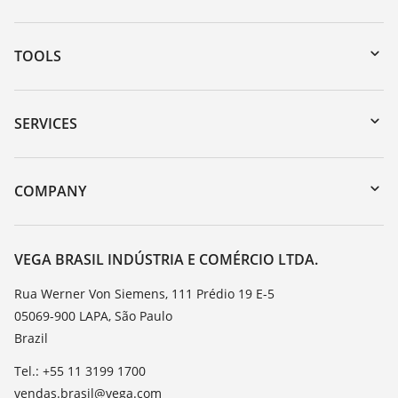
TOOLS
Downloads
Serial number search
SERVICES
myVEGA
Instrument return
DTM Collection/PACTware
Training
COMPANY
Search
Service
About VEGA
Resistance list
Contact
VEGA BRASIL INDÚSTRIA E COMÉRCIO LTDA.
List of dielectric constants
News
Rua Werner Von Siemens, 111 Prédio 19 E-5
TeamViewer
05069-900 LAPA, São Paulo
Press
Brazil
Blog
Tel.: +55 11 3199 1700
vendas.brasil@vega.com