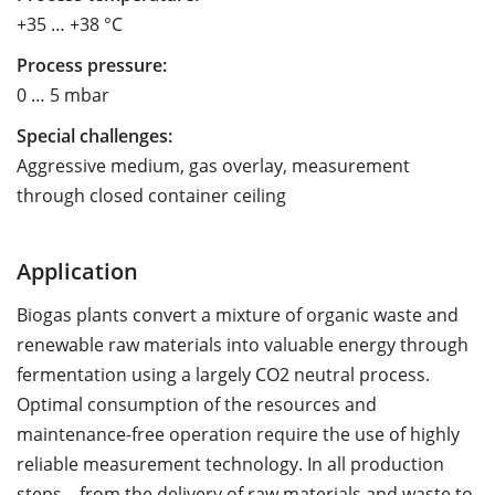
+35 … +38 °C
Process pressure:
0 … 5 mbar
Special challenges:
Aggressive medium, gas overlay, measurement
through closed container ceiling
Application
Biogas plants convert a mixture of organic waste and
renewable raw materials into valuable energy through
fermentation using a largely CO2 neutral process.
Optimal consumption of the resources and
maintenance-free operation require the use of highly
reliable measurement technology. In all production
steps – from the delivery of raw materials and waste to