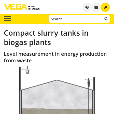
key
public
email
Compact slurry tanks in
biogas plants
Level measurement in energy production
from waste