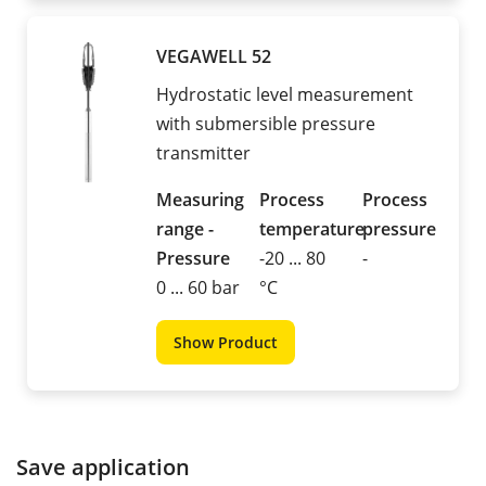
VEGAWELL 52
Hydrostatic level measurement
with submersible pressure
transmitter
Measuring
Process
Process
range -
temperature
pressure
Pressure
-20 ... 80
-
0 ... 60 bar
°C
Show Product
Save application