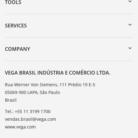
TOOLS
Downloads
Serial number search
SERVICES
myVEGA
Instrument return
DTM Collection/PACTware
Training
COMPANY
Search
Service
About VEGA
Resistance list
Contact
VEGA BRASIL INDÚSTRIA E COMÉRCIO LTDA.
List of dielectric constants
News
Rua Werner Von Siemens, 111 Prédio 19 E-5
TeamViewer
05069-900 LAPA, São Paulo
Press
Brazil
Blog
Tel.: +55 11 3199 1700
vendas.brasil@vega.com
www.vega.com