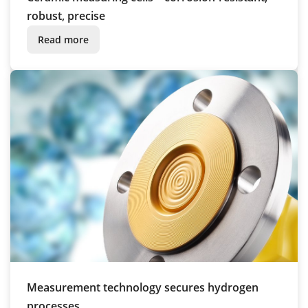
robust, precise
Read more
Measurement technology secures hydrogen
processes