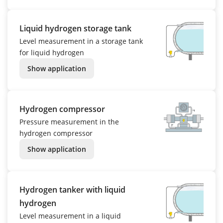
Liquid hydrogen storage tank
Level measurement in a storage tank
for liquid hydrogen
Show application
Hydrogen compressor
Pressure measurement in the
hydrogen compressor
Show application
Hydrogen tanker with liquid
hydrogen
Level measurement in a liquid