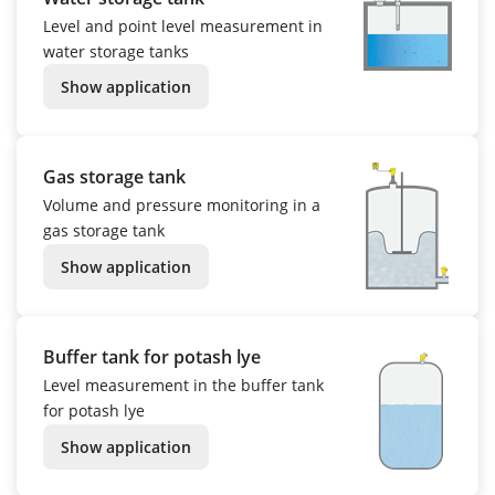
Level and point level measurement in
water storage tanks
Show application
Gas storage tank
Volume and pressure monitoring in a
gas storage tank
Show application
Buffer tank for potash lye
Level measurement in the buffer tank
for potash lye
Show application