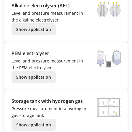
Alkaline electrolyser (AEL)
Level and pressure measurement in
the alkaline electrolyser
Show application
PEM electrolyser
Level and pressure measurement in
the PEM electrolyser
Show application
Storage tank with hydrogen gas
Pressure measurement in a hydrogen
gas storage tank
Show application