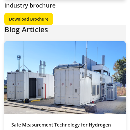
Industry brochure
Download Brochure
Blog Articles
Safe Measurement Technology for Hydrogen