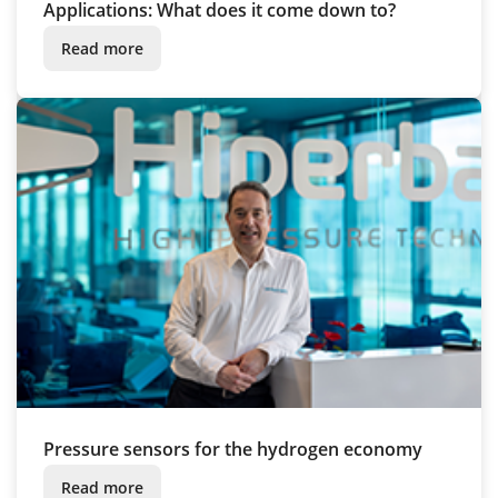
Applications: What does it come down to?
Read more
Pressure sensors for the hydrogen economy
Read more