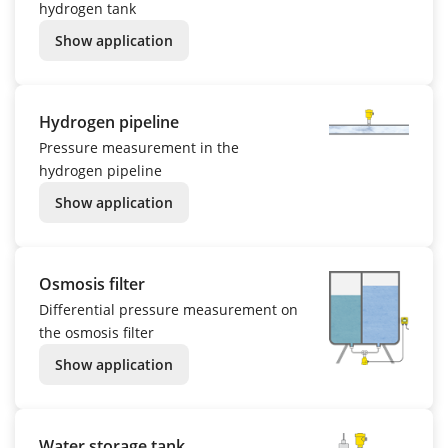
hydrogen tank
Show application
Hydrogen pipeline
Pressure measurement in the
hydrogen pipeline
Show application
Osmosis filter
Differential pressure measurement on
the osmosis filter
Show application
Water storage tank