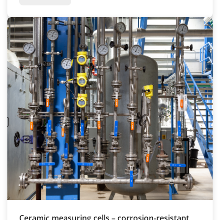
Ceramic measuring cells – corrosion-resistant,