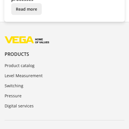
Read more
PRODUCTS
Product catalog
Level Measurement
Switching
Pressure
Digital services