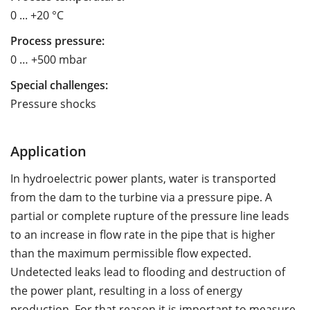
0 ... +20 °C
Process pressure:
0 … +500 mbar
Special challenges:
Pressure shocks
Application
In hydroelectric power plants, water is transported
from the dam to the turbine via a pressure pipe. A
partial or complete rupture of the pressure line leads
to an increase in flow rate in the pipe that is higher
than the maximum permissible flow expected.
Undetected leaks lead to flooding and destruction of
the power plant, resulting in a loss of energy
production. For that reason it is important to measure