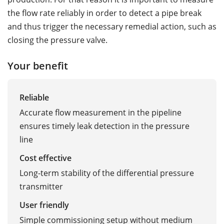
the flow rate reliably in order to detect a pipe break
and thus trigger the necessary remedial action, such as
closing the pressure valve.
Your benefit
Reliable
Accurate flow measurement in the pipeline
ensures timely leak detection in the pressure
line
Cost effective
Long-term stability of the differential pressure
transmitter
User friendly
Simple commissioning setup without medium