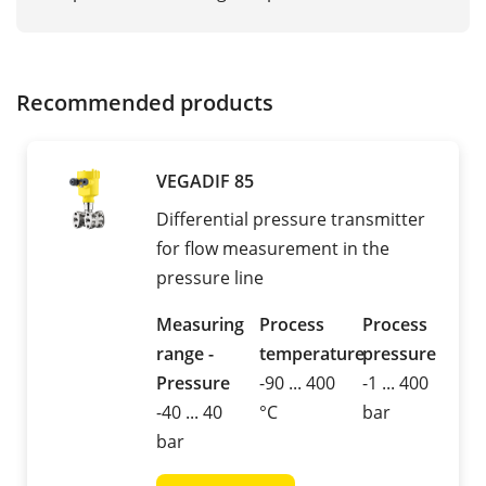
Recommended products
VEGADIF 85
Differential pressure transmitter
for flow measurement in the
pressure line
Measuring
Process
Process
range -
temperature
pressure
Pressure
-90 ... 400
-1 ... 400
-40 ... 40
°C
bar
bar