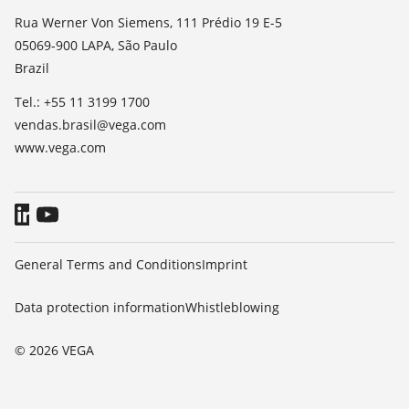
List of dielectric constants
News
Rua Werner Von Siemens, 111 Prédio 19 E-5
TeamViewer
05069-900 LAPA, São Paulo
Press
Brazil
Blog
Tel.: +55 11 3199 1700
vendas.brasil@vega.com
www.vega.com
General Terms and Conditions
Imprint
Data protection information
Whistleblowing
© 2026 VEGA