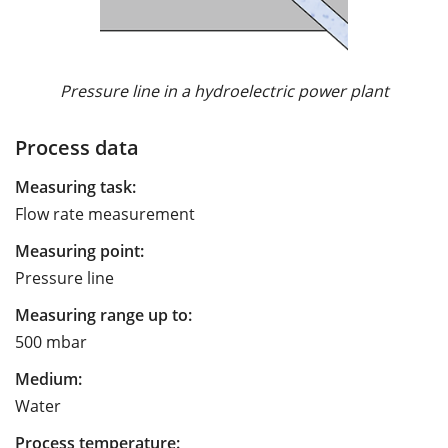
Pressure line in a hydroelectric power plant
Process data
Measuring task:
Flow rate measurement
Measuring point:
Pressure line
Measuring range up to:
500 mbar
Medium:
Water
Process temperature: