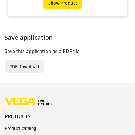
Show Product
Save application
Save this application as a PDF file.
PDF Download
PRODUCTS
Product catalog