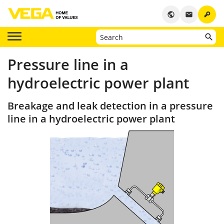
key
public
email
Pressure line in a
hydroelectric power plant
Breakage and leak detection in a pressure
line in a hydroelectric power plant