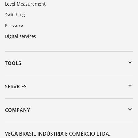
Level Measurement
Switching
Pressure
Digital services
TOOLS
Downloads
Serial number search
SERVICES
myVEGA
Instrument return
DTM Collection/PACTware
Training
COMPANY
Search
Service
About VEGA
Resistance list
Contact
VEGA BRASIL INDÚSTRIA E COMÉRCIO LTDA.