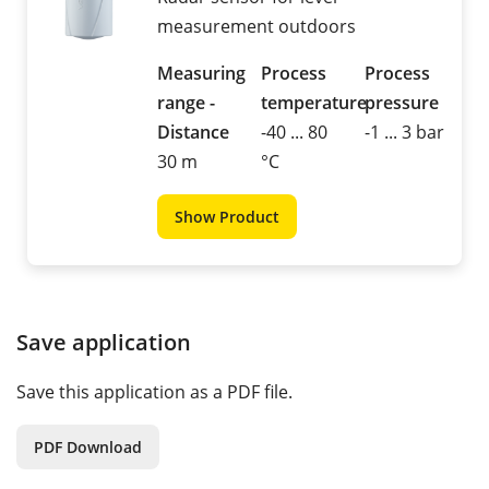
measurement outdoors
Measuring
Process
Process
range -
temperature
pressure
Distance
-40 ... 80
-1 ... 3 bar
30 m
°C
Show Product
Save application
Save this application as a PDF file.
PDF Download