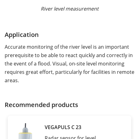
River level measurement
Application
Accurate monitoring of the river level is an important
prerequisite to be able to react quickly and correctly in
the event of a flood. Visual, on-site level monitoring
requires great effort, particularly for facilities in remote
areas.
Recommended products
VEGAPULS C 23
Radar sensor for level