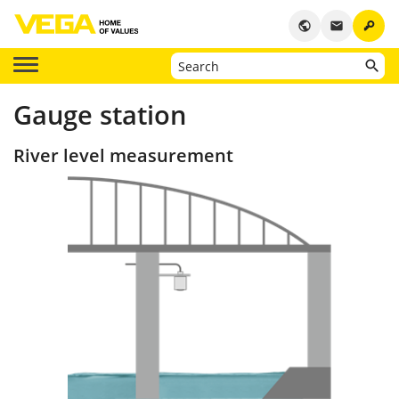
key
public
email
Gauge station
River level measurement