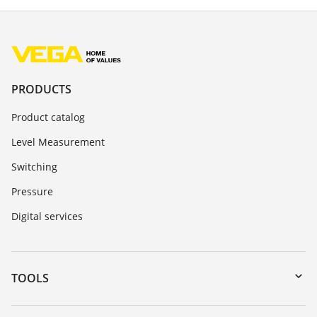
PRODUCTS
Product catalog
Level Measurement
Switching
Pressure
Digital services
TOOLS
Downloads