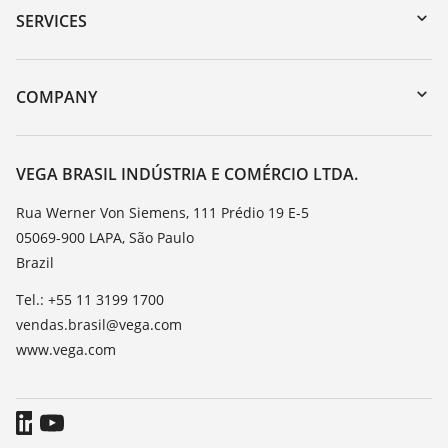
Serial number search
SERVICES
myVEGA
Instrument return
DTM Collection/PACTware
Training
COMPANY
Search
Service
About VEGA
Resistance list
Contact
VEGA BRASIL INDÚSTRIA E COMÉRCIO LTDA.
List of dielectric constants
News
Rua Werner Von Siemens, 111 Prédio 19 E-5
TeamViewer
05069-900 LAPA, São Paulo
Press
Brazil
Blog
Tel.: +55 11 3199 1700
vendas.brasil@vega.com
www.vega.com