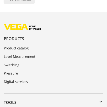
PRODUCTS
Product catalog
Level Measurement
Switching
Pressure
Digital services
TOOLS