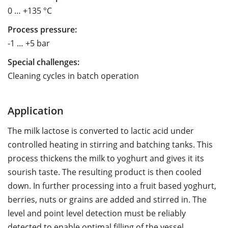
0 … +135 °C
Process pressure:
-1 … +5 bar
Special challenges:
Cleaning cycles in batch operation
Application
The milk lactose is converted to lactic acid under
controlled heating in stirring and batching tanks. This
process thickens the milk to yoghurt and gives it its
sourish taste. The resulting product is then cooled
down. In further processing into a fruit based yoghurt,
berries, nuts or grains are added and stirred in. The
level and point level detection must be reliably
detected to enable optimal filling of the vessel.