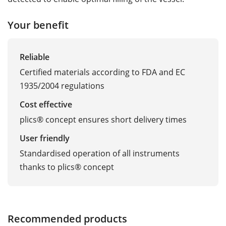
Your benefit
Reliable
Certified materials according to FDA and EC
1935/2004 regulations
Cost effective
plics® concept ensures short delivery times
User friendly
Standardised operation of all instruments
thanks to plics® concept
Recommended products