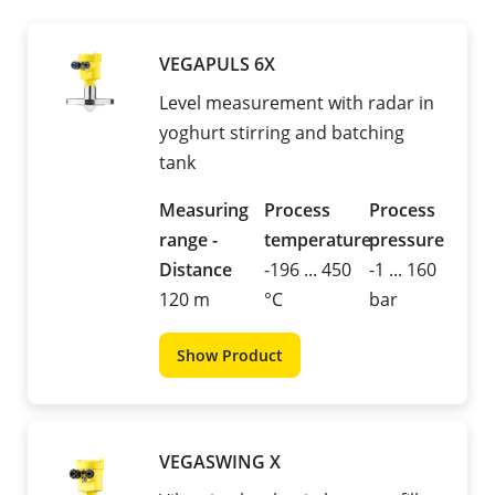
VEGAPULS 6X
Level measurement with radar in
yoghurt stirring and batching
tank
Measuring
Process
Process
range -
temperature
pressure
Distance
-196 ... 450
-1 ... 160
120 m
°C
bar
Show Product
VEGASWING X