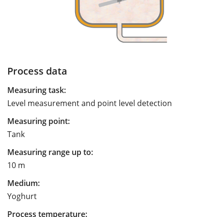
Process data
Measuring task:
Level measurement and point level detection
Measuring point:
Tank
Measuring range up to:
10 m
Medium:
Yoghurt
Process temperature: