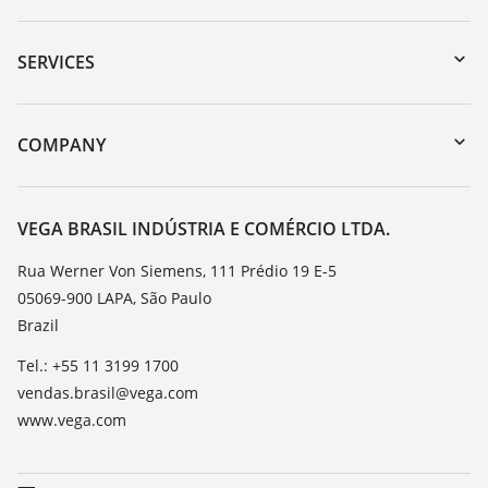
Downloads
Serial number search
SERVICES
myVEGA
Instrument return
DTM Collection/PACTware
Training
COMPANY
Search
Service
About VEGA
Resistance list
Contact
VEGA BRASIL INDÚSTRIA E COMÉRCIO LTDA.
List of dielectric constants
News
Rua Werner Von Siemens, 111 Prédio 19 E-5
TeamViewer
05069-900 LAPA, São Paulo
Press
Brazil
Blog
Tel.: +55 11 3199 1700
vendas.brasil@vega.com
www.vega.com