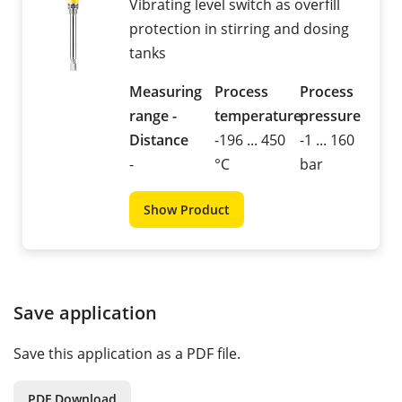
Vibrating level switch as overfill
protection in stirring and dosing
tanks
Measuring
Process
Process
range -
temperature
pressure
Distance
-196 ... 450
-1 ... 160
-
°C
bar
Show Product
Save application
Save this application as a PDF file.
PDF Download