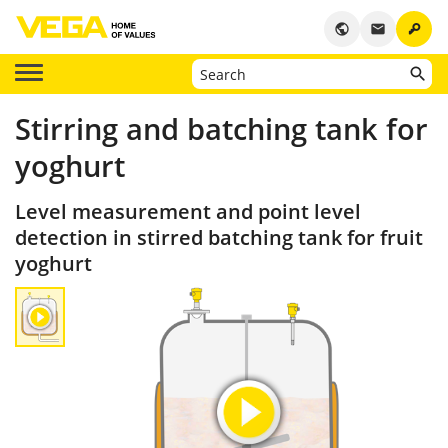
key
public
email
Stirring and batching tank for
yoghurt
Level measurement and point level
detection in stirred batching tank for fruit
yoghurt