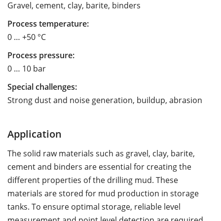
Gravel, cement, clay, barite, binders
Process temperature:
0 … +50 °C
Process pressure:
0 … 10 bar
Special challenges:
Strong dust and noise generation, buildup, abrasion
Application
The solid raw materials such as gravel, clay, barite,
cement and binders are essential for creating the
different properties of the drilling mud. These
materials are stored for mud production in storage
tanks. To ensure optimal storage, reliable level
measurement and point level detection are required.