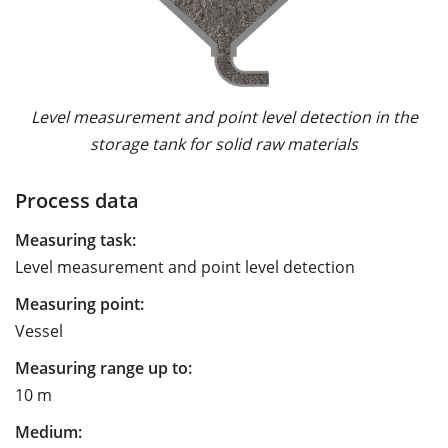
Level measurement and point level detection in the
storage tank for solid raw materials
Process data
Measuring task:
Level measurement and point level detection
Measuring point:
Vessel
Measuring range up to:
10 m
Medium: