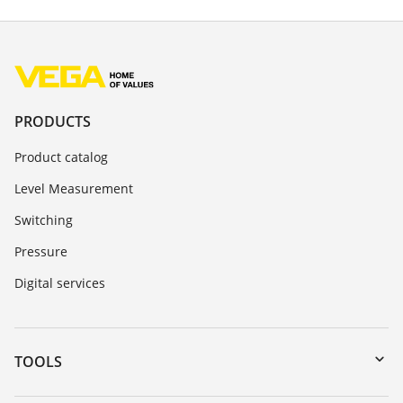
PRODUCTS
Product catalog
Level Measurement
Switching
Pressure
Digital services
TOOLS
Downloads