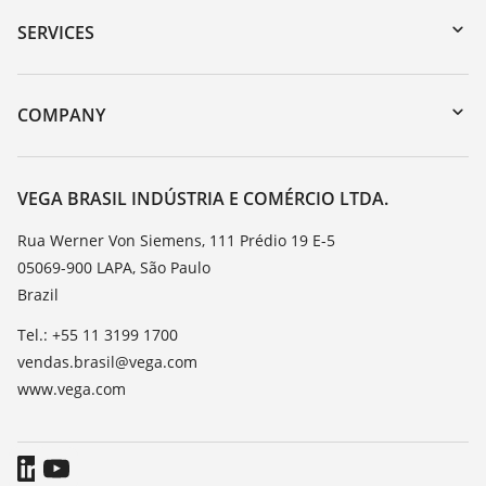
Serial number search
SERVICES
myVEGA
Instrument return
DTM Collection/PACTware
Training
COMPANY
Search
Service
About VEGA
Resistance list
Contact
VEGA BRASIL INDÚSTRIA E COMÉRCIO LTDA.
List of dielectric constants
News
Rua Werner Von Siemens, 111 Prédio 19 E-5
TeamViewer
05069-900 LAPA, São Paulo
Press
Brazil
Blog
Tel.: +55 11 3199 1700
vendas.brasil@vega.com
www.vega.com