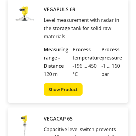
VEGAPULS 69
Level measurement with radar in
the storage tank for solid raw
materials
Measuring
Process
Process
range -
temperature
pressure
Distance
-196 ... 450
-1 ... 160
120 m
°C
bar
Show Product
VEGACAP 65
Capacitive level switch prevents