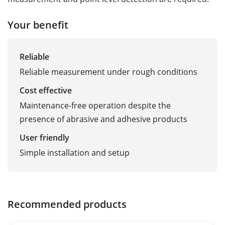
Your benefit
Reliable
Reliable measurement under rough conditions
Cost effective
Maintenance-free operation despite the
presence of abrasive and adhesive products
User friendly
Simple installation and setup
Recommended products