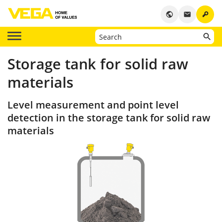
key
public
email
Storage tank for solid raw
materials
Level measurement and point level
detection in the storage tank for solid raw
materials