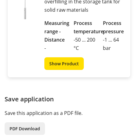
overfilling in the storage tank for
solid raw materials
Measuring
Process
Process
range -
temperature
pressure
Distance
-50 ... 200
-1 ... 64
-
°C
bar
Show Product
Save application
Save this application as a PDF file.
PDF Download