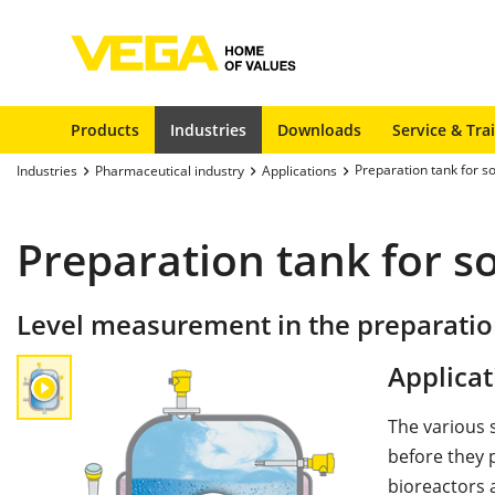
Products
Industries
Downloads
Service & Tra
Preparation tank for s
Industries
Pharmaceutical industry
Applications
Preparation tank for s
Level measurement in the preparation
Applicat
The various 
before they p
bioreactors 