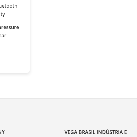
luetooth
ity
pressure
 bar
NY
VEGA BRASIL INDÚSTRIA E