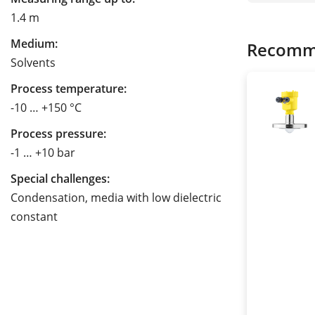
1.4 m
Medium:
Recomm
Solvents
Process temperature:
-10 … +150 °C
Process pressure:
-1 … +10 bar
Special challenges:
Condensation, media with low dielectric
constant