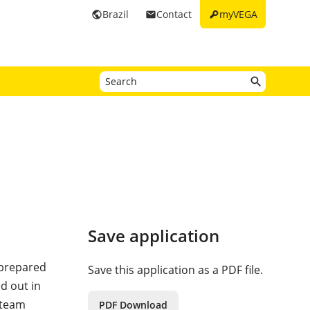
key
Brazil
Contact
myVEGA
public
email
Save application
 prepared
Save this application as a PDF file.
d out in
steam
PDF Download