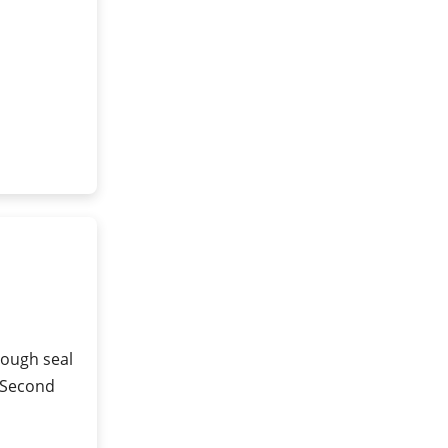
rough seal
 (Second