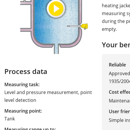
heating jack
measuring sy
during the p
empty.
Your ben
Reliable
Process data
Approved 
1935/200
Measuring task:
Cost effe
Level and pressure measurement, point
level detection
Maintena
Measuring point:
User frie
Tank
Simple in
Measuring range up to: