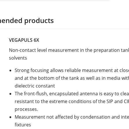
ended products
VEGAPULS 6X
Non-contact level measurement in the preparation tank
solvents
Strong focusing allows reliable measurement at clos
and at the bottom of the tank as well as in media wit
dielectric constant
The front-flush, encapsulated antenna is easy to cle
resistant to the extreme conditions of the SIP and CI
processes.
Measurement not affected by condensation and inte
fixtures