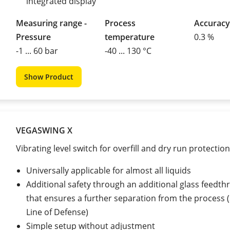
integrated display
Measuring range -
Process
Accuracy
Pressure
temperature
0.3 %
-1 ... 60 bar
-40 ... 130 °C
Show Product
VEGASWING X
Vibrating level switch for overfill and dry run protection
Universally applicable for almost all liquids
Additional safety through an additional glass feedth
that ensures a further separation from the process
Line of Defense)
Simple setup without adjustment