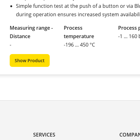
Simple function test at the push of a button or via B
during operation ensures increased system availabil
Measuring range -
Process
Process 
Distance
temperature
-1 ... 160
-
-196 ... 450 °C
Show Product
SERVICES
COMPA