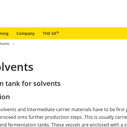
®
ining
Company
THE 6X
olvents
olvents
 tank for solvents
ion
solvents and intermediate carrier materials have to be first
roceed onto further production steps. This is usually carrie
and fermentation tanks. These vessels are enclosed with a 