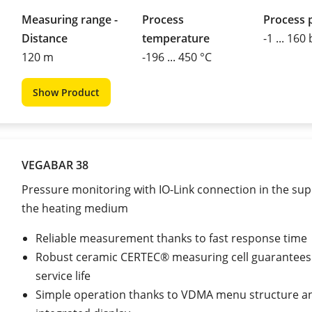
Measuring range -
Process
Process 
Distance
temperature
-1 ... 160
120 m
-196 ... 450 °C
Show Product
VEGABAR 38
Pressure monitoring with IO-Link connection in the supp
the heating medium
Reliable measurement thanks to fast response time
Robust ceramic CERTEC® measuring cell guarantees
service life
Simple operation thanks to VDMA menu structure a