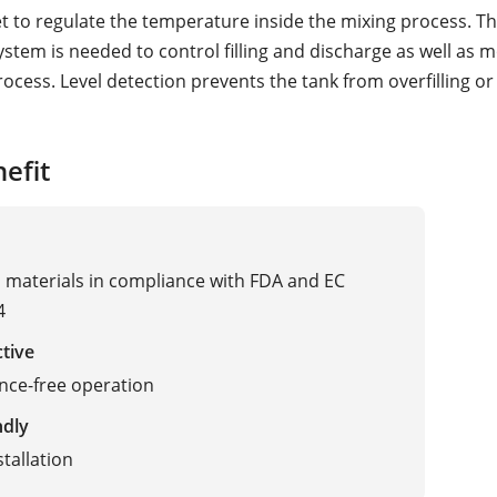
et to regulate the temperature inside the mixing process. Th
stem is needed to control filling and discharge as well as 
rocess. Level detection prevents the tank from overfilling o
efit
materials in compliance with FDA and EC
4
ctive
nce-free operation
ndly
stallation