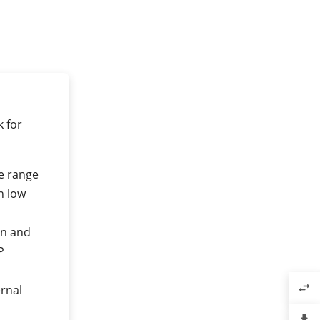
 for
e range
h low
an and
P
swap_horiz
rnal
file_download