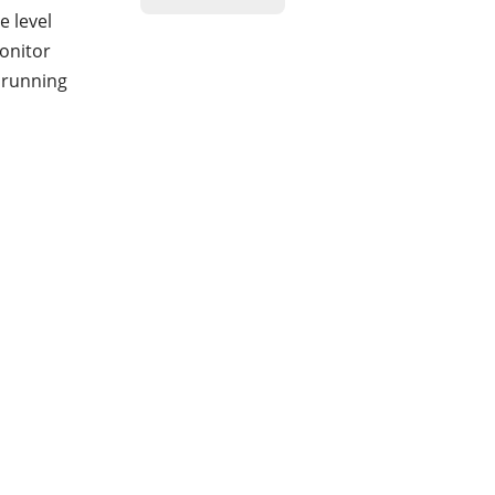
e level
monitor
r running