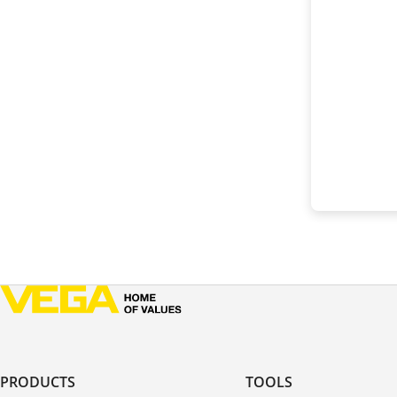
PRODUCTS
TOOLS