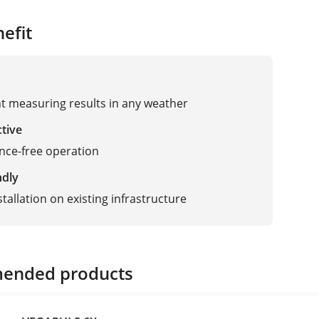
efit
t measuring results in any weather
ctive
nce-free operation
ndly
tallation on existing infrastructure
ended products