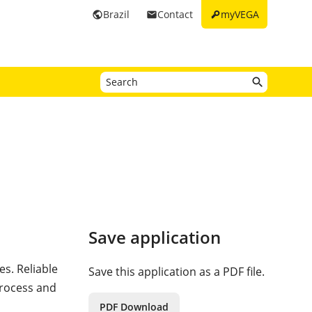
key
Brazil
Contact
myVEGA
public
email
Save application
es. Reliable
Save this application as a PDF file.
process and
PDF Download