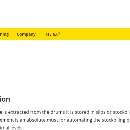
®
ining
Company
THE 6X
ion
e is extracted from the drums it is stored in silos or stockpil
ement is an absolute must for automating the stockpiling 
mal levels.