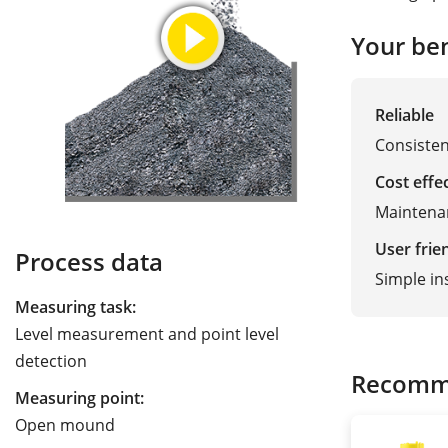
Your ben
Reliable
Consisten
Cost effe
Maintena
User frie
Process data
Simple ins
Measuring task:
Level measurement and point level
detection
Recomm
Measuring point:
Open mound