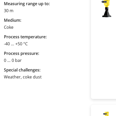
Measuring range up to:
30 m
Medium:
Coke
Process temperature:
-40 … +50 °C
Process pressure:
0 … 0 bar
Special challenges:
Weather, coke dust