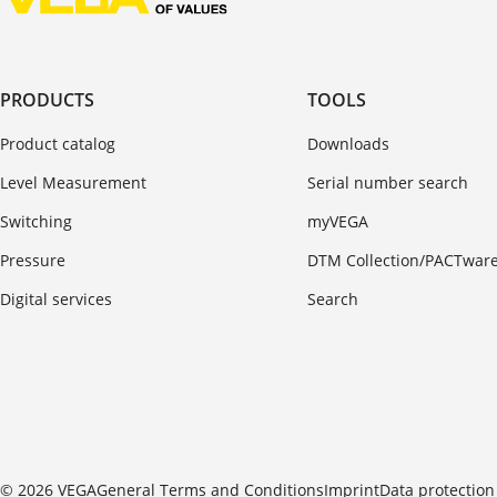
PRODUCTS
TOOLS
Product catalog
Downloads
Level Measurement
Serial number search
Switching
myVEGA
Pressure
DTM Collection/PACTwar
Digital services
Search
© 2026 VEGA
General Terms and Conditions
Imprint
Data protection