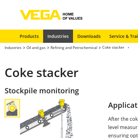
Products
Industries
Downloads
Service & Tra
Coke stacker
Industries
Oil and gas
Refining and Petrochemical
Coke stacker
Stockpile monitoring
Applicat
After the cok
level measur
ensuring opti