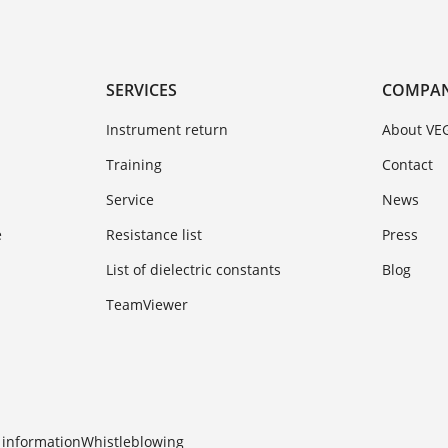
SERVICES
COMPA
Instrument return
About VE
Training
Contact
Service
News
e
Resistance list
Press
List of dielectric constants
Blog
TeamViewer
 information
Whistleblowing