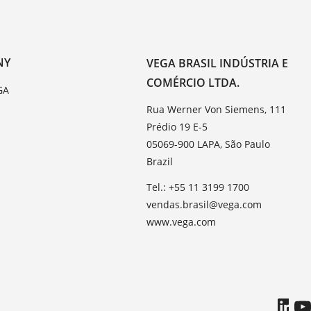
NY
VEGA BRASIL INDÚSTRIA E
COMÉRCIO LTDA.
GA
Rua Werner Von Siemens, 111
Prédio 19 E-5
05069-900 LAPA, São Paulo
Brazil
Tel.: +55 11 3199 1700
vendas.brasil@vega.com
www.vega.com