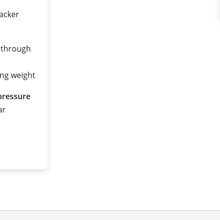
tacker
 through
ing weight
pressure
ar