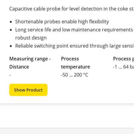
Capacitive cable probe for level detection in the coke s
Shortenable probes enable high flexibility
Long service life and low maintenance requirements
robust design
Reliable switching point ensured through large sens
Measuring range -
Process
Process 
Distance
temperature
-1 ... 64 b
-
-50 ... 200 °C
Show Product