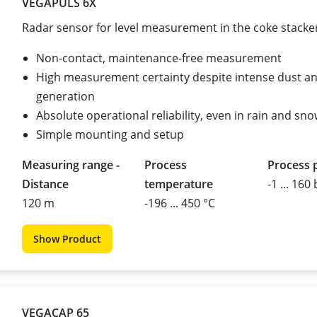
VEGAPULS 6X
Radar sensor for level measurement in the coke stacke
Non-contact, maintenance-free measurement
High measurement certainty despite intense dust a
generation
Absolute operational reliability, even in rain and sn
Simple mounting and setup
Measuring range -
Process
Process 
Distance
temperature
-1 ... 160
120 m
-196 ... 450 °C
Show Product
VEGACAP 65