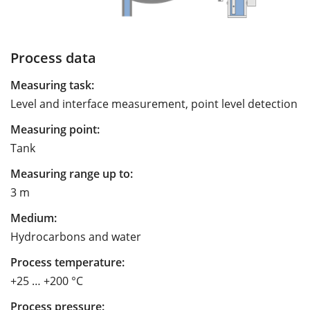
Process data
Measuring task:
Level and interface measurement, point level detection
Measuring point:
Tank
Measuring range up to:
3 m
Medium:
Hydrocarbons and water
Process temperature:
+25 … +200 °C
Process pressure: