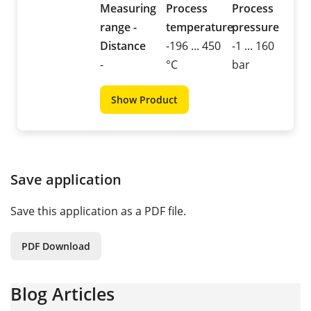
Measuring
Process
Process
range -
temperature
pressure
Distance
-196 ... 450
-1 ... 160
-
°C
bar
Show Product
Save application
Save this application as a PDF file.
PDF Download
Blog Articles