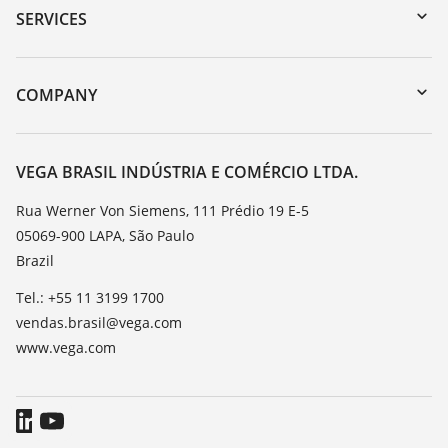
Serial number search
SERVICES
myVEGA
Instrument return
DTM Collection/PACTware
Training
COMPANY
Search
Service
About VEGA
Resistance list
Contact
VEGA BRASIL INDÚSTRIA E COMÉRCIO LTDA.
List of dielectric constants
News
Rua Werner Von Siemens, 111 Prédio 19 E-5
TeamViewer
05069-900 LAPA, São Paulo
Press
Brazil
Blog
Tel.: +55 11 3199 1700
vendas.brasil@vega.com
www.vega.com