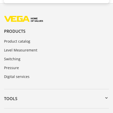
PRODUCTS
Product catalog
Level Measurement
Switching
Pressure
Digital services
TOOLS
Downloads