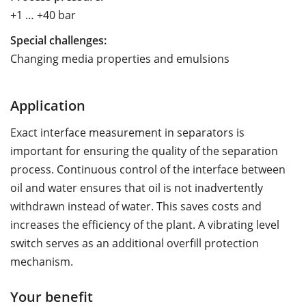
+1 … +40 bar
Special challenges:
Changing media properties and emulsions
Application
Exact interface measurement in separators is
important for ensuring the quality of the separation
process. Continuous control of the interface between
oil and water ensures that oil is not inadvertently
withdrawn instead of water. This saves costs and
increases the efficiency of the plant. A vibrating level
switch serves as an additional overfill protection
mechanism.
Your benefit