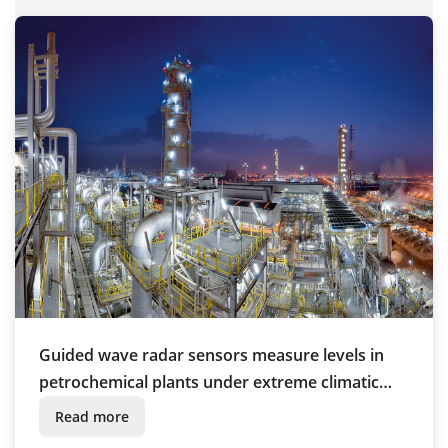
Guided wave radar sensors measure levels in
petrochemical plants under extreme climatic
conditions
Read more