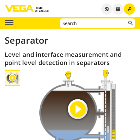
key
public
email
Separator
Level and interface measurement and
point level detection in separators