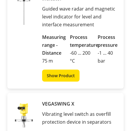
Guided wave radar and magnetic
level indicator for level and
interface measurement
Measuring
Process
Process
range -
temperature
pressure
Distance
-60 ... 200
-1 ... 40
75 m
°C
bar
Show Product
VEGASWING X
Vibrating level switch as overfill
protection device in separators