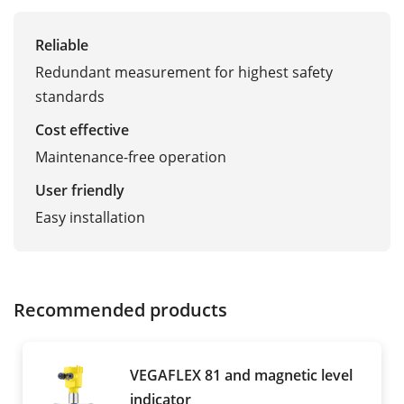
Reliable
Redundant measurement for highest safety
standards
Cost effective
Maintenance-free operation
User friendly
Easy installation
Recommended products
VEGAFLEX 81 and magnetic level
indicator