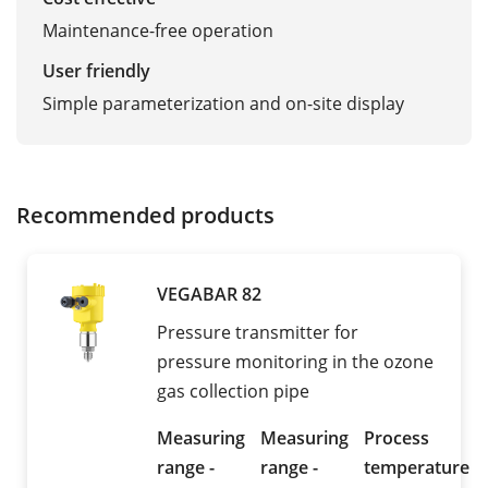
Maintenance-free operation
User friendly
Simple parameterization and on-site display
Recommended products
VEGABAR 82
Pressure transmitter for
pressure monitoring in the ozone
gas collection pipe
Measuring
Measuring
Process
range -
range -
temperature