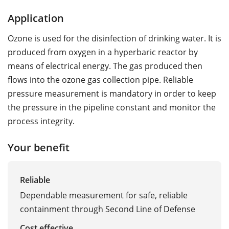
Application
Ozone is used for the disinfection of drinking water. It is
produced from oxygen in a hyperbaric reactor by
means of electrical energy. The gas produced then
flows into the ozone gas collection pipe. Reliable
pressure measurement is mandatory in order to keep
the pressure in the pipeline constant and monitor the
process integrity.
Your benefit
Reliable
Dependable measurement for safe, reliable
containment through Second Line of Defense
Cost effective