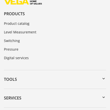
PRODUCTS
Product catalog
Level Measurement
Switching
Pressure
Digital services
TOOLS
Downloads
Serial number search
SERVICES
myVEGA
Instrument return