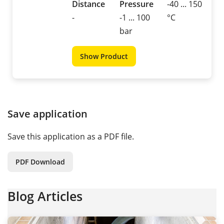
Distance
Pressure
-40 ... 150
-
-1 ... 100
°C
bar
Show Product
Save application
Save this application as a PDF file.
PDF Download
Blog Articles