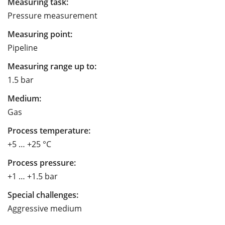
Measuring task:
Pressure measurement
Measuring point:
Pipeline
Measuring range up to:
1.5 bar
Medium:
Gas
Process temperature:
+5 … +25 °C
Process pressure:
+1 … +1.5 bar
Special challenges:
Aggressive medium