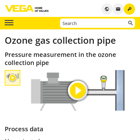
key
public
email
Ozone gas collection pipe
Pressure measurement in the ozone
collection pipe
Process data