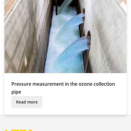
Pressure measurement in the ozone collection
pipe
Read more