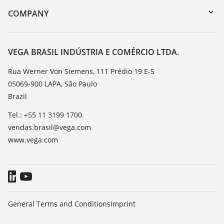
DTM Collection/PACTware
Training
COMPANY
Search
Service
About VEGA
Resistance list
Contact
VEGA BRASIL INDÚSTRIA E COMÉRCIO LTDA.
List of dielectric constants
News
Rua Werner Von Siemens, 111 Prédio 19 E-5
TeamViewer
05069-900 LAPA, São Paulo
Press
Brazil
Blog
Tel.: +55 11 3199 1700
vendas.brasil@vega.com
www.vega.com
General Terms and Conditions
Imprint