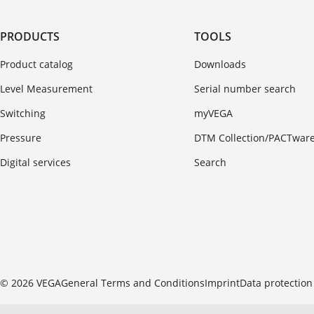
PRODUCTS
TOOLS
Product catalog
Downloads
Level Measurement
Serial number search
Switching
myVEGA
Pressure
DTM Collection/PACTwar
Digital services
Search
© 2026 VEGA
General Terms and Conditions
Imprint
Data protection