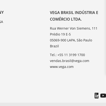
NY
VEGA BRASIL INDÚSTRIA E
COMÉRCIO LTDA.
GA
Rua Werner Von Siemens, 111
Prédio 19 E-5
05069-900 LAPA, São Paulo
Brazil
Tel.: +55 11 3199 1700
vendas.brasil@vega.com
www.vega.com