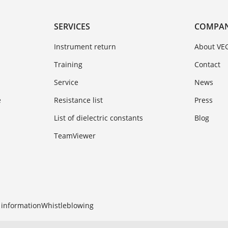
SERVICES
COMPA
Instrument return
About VE
Training
Contact
Service
News
e
Resistance list
Press
List of dielectric constants
Blog
TeamViewer
 information
Whistleblowing