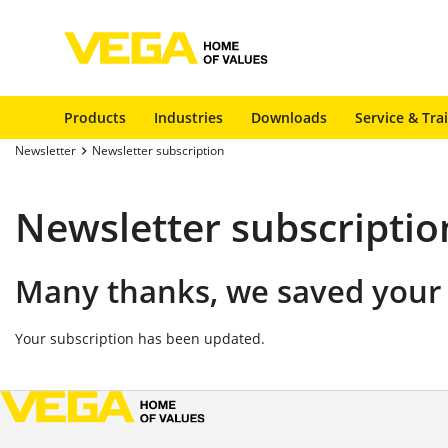
Products
Industries
Downloads
Service & Tra
Newsletter
Newsletter subscription
Newsletter subscriptio
Many thanks, we saved your 
Your subscription has been updated.