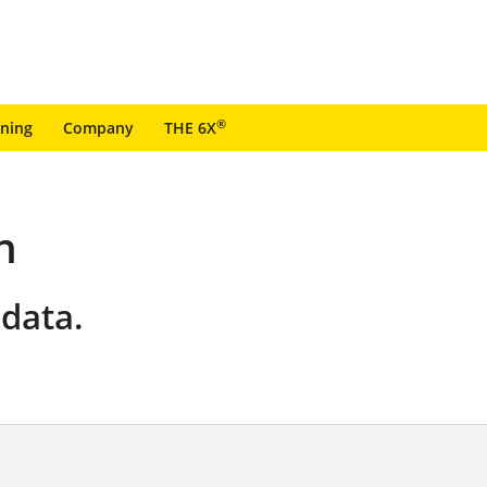
®
ining
Company
THE 6X
n
data.