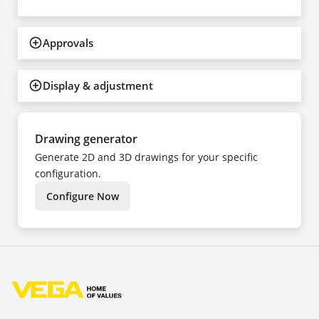
Approvals
Display & adjustment
Drawing generator
Generate 2D and 3D drawings for your specific
configuration.
Configure Now