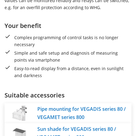
values can be monitored reliably and relays can be switched,
e.g. for an overfill protection according to WHG.
Your benefit
Complex programming of control tasks is no longer
necessary
Simple and safe setup and diagnosis of measuring
points via smartphone
Easy-to-read display from a distance, even in sunlight
and darkness
Suitable accessories
Pipe mounting for VEGADIS series 80 /
VEGAMET series 800
Sun shade for VEGADIS series 80 /