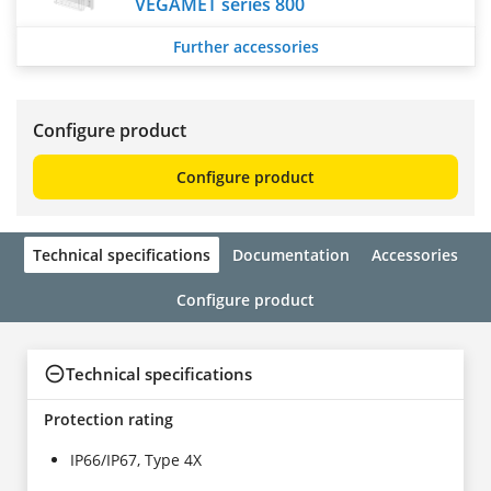
VEGAMET series 800
Further accessories
Configure product
Configure product
Technical specifications
Documentation
Accessories
Configure product
Technical specifications
Protection rating
IP66/IP67, Type 4X