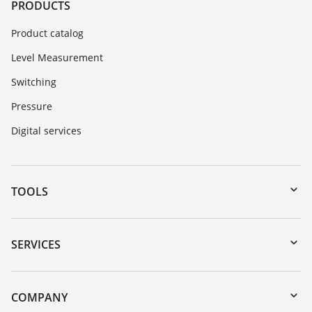
PRODUCTS
Product catalog
Level Measurement
Switching
Pressure
Digital services
TOOLS
Downloads
Serial number search
SERVICES
myVEGA
Instrument return
DTM Collection/PACTware
Training
COMPANY