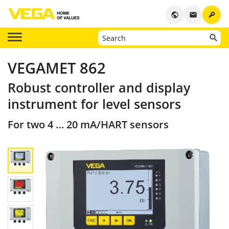
key
public
email
VEGAMET 862
Robust controller and display
instrument for level sensors
For two 4 … 20 mA/HART sensors