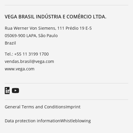
Search
Service
About VEGA
Resistance list
Contact
VEGA BRASIL INDÚSTRIA E COMÉRCIO LTDA.
List of dielectric constants
News
Rua Werner Von Siemens, 111 Prédio 19 E-5
TeamViewer
05069-900 LAPA, São Paulo
Press
Brazil
Blog
Tel.: +55 11 3199 1700
vendas.brasil@vega.com
www.vega.com
General Terms and Conditions
Imprint
Data protection information
Whistleblowing