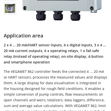
Application area
2 x 4 ... 20 mA/HART sensor inputs, 4 x digital inputs, 3 x 4 ...
20 mA current outputs, 6 x operating relays, 1 x fail safe
relay (instead of operating relay), on-site display, 4-button
and smartphone operation
The VEGAMET 862 controller feeds the connected 4 ... 20 mA
or HART sensors, processes the measured values and displays
them. A large display for data visualisation is integrated in
the housing designed for rough field conditions. It enables a
simple conversion of pump controls, flow measurements on
open channels and weirs, totalizers, data loggers, difference,
sum and average value calculations. With VEGAMET 862, limit