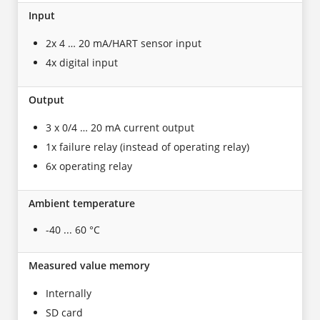
Input
2x 4 … 20 mA/HART sensor input
4x digital input
Output
3 x 0/4 … 20 mA current output
1x failure relay (instead of operating relay)
6x operating relay
Ambient temperature
-40 ... 60 °C
Measured value memory
Internally
SD card