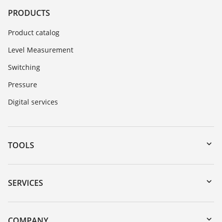
PRODUCTS
Product catalog
Level Measurement
Switching
Pressure
Digital services
TOOLS
Downloads
Serial number search
SERVICES
myVEGA
Instrument return
DTM Collection/PACTware
Training
COMPANY