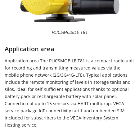
PLICSMOBILE T81
Application area
Application area The PLICSMOBILE T81 is a compact radio unit
for recording and transmitting measured values via the
mobile phone network (2G/3G/4G-LTE). Typical applications
include the remote monitoring of levels in storage tanks and
silos. Ideal for self-sufficient applications thanks to optional
battery pack or rechargeable battery with solar panel.
Connection of up to 15 sensors via HART multidrop. VEGA
service package IoT connectivity tariff and embedded SIM
included for subscribers to the VEGA Inventory System
Hosting service.