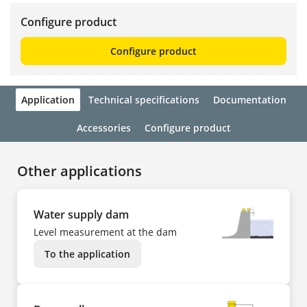
Configure product
Configure product
Application
Technical specifications
Documentation
Accessories
Configure product
Other applications
Water supply dam
Level measurement at the dam
To the application