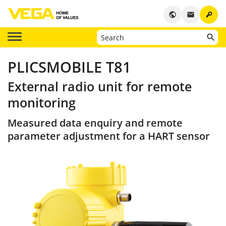
key
public
email
PLICSMOBILE T81
External radio unit for remote
monitoring
Measured data enquiry and remote
parameter adjustment for a HART sensor