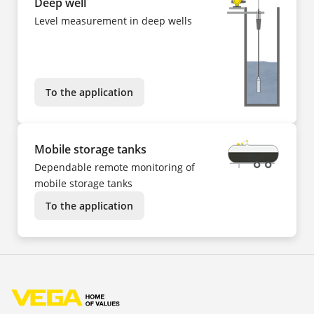
Deep well
Level measurement in deep wells
To the application
Mobile storage tanks
Dependable remote monitoring of
mobile storage tanks
To the application