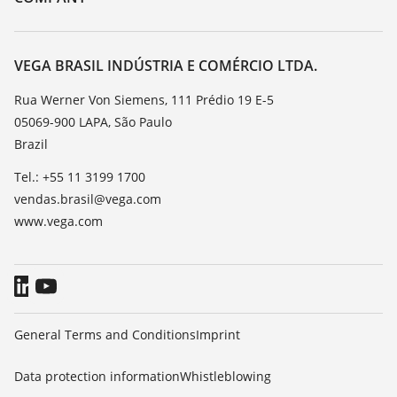
Search
Service
About VEGA
Resistance list
Contact
VEGA BRASIL INDÚSTRIA E COMÉRCIO LTDA.
List of dielectric constants
News
Rua Werner Von Siemens, 111 Prédio 19 E-5
TeamViewer
05069-900 LAPA, São Paulo
Press
Brazil
Blog
Tel.: +55 11 3199 1700
vendas.brasil@vega.com
www.vega.com
General Terms and Conditions
Imprint
Data protection information
Whistleblowing