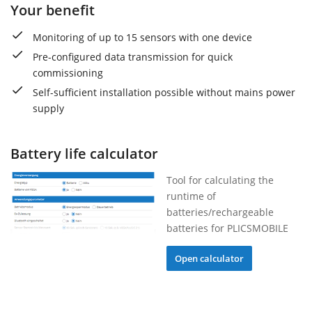
Your benefit
Monitoring of up to 15 sensors with one device
Pre-configured data transmission for quick
commissioning
Self-sufficient installation possible without mains power
supply
Battery life calculator
Tool for calculating the
runtime of
batteries/rechargeable
batteries for PLICSMOBILE
Open calculator