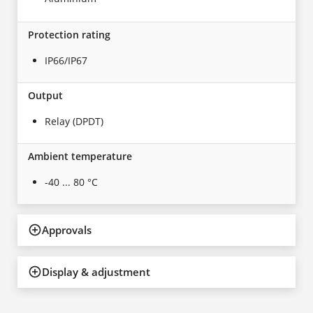
Protection rating
IP66/IP67
Output
Relay (DPDT)
Ambient temperature
-40 ... 80 °C
Approvals
Display & adjustment