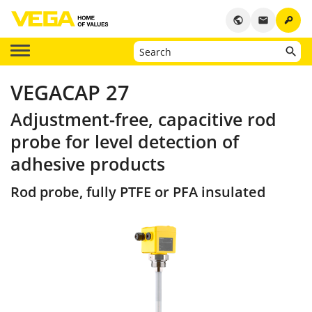
key
public
email
VEGACAP 27
Adjustment-free, capacitive rod
probe for level detection of
adhesive products
Rod probe, fully PTFE or PFA insulated