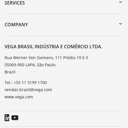
Serial number search
SERVICES
myVEGA
Instrument return
DTM Collection/PACTware
Training
COMPANY
Search
Service
About VEGA
Resistance list
Contact
VEGA BRASIL INDÚSTRIA E COMÉRCIO LTDA.
List of dielectric constants
News
Rua Werner Von Siemens, 111 Prédio 19 E-5
TeamViewer
05069-900 LAPA, São Paulo
Press
Brazil
Blog
Tel.: +55 11 3199 1700
vendas.brasil@vega.com
www.vega.com