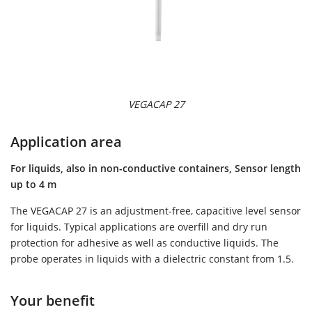
VEGACAP 27
Application area
For liquids, also in non-conductive containers, Sensor length
up to 4 m
The VEGACAP 27 is an adjustment-free, capacitive level sensor
for liquids. Typical applications are overfill and dry run
protection for adhesive as well as conductive liquids. The
probe operates in liquids with a dielectric constant from 1.5.
Your benefit