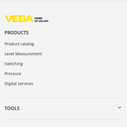
PRODUCTS
Product catalog
Level Measurement
Switching
Pressure
Digital services
TOOLS
Downloads