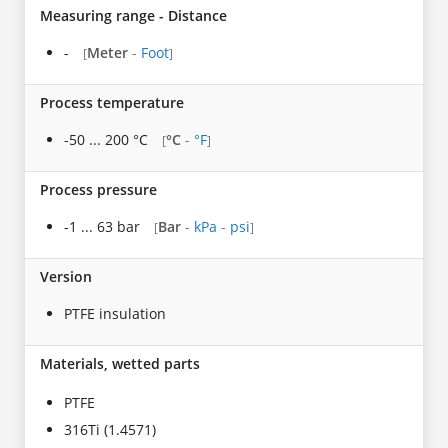
Measuring range - Distance
-
Meter
-
Foot
[
]
Process temperature
-50 ... 200 °C
°C
-
°F
[
]
Process pressure
-1 ... 63 bar
Bar
-
kPa
-
psi
[
]
Version
PTFE insulation
Materials, wetted parts
PTFE
316Ti (1.4571)