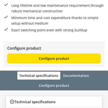
Long lifetime and low maintenance requirement through
robust mechanical construction
Minimum time and cost expenditure thanks to simple
setup without medium
Exact switching point even with strong buildup
Configure product
Configure product
Technical specifications
Documentation
Configure product
Technical specifications