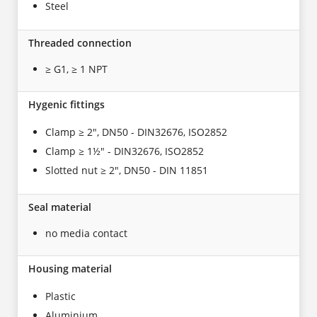
Steel
Threaded connection
≥ G1, ≥ 1 NPT
Hygenic fittings
Clamp ≥ 2", DN50 - DIN32676, ISO2852
Clamp ≥ 1½" - DIN32676, ISO2852
Slotted nut ≥ 2", DN50 - DIN 11851
Seal material
no media contact
Housing material
Plastic
Aluminium