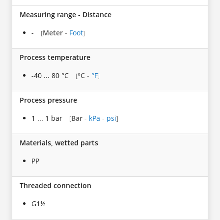
Measuring range - Distance
-
Meter
-
Foot
[
]
Process temperature
-40 ... 80 °C
°C
-
°F
[
]
Process pressure
1 ... 1 bar
Bar
-
kPa
-
psi
[
]
Materials, wetted parts
PP
Threaded connection
G1½