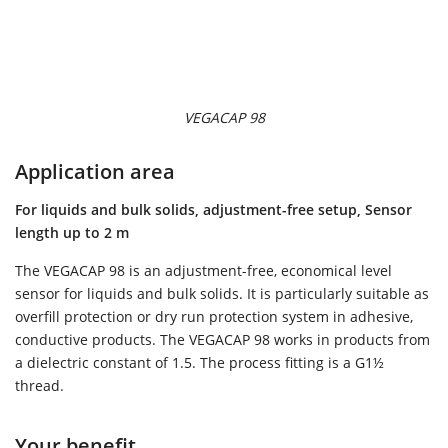
VEGACAP 98
Application area
For liquids and bulk solids, adjustment-free setup, Sensor
length up to 2 m
The VEGACAP 98 is an adjustment-free, economical level
sensor for liquids and bulk solids. It is particularly suitable as
overfill protection or dry run protection system in adhesive,
conductive products. The VEGACAP 98 works in products from
a dielectric constant of 1.5. The process fitting is a G1½
thread.
Your benefit