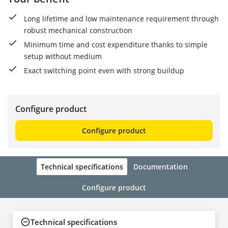
Long lifetime and low maintenance requirement through
robust mechanical construction
Minimum time and cost expenditure thanks to simple
setup without medium
Exact switching point even with strong buildup
Configure product
Configure product
Technical specifications
Documentation
Configure product
Technical specifications