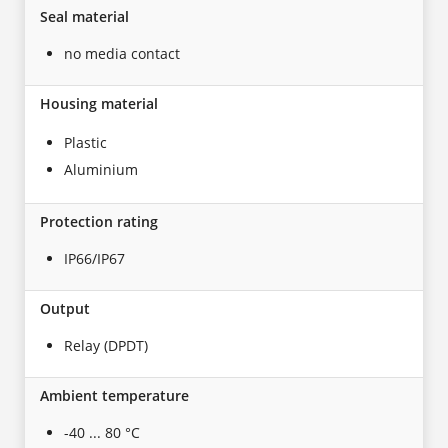
Seal material
no media contact
Housing material
Plastic
Aluminium
Protection rating
IP66/IP67
Output
Relay (DPDT)
Ambient temperature
-40 ... 80 °C