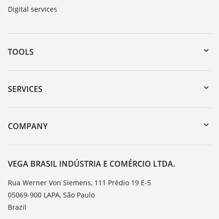
Digital services
TOOLS
Downloads
Serial number search
SERVICES
myVEGA
Instrument return
DTM Collection/PACTware
Training
COMPANY
Search
Service
About VEGA
Resistance list
Contact
VEGA BRASIL INDÚSTRIA E COMÉRCIO LTDA.
List of dielectric constants
News
Rua Werner Von Siemens, 111 Prédio 19 E-5
TeamViewer
05069-900 LAPA, São Paulo
Press
Brazil
Blog