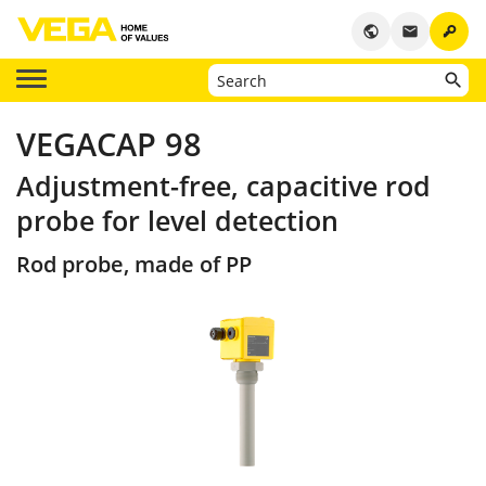
key
public
email
VEGACAP 98
Adjustment-free, capacitive rod
probe for level detection
Rod probe, made of PP