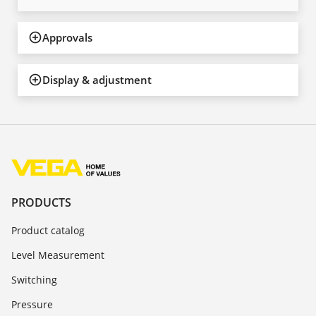
Approvals
Display & adjustment
PRODUCTS
Product catalog
Level Measurement
Switching
Pressure