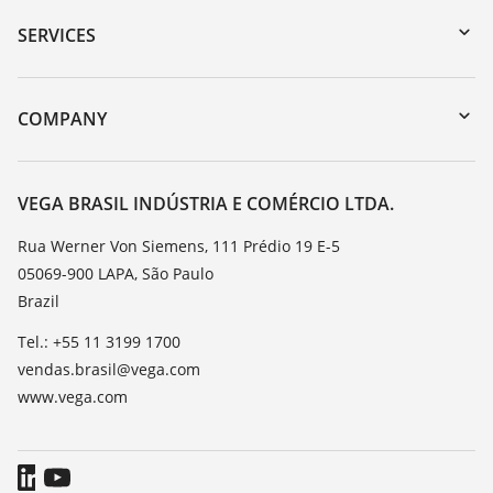
Serial number search
SERVICES
myVEGA
Instrument return
DTM Collection/PACTware
Training
COMPANY
Search
Service
About VEGA
Resistance list
Contact
VEGA BRASIL INDÚSTRIA E COMÉRCIO LTDA.
List of dielectric constants
News
Rua Werner Von Siemens, 111 Prédio 19 E-5
TeamViewer
05069-900 LAPA, São Paulo
Press
Brazil
Blog
Tel.: +55 11 3199 1700
vendas.brasil@vega.com
www.vega.com