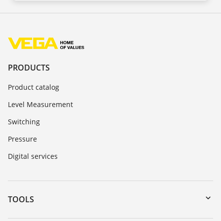
PRODUCTS
Product catalog
Level Measurement
Switching
Pressure
Digital services
TOOLS
Downloads