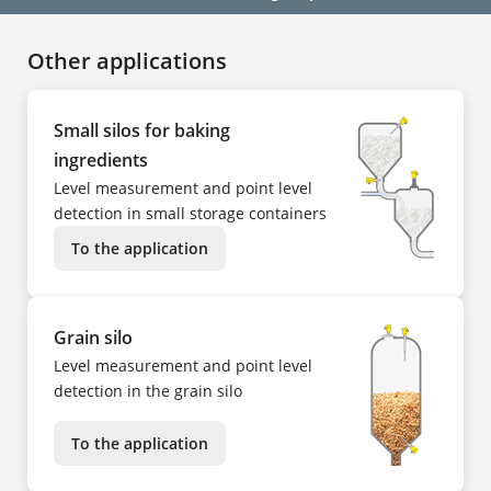
Other applications
Small silos for baking
ingredients
Level measurement and point level
detection in small storage containers
To the application
Grain silo
Level measurement and point level
detection in the grain silo
To the application