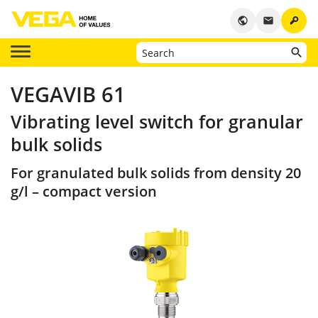
key
public
email
VEGAVIB 61
Vibrating level switch for granular
bulk solids
For granulated bulk solids from density 20
g/l – compact version