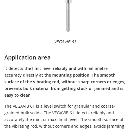
VEGAVIB 61
Application area
It detects the limit level reliably and with millimetre
accuracy directly at the mounting position. The smooth
surface of the vibrating rod, without sharp corners or edges,
prevents bulk material from getting stuck or jammed and is
easy to clean.
The VEGAVIB 61 is a level switch for granular and coarse-
grained bulk solids. The VEGAVIB 61 detects reliably and
accurately the min. or max. limit level. The smooth surface of
the vibrating rod, without corners and edges, avoids jamming