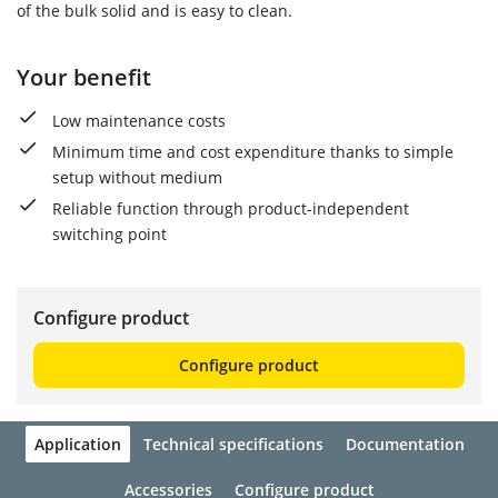
of the bulk solid and is easy to clean.
Your benefit
Low maintenance costs
Minimum time and cost expenditure thanks to simple
setup without medium
Reliable function through product-independent
switching point
Configure product
Configure product
Application
Technical specifications
Documentation
Accessories
Configure product