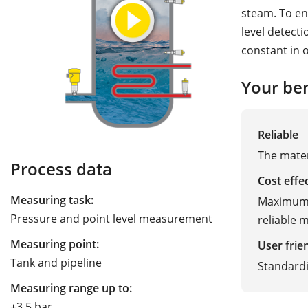
steam. To en
level detect
constant in 
Your ben
Reliable
The mater
Process data
Cost effe
Measuring task:
Maximum p
Pressure and point level measurement
reliable
Measuring point:
User frie
Tank and pipeline
Standardi
Measuring range up to:
+3.5 bar