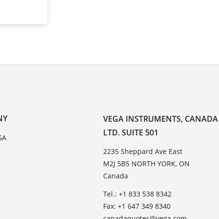
NY
VEGA INSTRUMENTS, CANADA
LTD. SUITE 501
GA
2235 Sheppard Ave East
M2J 5B5 NORTH YORK, ON
Canada
Tel.: +1 833 538 8342
Fax: +1 647 349 8340
canadaquotes@vega.com