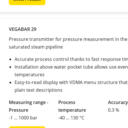
VEGABAR 29
Pressure transmitter for pressure measurement in the
saturated steam pipeline
Accurate process control thanks to fast response ti
Installation above water pocket tube allows use even
temperatures
Easy-to-read display with VDMA menu structure that
plain text descriptions
Measuring range -
Process
Accuracy
Pressure
temperature
0.3 %
-1 ... 1000 bar
-40 ... 130 °C