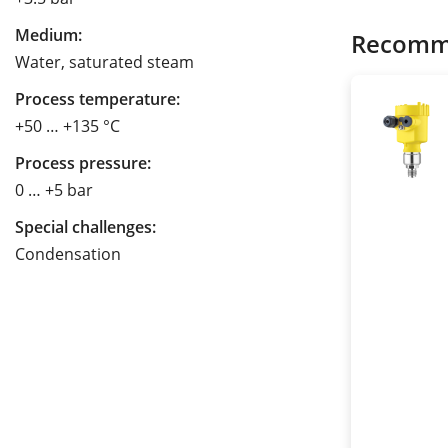
Medium:
Recomm
Water, saturated steam
Process temperature:
+50 … +135 °C
Process pressure:
0 … +5 bar
Special challenges:
Condensation