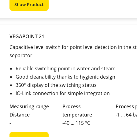
Show Product
VEGAPOINT 21
Capacitive level switch for point level detection in the 
separator
Reliable switching point in water and steam
Good cleanability thanks to hygienic design
360° display of the switching status
IO-Link connection for simple integration
Measuring range -
Process
Process 
Distance
temperature
-1 ... 64 b
-
-40 ... 115 °C