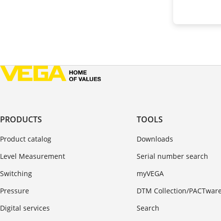
PRODUCTS
TOOLS
Product catalog
Downloads
Level Measurement
Serial number search
Switching
myVEGA
Pressure
DTM Collection/PACTwar
Digital services
Search