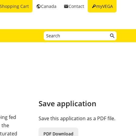
key
Shopping Cart
Canada
Contact
myVEGA
public
email
Save application
eing fed
Save this application as a PDF file.
 the
aturated
PDF Download