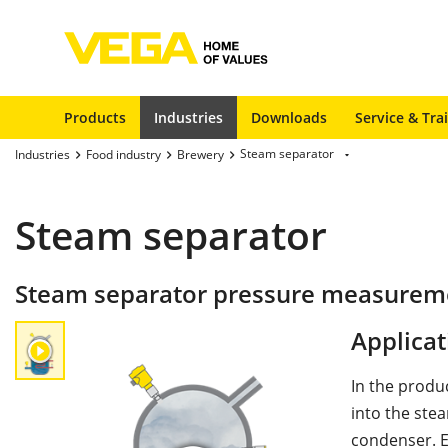
Products
Industries
Downloads
Service & Tra
Steam separator
Industries
Food industry
Brewery
Steam separator
Steam separator pressure measuremen
Applicat
In the produ
into the ste
condenser. E