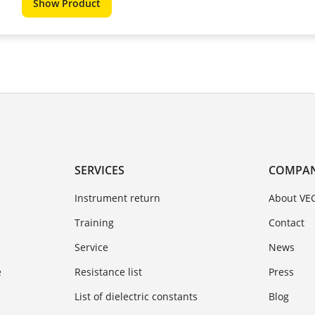
Show Product
SERVICES
COMPA
Instrument return
About VE
Training
Contact
Service
News
e
Resistance list
Press
List of dielectric constants
Blog