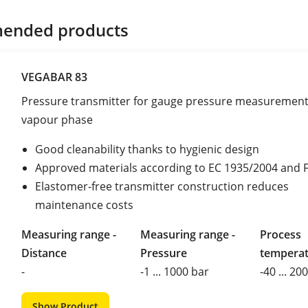
ended products
VEGABAR 83
Pressure transmitter for gauge pressure measurement 
vapour phase
Good cleanability thanks to hygienic design
Approved materials according to EC 1935/2004 and
Elastomer-free transmitter construction reduces
maintenance costs
Measuring range -
Measuring range -
Process
Distance
Pressure
tempera
-
-1 ... 1000 bar
-40 ... 20
Show Product