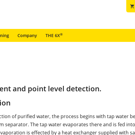
shopping_cart
®
ining
Company
THE 6X
t and point level detection.
ion
ction of purified water, the process begins with tap water b
am separator. The tap water evaporates there and is fed into
vaporation is effected by a heat exchanger supplied with s