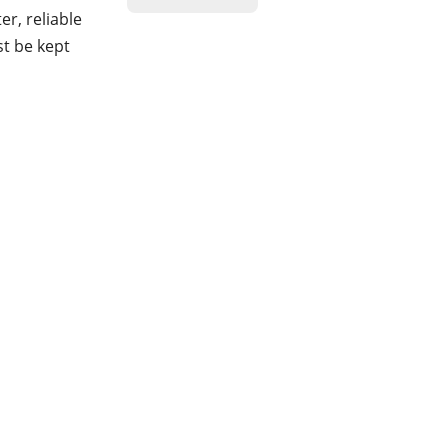
r, reliable
st be kept