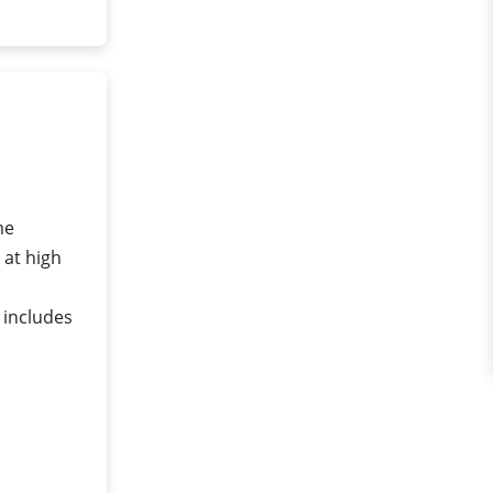
me
 at high
 includes