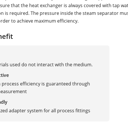
sure that the heat exchanger is always covered with tap wate
ion is required. The pressure inside the steam separator mu
order to achieve maximum efficiency.
efit
ials used do not interact with the medium.
ctive
rocess efficiency is guaranteed through
 measurement
ndly
zed adapter system for all process fittings