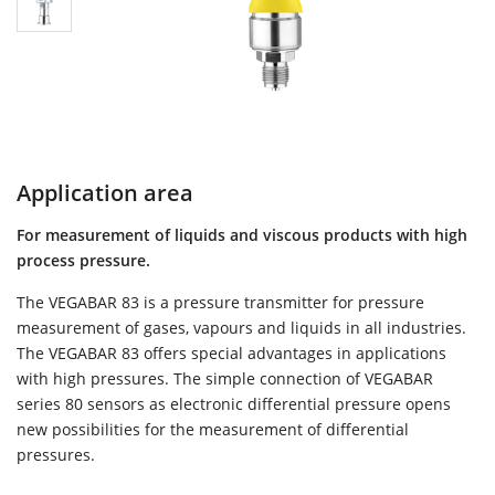
Application area
For measurement of liquids and viscous products with high
process pressure.
The VEGABAR 83 is a pressure transmitter for pressure
measurement of gases, vapours and liquids in all industries.
The VEGABAR 83 offers special advantages in applications
with high pressures. The simple connection of VEGABAR
series 80 sensors as electronic differential pressure opens
new possibilities for the measurement of differential
pressures.