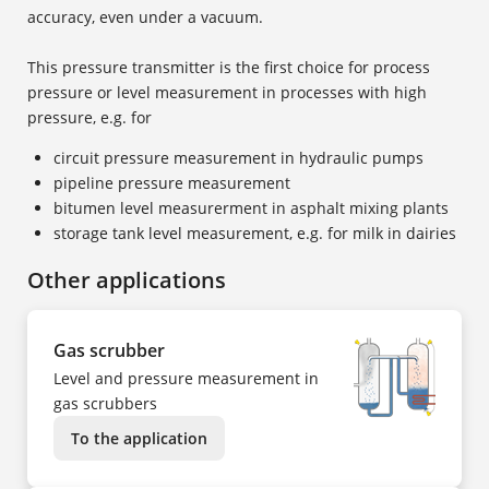
accuracy, even under a vacuum.
This pressure transmitter is the first choice for process
pressure or level measurement in processes with high
pressure, e.g. for
circuit pressure measurement in hydraulic pumps
pipeline pressure measurement
bitumen level measurerment in asphalt mixing plants
storage tank level measurement, e.g. for milk in dairies
Other applications
Gas scrubber
Level and pressure measurement in
gas scrubbers
To the application