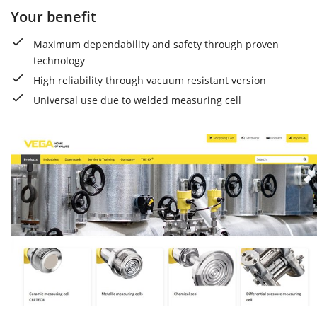
Your benefit
Maximum dependability and safety through proven
technology
High reliability through vacuum resistant version
Universal use due to welded measuring cell