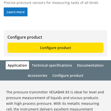
Precise pressure sensors for measuring tasks of all kinds
Learn more
Configure product
Configure product
Application
Technical specifications
Documentation
Accessories
Configure product
The pressure transmitter VEGABAR 83 is ideal for level and
pressure measurement of liquids and viscous products
with high process pressure. With its metallic measuring
cell, the instrument delivers excellent measurement