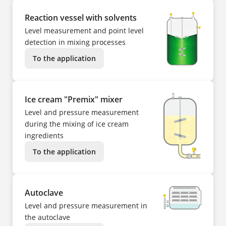
Reaction vessel with solvents
Level measurement and point level
detection in mixing processes
To the application
Ice cream "Premix" mixer
Level and pressure measurement
during the mixing of ice cream
ingredients
To the application
Autoclave
Level and pressure measurement in
the autoclave