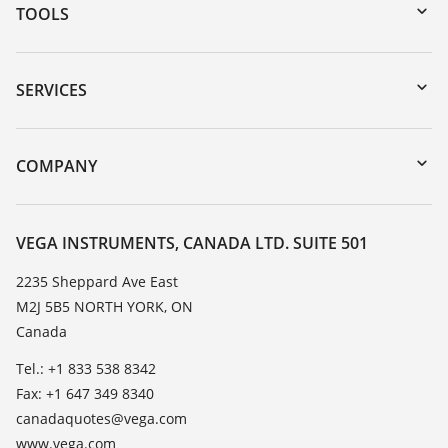
TOOLS
Downloads
Serial number search
SERVICES
myVEGA
Instrument return
DTM Collection/PACTware
Training
COMPANY
Search
Service
About VEGA
Resistance list
Contact
VEGA INSTRUMENTS, CANADA LTD. SUITE 501
List of dielectric constants
News
2235 Sheppard Ave East
TeamViewer
M2J 5B5 NORTH YORK, ON
Press
Canada
Blog
Tel.: +1 833 538 8342
Fax: +1 647 349 8340
canadaquotes@vega.com
www.vega.com