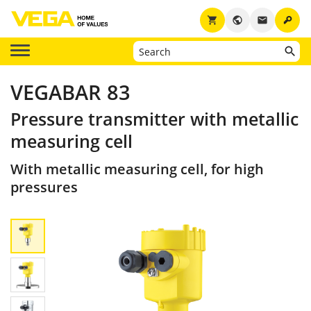
key
shopping_cart
public
email
VEGABAR 83
Pressure transmitter with metallic
measuring cell
With metallic measuring cell, for high
pressures