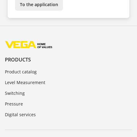
To the application
PRODUCTS
Product catalog
Level Measurement
Switching
Pressure
Digital services