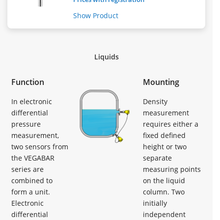
Show Product
Liquids
Function
Mounting
In electronic
Density
differential
measurement
pressure
requires either a
measurement,
fixed defined
two sensors from
height or two
the VEGABAR
separate
series are
measuring points
combined to
on the liquid
form a unit.
column. Two
Electronic
initially
differential
independent