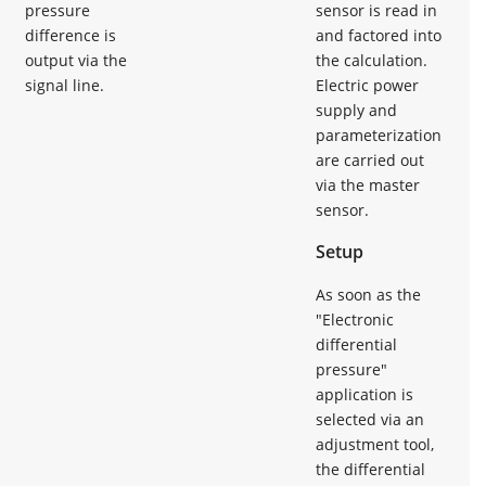
pressure
sensor is read in
difference is
and factored into
output via the
the calculation.
signal line.
Electric power
supply and
parameterization
are carried out
via the master
sensor.
Setup
As soon as the
"Electronic
differential
pressure"
application is
selected via an
adjustment tool,
the differential