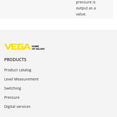
pressure is
output as a
value.
PRODUCTS
Product catalog
Level Measurement
Switching
Pressure
Digital services