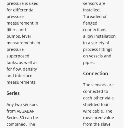
pressure is used
sensors are
for differential
installed.
pressure
Threaded or
measurement in
flanged
filters and
connections
pumps, level
allow installation
measurements in
in a variety of
pressure-
process fittings
superposed
on vessels and
tanks, as well as
pipes.
for flow, density
Connection
and interface
measurements.
The sensors are
connected to
Series
each other via a
Any two sensors
shielded four-
from VEGABAR
wire cable. The
Series 80 can be
measured value
combined. The
from the slave