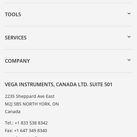
TOOLS
Downloads
Serial number search
SERVICES
myVEGA
Instrument return
DTM Collection/PACTware
Training
COMPANY
Search
Service
About VEGA
Resistance list
Contact
VEGA INSTRUMENTS, CANADA LTD. SUITE 501
List of dielectric constants
News
2235 Sheppard Ave East
TeamViewer
M2J 5B5 NORTH YORK, ON
Press
Canada
Blog
Tel.: +1 833 538 8342
Fax: +1 647 349 8340