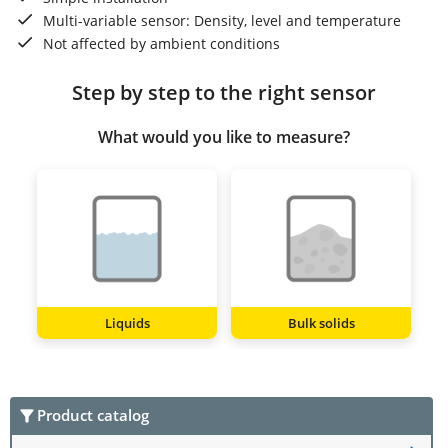
Multi-variable sensor: Density, level and temperature
Not affected by ambient conditions
Step by step to the right sensor
What would you like to measure?
Liquids
Bulk solids
Product catalog