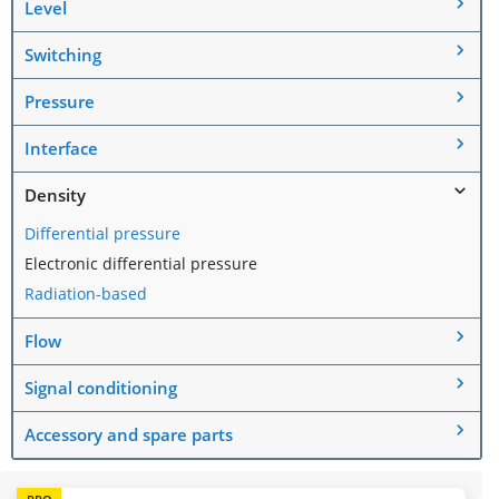
Level
Switching
Pressure
Interface
Density
Differential pressure
Electronic differential pressure
Radiation-based
Flow
Signal conditioning
Accessory and spare parts