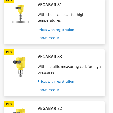
PRO
VEGABAR 81
With chemical seal, for high
temperatures
Prices with registration
Show Product
PRO
VEGABAR 83
With metallic measuring cell, for high
pressures
Prices with registration
Show Product
PRO
VEGABAR 82