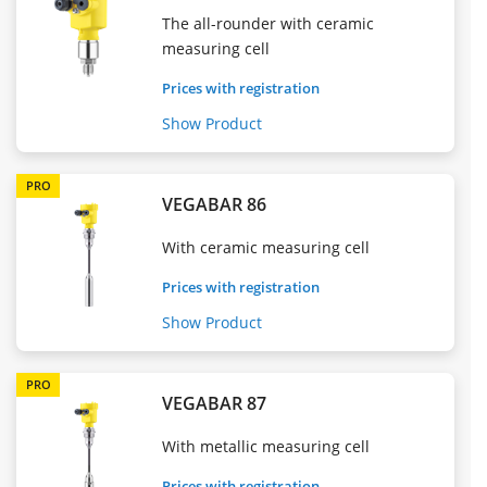
The all-rounder with ceramic
measuring cell
Prices with registration
Show Product
PRO
VEGABAR 86
With ceramic measuring cell
Prices with registration
Show Product
PRO
VEGABAR 87
With metallic measuring cell
Prices with registration