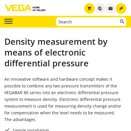
key
shopping_cart
public
email
Density measurement by
means of electronic
differential pressure
An innovative software and hardware concept makes it
possible to combine any two pressure transmitters of the
VEGABAR 80 series into an electronic differential pressure
system to measure density. Electronic differential pressure
measurement is used for measuring density change and/or
for compensation when the level needs to be measured.
The advantages
Simple installation