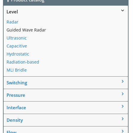
Level
Radar
Guided Wave Radar
Ultrasonic
Capacitive
Hydrostatic
Radiation-based
MLI Bridle
Switching
Pressure
Interface
Density
Flow