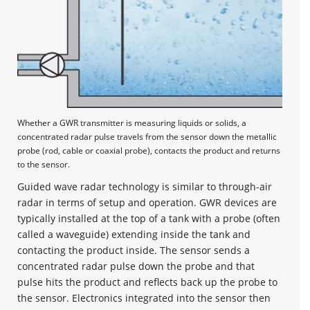
Whether a GWR transmitter is measuring liquids or solids, a
concentrated radar pulse travels from the sensor down the metallic
probe (rod, cable or coaxial probe), contacts the product and returns
to the sensor.
Guided wave radar technology is similar to through-air
radar in terms of setup and operation. GWR devices are
typically installed at the top of a tank with a probe (often
called a waveguide) extending inside the tank and
contacting the product inside. The sensor sends a
concentrated radar pulse down the probe and that
pulse hits the product and reflects back up the probe to
the sensor. Electronics integrated into the sensor then