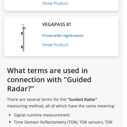
Show Product
VEGAPASS 81
Prices with registration
Show Product
What terms are used in
connection with "Guided
Radar?"
There are several terms for the
"Guided Radar"
measuring method, all of which have the same meaning:
Signal runtime measurement
Time Domain Reflectometry (TDR), TDR sensors, TDR