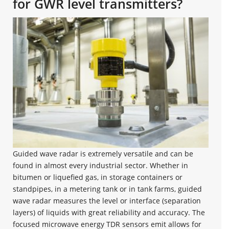
for GWR level transmitters?
Guided wave radar is extremely versatile and can be
found in almost every industrial sector. Whether in
bitumen or liquefied gas, in storage containers or
standpipes, in a metering tank or in tank farms, guided
wave radar measures the level or interface (separation
layers) of liquids with great reliability and accuracy. The
focused microwave energy TDR sensors emit allows for