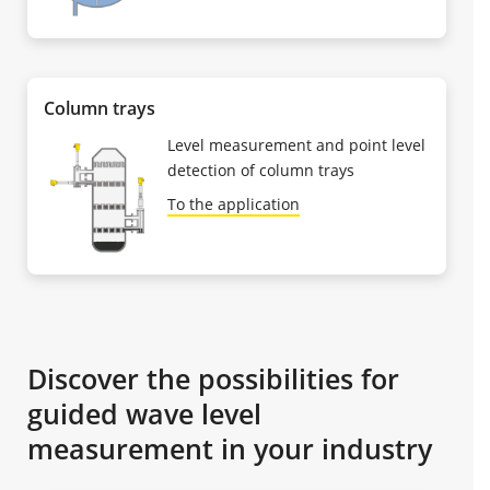
Column trays
Level measurement and point level
detection of column trays
To the application
Discover the possibilities for
guided wave level
measurement in your industry