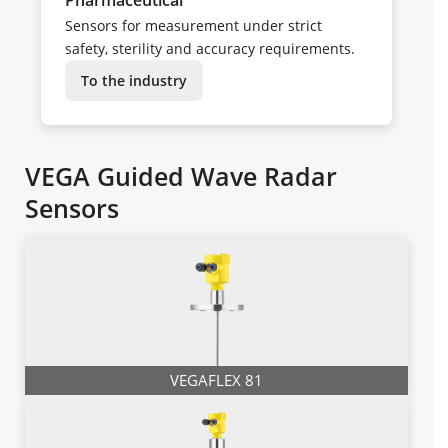
Sensors for measurement under strict
safety, sterility and accuracy requirements.
To the industry
VEGA Guided Wave Radar
Sensors
VEGAFLEX 81