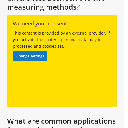
measuring methods?
We need your consent
This content is provided by an external provider. If
you activate the content, personal data may be
processed and cookies set.
Change settings
What are common applications