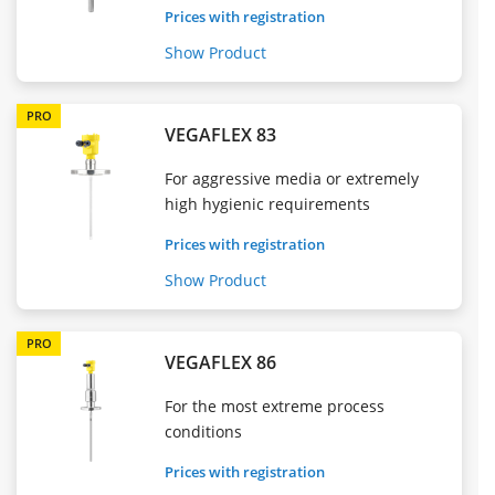
Prices with registration
Show Product
PRO
VEGAFLEX 83
For aggressive media or extremely
high hygienic requirements
Prices with registration
Show Product
PRO
VEGAFLEX 86
For the most extreme process
conditions
Prices with registration