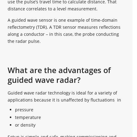
use the pulse’s travel time to calculate distance. That
distance correlates to a level measurement.
A guided wave sensor is one example of time-domain
reflectometry (TDR). A TDR sensor measures reflections
along a conductor – in this case, the probe conducting
the radar pulse.
What are the advantages of
guided wave radar?
Guided wave radar technology is ideal for a variety of
applications because it is unaffected by fluctuations in
pressure
temperature
or density
Setup is simple and safe, making commissioning and