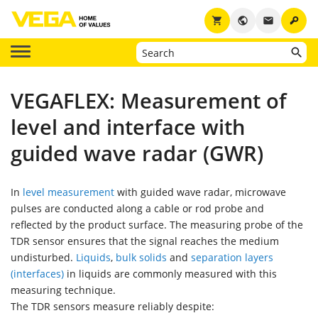
key
shopping_cart
public
email
VEGAFLEX: Measurement of
level and interface with
guided wave radar (GWR)
In
level measurement
with guided wave radar, microwave
pulses are conducted along a cable or rod probe and
reflected by the product surface. The measuring probe of the
TDR sensor ensures that the signal reaches the medium
undisturbed.
Liquids
,
bulk solids
and
separation layers
(interfaces)
in liquids are commonly measured with this
measuring technique.
The TDR sensors measure reliably despite: