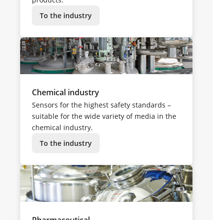
To the industry
Chemical industry
Sensors for the highest safety standards –
suitable for the wide variety of media in the
chemical industry.
To the industry
Pharmaceutical