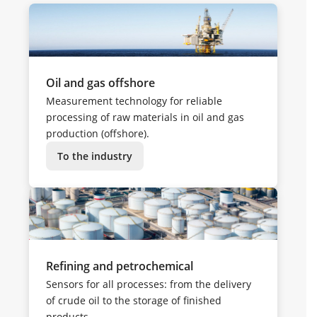
Oil and gas offshore
Measurement technology for reliable
processing of raw materials in oil and gas
production (offshore).
To the industry
Refining and petrochemical
Sensors for all processes: from the delivery
of crude oil to the storage of finished
products.