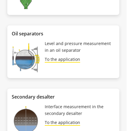
Oil separators
Level and pressure measurement
in an oil separator
To the application
Secondary desalter
Interface measurement in the
secondary desalter
To the application