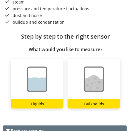
steam
pressure and temperature fluctuations
dust and noise
buildup and condensation
Step by step to the right sensor
What would you like to measure?
Liquids
Bulk solids
Product catalog