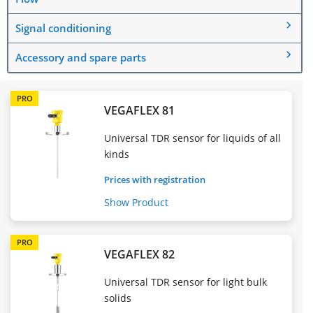
Signal conditioning
Accessory and spare parts
PRO
VEGAFLEX 81
Universal TDR sensor for liquids of all
kinds
Prices with registration
Show Product
PRO
VEGAFLEX 82
Universal TDR sensor for light bulk
solids