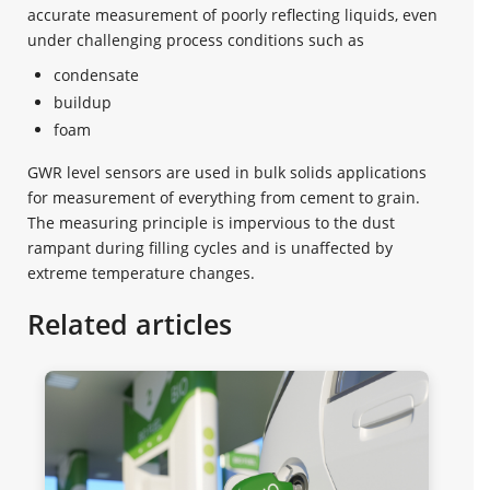
accurate measurement of poorly reflecting liquids, even
under challenging process conditions such as
condensate
buildup
foam
GWR level sensors are used in bulk solids applications
for measurement of everything from cement to grain.
The measuring principle is impervious to the dust
rampant during filling cycles and is unaffected by
extreme temperature changes.
Related articles