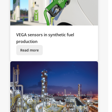
VEGA sensors in synthetic fuel
production
Read more