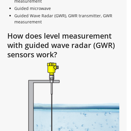
measurement
Guided microwave
Guided Wave Radar (GWR), GWR transmitter, GWR
measurement
How does level measurement
with guided wave radar (GWR)
sensors work?