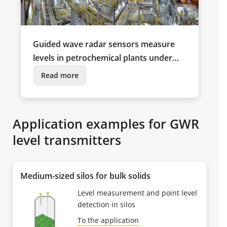
Guided wave radar sensors measure
levels in petrochemical plants under
extreme climatic conditions
Read more
Application examples for GWR
level transmitters
Medium-sized silos for bulk solids
Level measurement and point level
detection in silos
To the application