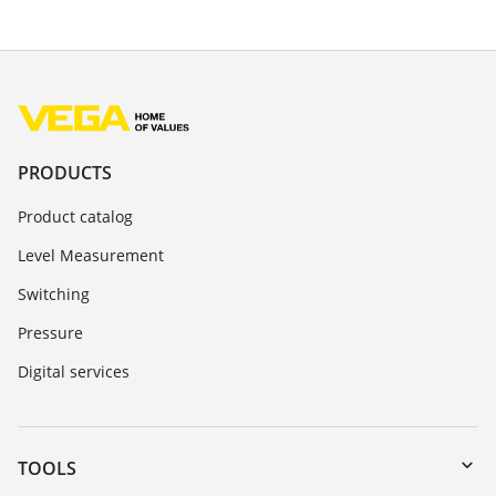
PRODUCTS
Product catalog
Level Measurement
Switching
Pressure
Digital services
TOOLS