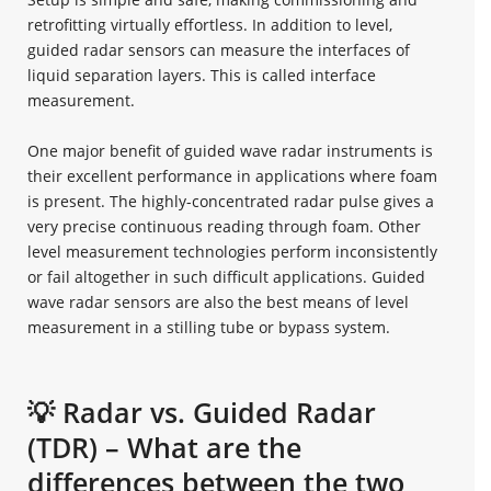
retrofitting virtually effortless. In addition to level,
guided radar sensors can measure the interfaces of
liquid separation layers. This is called interface
measurement.
One major benefit of guided wave radar instruments is
their excellent performance in applications where foam
is present. The highly-concentrated radar pulse gives a
very precise continuous reading through foam. Other
level measurement technologies perform inconsistently
or fail altogether in such difficult applications. Guided
wave radar sensors are also the best means of level
measurement in a stilling tube or bypass system.
💡 Radar vs. Guided Radar
(TDR) – What are the
differences between the two