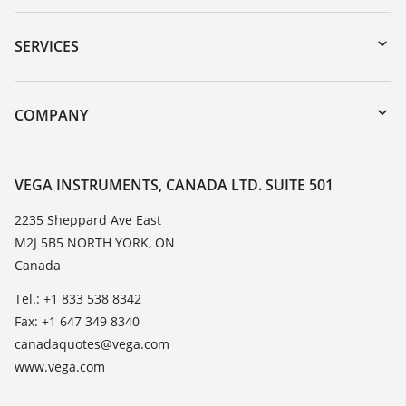
Downloads
Serial number search
SERVICES
myVEGA
Instrument return
DTM Collection/PACTware
Training
COMPANY
Search
Service
About VEGA
Resistance list
Contact
VEGA INSTRUMENTS, CANADA LTD. SUITE 501
List of dielectric constants
News
2235 Sheppard Ave East
TeamViewer
M2J 5B5 NORTH YORK, ON
Press
Canada
Blog
Tel.: +1 833 538 8342
Fax: +1 647 349 8340
canadaquotes@vega.com
www.vega.com