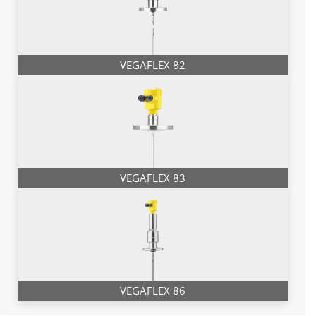
VEGAFLEX 82
VEGAFLEX 83
VEGAFLEX 86