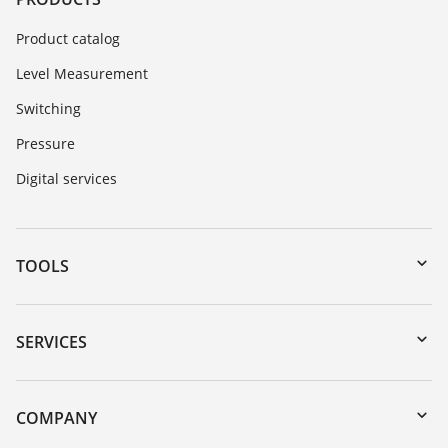
Product catalog
Level Measurement
Switching
Pressure
Digital services
TOOLS
Downloads
Serial number search
SERVICES
DTM Collection/PACTware
Instrument return
Search
Training
COMPANY