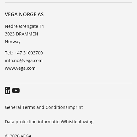
Repair
About VEGA
Resistance list
Contact
VEGA NORGE AS
List of dielectric constants
News
Nedre Ørengate 11
TeamViewer
3023 DRAMMEN
Press
Norway
Blog
Tel.: +47 31003700
info.no@vega.com
www.vega.com
General Terms and Conditions
Imprint
Data protection information
Whistleblowing
© 2026 VEGA