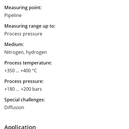
Measuring point:
Pipeline
Measuring range up to:
Process pressure
Medium:
Nitrogen, hydrogen
Process temperature:
+350 ... +400 °C
Process pressure:
+180 … +200 bars
Special challenges:
Diffusion
Application