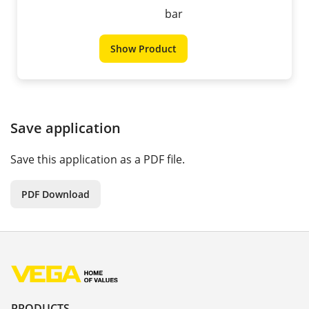
bar
Show Product
Save application
Save this application as a PDF file.
PDF Download
PRODUCTS