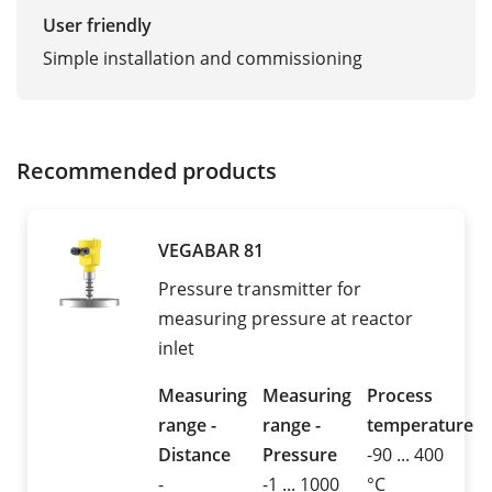
User friendly
Simple installation and commissioning
Recommended products
VEGABAR 81
Pressure transmitter for
measuring pressure at reactor
inlet
Measuring
Measuring
Process
range -
range -
temperature
Distance
Pressure
-90 ... 400
-
-1 ... 1000
°C