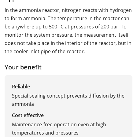
In the ammonia reactor, nitrogen reacts with hydrogen
to form ammonia. The temperature in the reactor can
be anywhere up to 500 °C at pressures of 200 bar. To
monitor the system pressure, the measurement itself
does not take place in the interior of the reactor, but in
the cooler inlet pipe of the reactor.
Your benefit
Reliable
Special sealing concept prevents diffusion by the
ammonia
Cost effective
Maintenance-free operation even at high
temperatures and pressures