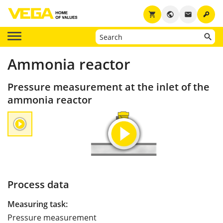
key
shopping_cart
public
email
Ammonia reactor
Pressure measurement at the inlet of the
ammonia reactor
Process data
Measuring task:
Pressure measurement