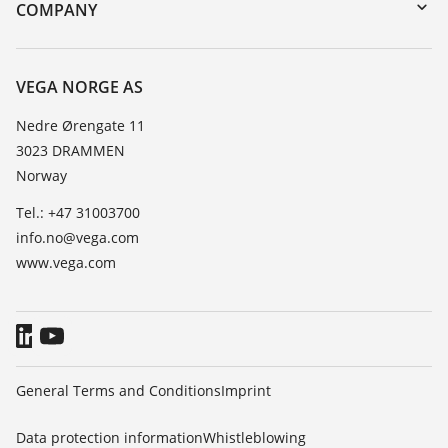
Search
Training
COMPANY
Repair
About VEGA
Resistance list
Contact
VEGA NORGE AS
List of dielectric constants
News
Nedre Ørengate 11
TeamViewer
3023 DRAMMEN
Press
Norway
Blog
Tel.: +47 31003700
info.no@vega.com
www.vega.com
General Terms and Conditions
Imprint
Data protection information
Whistleblowing