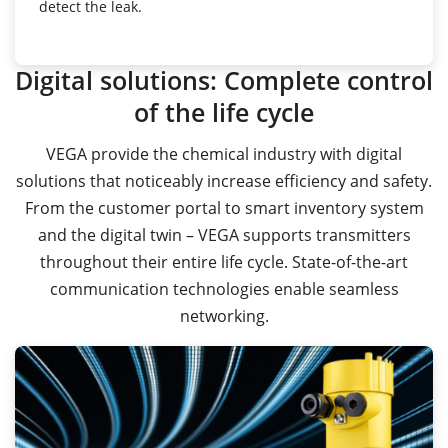
detect the leak.
Digital solutions: Complete control
of the life cycle
VEGA provide the chemical industry with digital
solutions that noticeably increase efficiency and safety.
From the customer portal to smart inventory system
and the digital twin – VEGA supports transmitters
throughout their entire life cycle. State-of-the-art
communication technologies enable seamless
networking.