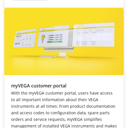
myVEGA customer portal
With the myVEGA customer portal, users have access
to all important information about their VEGA
instruments at all times: From product documentation
and access codes to configuration data, spare parts
orders and service requests, myVEGA simplifies
management of installed VEGA instruments and makes