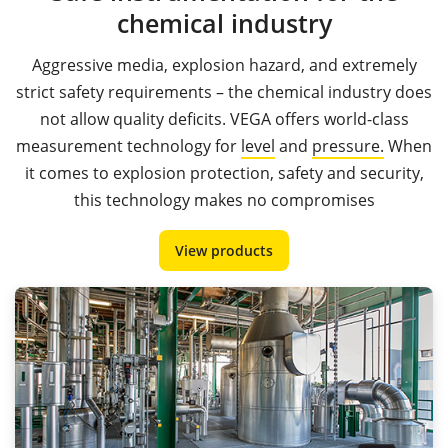
chemical industry
Aggressive media, explosion hazard, and extremely
strict safety requirements – the chemical industry does
not allow quality deficits. VEGA offers world-class
measurement technology for
level
and
pressure.
When
it comes to explosion protection, safety and security,
this technology makes no compromises
View products