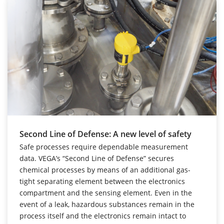
Second Line of Defense: A new level of safety
Safe processes require dependable measurement
data. VEGA’s “Second Line of Defense” secures
chemical processes by means of an additional gas-
tight separating element between the electronics
compartment and the sensing element. Even in the
event of a leak, hazardous substances remain in the
process itself and the electronics remain intact to