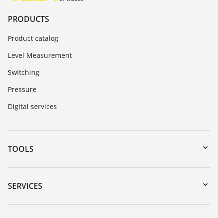
PRODUCTS
Product catalog
Level Measurement
Switching
Pressure
Digital services
TOOLS
Downloads
Serial number search
SERVICES
DTM Collection/PACTware
Instrument return