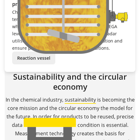
process conditions
Chemical processes are subject to fluctuations in
temperature, pressure and medium composition,
which makes precise measurement difficult. VEGA
level transmitters based on radar or guided radar
utilise temperature and pressure compensation and
ensure process reliability under all conditions.
Reaction vessel
Sustainability and the circular
economy
In the chemical industry,
sustainability
is becoming the
core mission and the circular economy the model for
the future. In order for products to be reused, precise
data on materials and their condition is essential.
Measurement technology creates the basis for