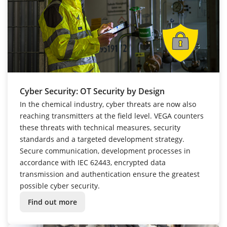
Cyber Security: OT Security by Design
In the chemical industry, cyber threats are now also
reaching transmitters at the field level. VEGA counters
these threats with technical measures, security
standards and a targeted development strategy.
Secure communication, development processes in
accordance with IEC 62443, encrypted data
transmission and authentication ensure the greatest
possible cyber security.
Find out more