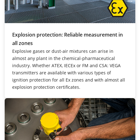
Explosion protection: Reliable measurement in
all zones
Explosive gases or dust-air mixtures can arise in
almost any plant in the chemical-pharmaceutical
industry. Whether ATEX, IECEx or FM and CSA: VEGA
transmitters are available with various types of
ignition protection for all Ex zones and with almost all
explosion protection certificates.