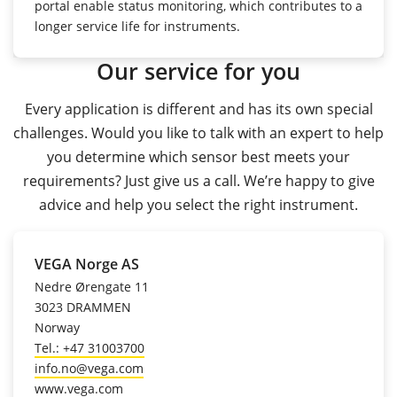
portal enable status monitoring, which contributes to a
longer service life for instruments.
Our service for you
Every application is different and has its own special
challenges. Would you like to talk with an expert to help
you determine which sensor best meets your
requirements? Just give us a call. We’re happy to give
advice and help you select the right instrument.
VEGA Norge AS
Nedre Ørengate 11
3023 DRAMMEN
Norway
Tel.: +47 31003700
info.no@vega.com
www.vega.com