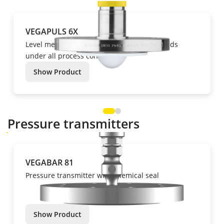
VEGAPULS 6X
Level measurement of liquids and bulk solids
under all process conditions.
Show Product
Pressure transmitters
VEGABAR 81
Pressure transmitter with chemical seal
Show Product