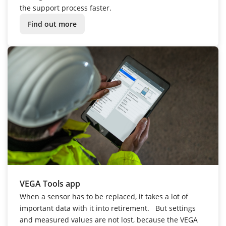
the support process faster.
Find out more
VEGA Tools app
When a sensor has to be replaced, it takes a lot of
important data with it into retirement.
But settings
and measured values are not lost, because the VEGA