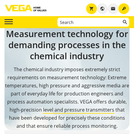
key
shopping_cart
public
email
Measurement technology for
demanding processes in the
chemical industry
The chemical industry imposes extremely strict
requirements on measurement technology: Extreme
temperatures, high pressure and aggressive media are
part of everyday life for production engineers and
process automation specialists. VEGA offers durable,
high-precision
level and pressure transmitters
that
have been developed for precisely these conditions
and that ensure reliable process monitoring.