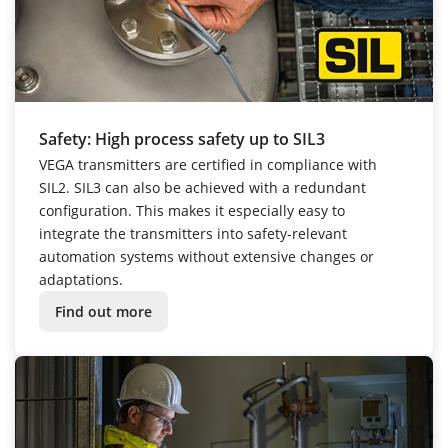
Safety: High process safety up to SIL3
VEGA transmitters are certified in compliance with
SIL2. SIL3 can also be achieved with a redundant
configuration. This makes it especially easy to
integrate the transmitters into safety-relevant
automation systems without extensive changes or
adaptations.
Find out more