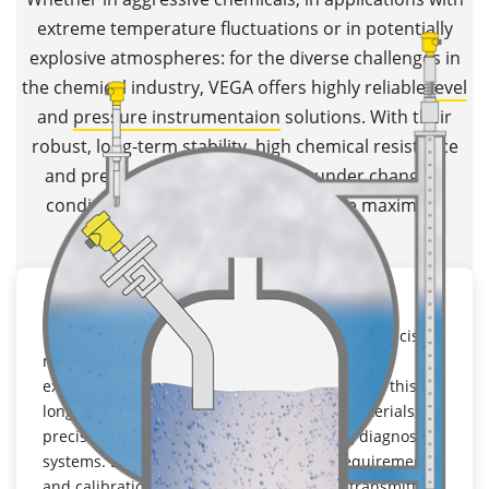
extreme temperature fluctuations or in potentially
explosive atmospheres: for the diverse challenges in
the chemical industry, VEGA offers highly reliable
level
and
pressure instrumentaion
solutions. With their
robust, long-term stability, high chemical resistance
and precise measurement, even under changing
conditions,
VEGA transmitters
ensure maximum
process reliability.
Long term stability
In chemical plants, instruments must deliver precise
measuring results over many years, even under
extreme conditions. VEGA transmitters achieve this
long-term stability thanks to high-quality materials,
precision components and self-monitoring diagnostic
systems. Due to the lower maintenance requirements
and calibration stability, long-term stable transmitters