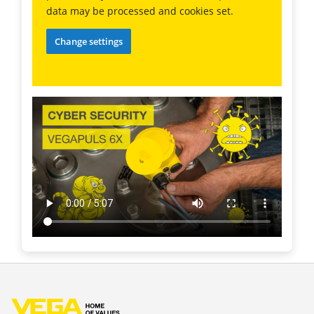
data may be processed and cookies set.
Change settings