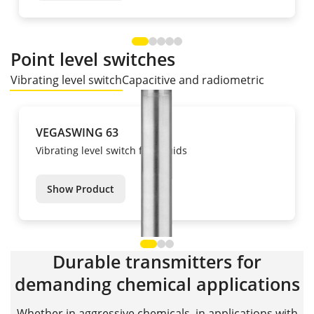
Point level switches
Vibrating level switch
Capacitive and radiometric
VEGASWING 63
Vibrating level switch for liquids
Show Product
Durable transmitters for
demanding chemical applications
Whether in aggressive chemicals, in applications with