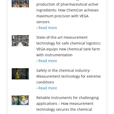
production of pharmaceutical active
ingredients: How ChemCon achieves
maximum precision with VEGA
sensors
› Read more
State-of-the-art measurement
technology for safe chemical logistics:
VEGA equips new chemical tank farm
with instrumentation
› Read more
Safety in the chemical industry:
Measurement technology for extreme
conditions
› Read more
Reliable instruments for challenging
applications – How measurement
technology secures the chemical