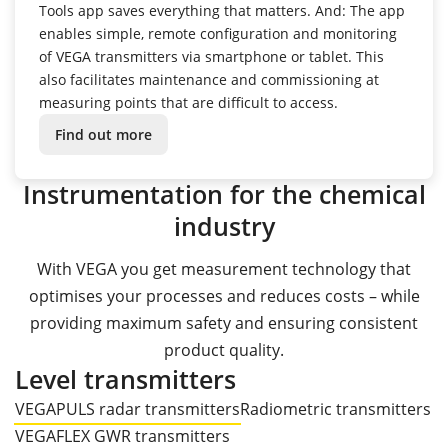
Tools app saves everything that matters.
And: The app
enables simple, remote configuration and monitoring
of VEGA transmitters via smartphone or tablet.
This
also facilitates maintenance and commissioning at
measuring points that are difficult to access.
Find out more
Instrumentation for the chemical
industry
With VEGA you get measurement technology that
optimises your processes and reduces costs – while
providing maximum safety and ensuring consistent
product quality.
Level transmitters
VEGAPULS radar transmitters
Radiometric transmitters
VEGAFLEX GWR transmitters