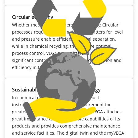
Circular economy
Whether mechanical or chemical recycling: Circular
processes require precise data. Transmitters for level
and pressure enable efficient material separation,
while in chemical recycling, they ensure optimal
process control. VEGA transmitters thus make a
significant contribution to resource conservation and
efficiency in the circular economy.
Sustainable measurement technology
In chemical plants, having durable, robust
instrumentation is an essential requirement for
greater sustainability. For that reason, VEGA attaches
great importance to the repairable capabilities of its
products and provides comprehensive maintenance
and service facilities. The digital twin and the myVEGA