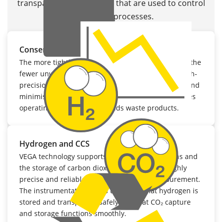
transparent data streams that are used to control
sustainable processes.
Conserving resources and reducing waste
The more tightly chemical reactions are controlled, the
fewer unwanted by-products generated. VEGA’s high-
precision transmitters help to conserve resources and
minimise energy consumption. This not only reduces
operating costs, but also avoids waste products.
Hydrogen and CCS
VEGA technology supports hydrogen applications and
the storage of carbon dioxide (CCS) through highly
precise and reliable pressure and level measurement.
The instrumentation helps to ensure that hydrogen is
stored and transported safely and that CO₂ capture
and storage functions smoothly.