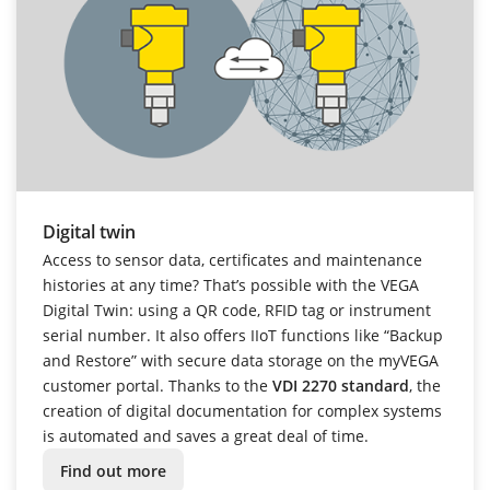
Digital twin
Access to sensor data, certificates and maintenance
histories at any time? That’s possible with the VEGA
Digital Twin: using a QR code, RFID tag or instrument
serial number. It also offers IIoT functions like “Backup
and Restore” with secure data storage on the myVEGA
customer portal. Thanks to the
VDI 2270 standard
, the
creation of digital documentation for complex systems
is automated and saves a great deal of time.
Find out more