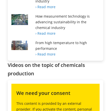
industry
› Read more
How measurement technology is
advancing sustainability in the
chemical industry
› Read more
From high temperature to high
performance
› Read more
Videos on the topic of chemicals
production
We need your consent
This content is provided by an external
provider. If you activate the content, personal