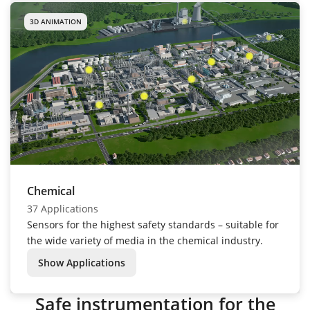
3D ANIMATION
Chemical
37 Applications
Sensors for the highest safety standards – suitable for
the wide variety of media in the chemical industry.
Show Applications
Safe instrumentation for the