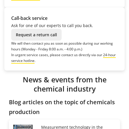
Call-back service
Ask for one of our experts to call you back.
Request a return call
We will then contact you as soon as possible during our working
hours (Monday - Friday 8:00 a.m. - 4:00 p.m.)
In urgent service cases, please contact us directly via our
24-hour
service hotline
.
News & events from the
chemical industry
Blog articles on the topic of chemicals
production
Measurement technology in the