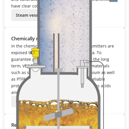
have clear cost advantages in operation.
Steam vessel
Chemically resistant
In the chemical industry, field based transmitters are
exposed to aggressive and corrosive media. To
guarantee precise measuring results over the long
term, VEGA relies on chemically resistant materials
such as stainless steel, Hastelloy and titanium as well
as PTFE and PFA coatings. These provide reliable
protection against extreme chemicals such as acids
and lyes.
Urea reactor
Remains highly precise under fluctuating