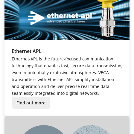
Ethernet APL
Ethernet-APL is the future-focused communication
technology that enables fast, secure data transmission,
even in potentially explosive atmospheres. VEGA
transmitters with Ethernet-APL simplify installation
and operation and deliver precise real-time data –
seamlessly integrated into digital networks.
Find out more