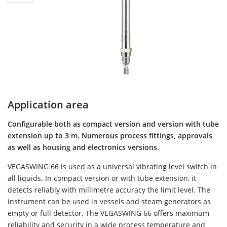
Application area
Configurable both as compact version and version with tube
extension up to 3 m. Numerous process fittings, approvals
as well as housing and electronics versions.
VEGASWING 66 is used as a universal vibrating level switch in
all liquids. In compact version or with tube extension, it
detects reliably with millimetre accuracy the limit level. The
instrument can be used in vessels and steam generators as
empty or full detector. The VEGASWING 66 offers maximum
reliability and security in a wide process temperature and