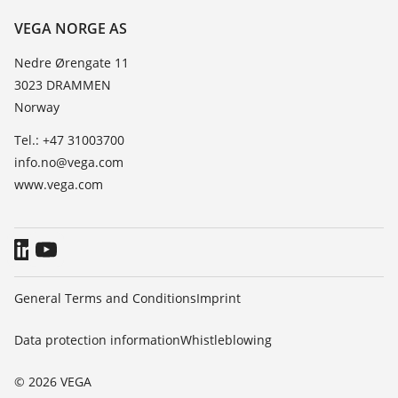
Resistance list
Contact
VEGA NORGE AS
List of dielectric constants
News
Nedre Ørengate 11
TeamViewer
3023 DRAMMEN
Press
Norway
Blog
Tel.: +47 31003700
info.no@vega.com
www.vega.com
General Terms and Conditions
Imprint
Data protection information
Whistleblowing
© 2026 VEGA