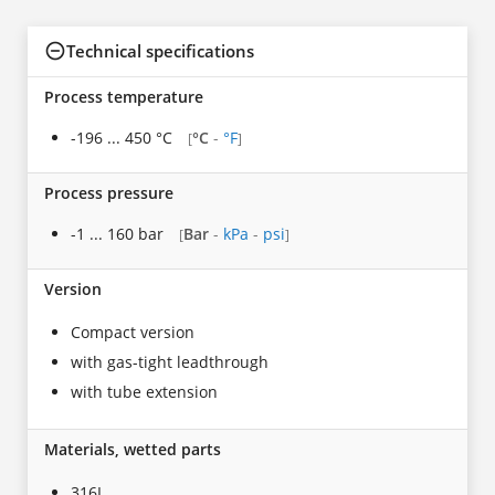
Technical specifications
Process temperature
-196 ... 450 °C
°C
-
°F
[
]
Process pressure
-1 ... 160 bar
Bar
-
kPa
-
psi
[
]
Version
Compact version
with gas-tight leadthrough
with tube extension
Materials, wetted parts
316L