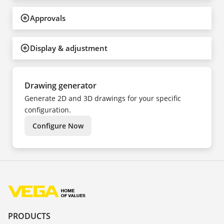
Approvals
Display & adjustment
Drawing generator
Generate 2D and 3D drawings for your specific
configuration.
Configure Now
PRODUCTS