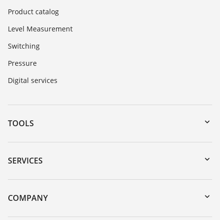
Product catalog
Level Measurement
Switching
Pressure
Digital services
TOOLS
Downloads
Serial number search
SERVICES
DTM Collection/PACTware
Instrument return
Search
Training
COMPANY
Repair
About VEGA