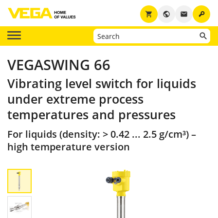
key
shopping_cart
public
email
VEGASWING 66
Vibrating level switch for liquids
under extreme process
temperatures and pressures
For liquids (density: > 0.42 ... 2.5 g/cm³) –
high temperature version