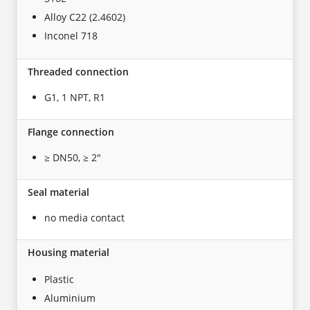
Alloy C22 (2.4602)
Inconel 718
Threaded connection
G1, 1 NPT, R1
Flange connection
≥ DN50, ≥ 2"
Seal material
no media contact
Housing material
Plastic
Aluminium