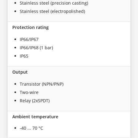
Stainless steel (precision casting)
Stainless steel (electropolished)
Protection rating
IP66/IP67
IP66/IP68 (1 bar)
IP65
Output
Transistor (NPN/PNP)
Two-wire
Relay (2xSPDT)
Ambient temperature
-40 ... 70 °C