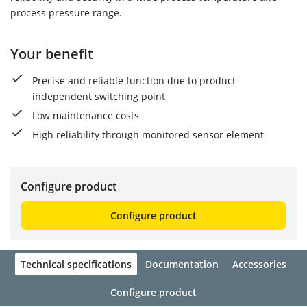
process pressure range.
Your benefit
Precise and reliable function due to product-
independent switching point
Low maintenance costs
High reliability through monitored sensor element
Configure product
Configure product
Technical specifications
Documentation
Accessories
Configure product