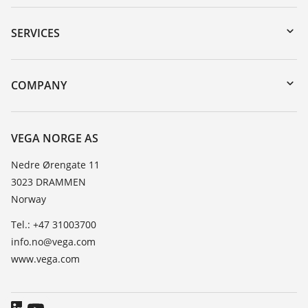
Downloads
Serial number search
SERVICES
DTM Collection/PACTware
Instrument return
Search
Training
COMPANY
Repair
About VEGA
Resistance list
Contact
VEGA NORGE AS
List of dielectric constants
News
Nedre Ørengate 11
TeamViewer
3023 DRAMMEN
Press
Norway
Blog
Tel.: +47 31003700
info.no@vega.com
www.vega.com