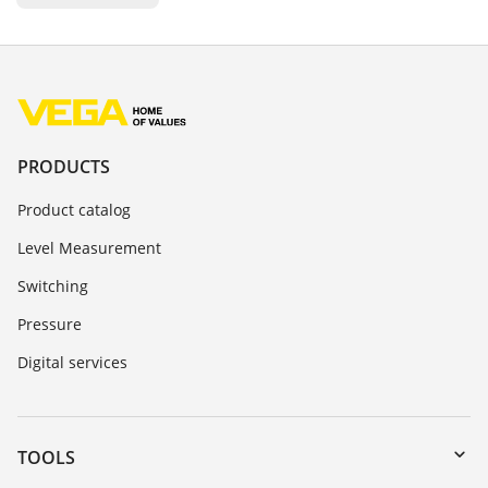
PRODUCTS
Product catalog
Level Measurement
Switching
Pressure
Digital services
TOOLS