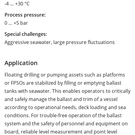
-4 … +30 °C
Process pressure:
0 … +5 bar
Special challenges:
Aggressive seawater, large pressure fluctuations
Application
Floating drilling or pumping assets such as platforms
or FPSOs are stabilized by filling or emptying ballast
tanks with seawater. This enables operators to critically
and safely manage the ballast and trim of a vessel
according to operational needs, deck loading and sea
conditions. For trouble-free operation of the ballast
system and the safety of personnel and equipment on
board, reliable level measurement and point level