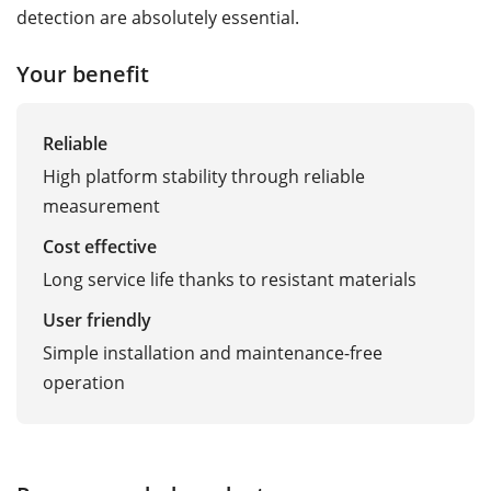
detection are absolutely essential.
Your benefit
Reliable
High platform stability through reliable
measurement
Cost effective
Long service life thanks to resistant materials
User friendly
Simple installation and maintenance-free
operation