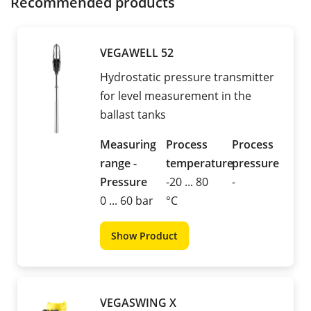
Recommended products
VEGAWELL 52
Hydrostatic pressure transmitter
for level measurement in the
ballast tanks
Measuring
Process
Process
range -
temperature
pressure
Pressure
-20 ... 80
-
0 ... 60 bar
°C
Show Product
VEGASWING X