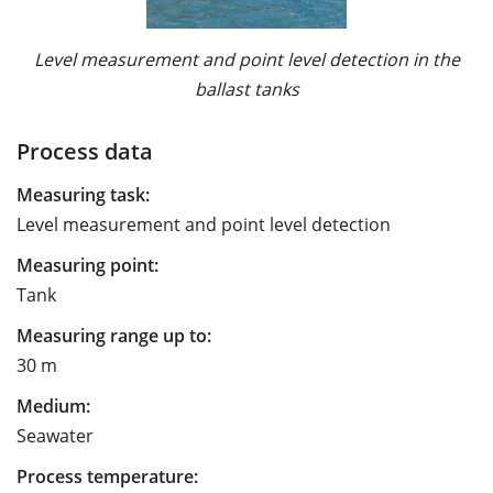
Level measurement and point level detection in the
ballast tanks
Process data
Measuring task:
Level measurement and point level detection
Measuring point:
Tank
Measuring range up to:
30 m
Medium:
Seawater
Process temperature: