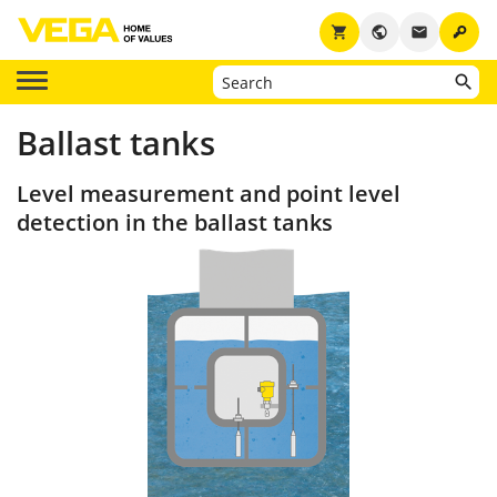
key
shopping_cart
public
email
Ballast tanks
Level measurement and point level
detection in the ballast tanks