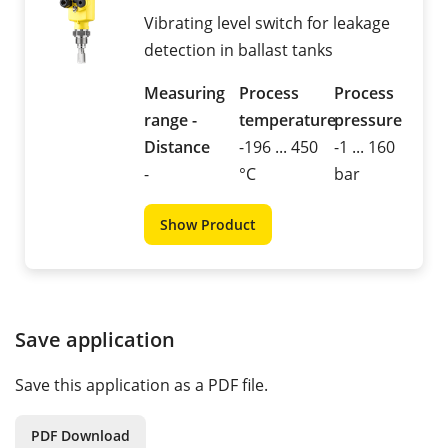
Vibrating level switch for leakage
detection in ballast tanks
Measuring
Process
Process
range -
temperature
pressure
Distance
-196 ... 450
-1 ... 160
-
°C
bar
Show Product
Save application
Save this application as a PDF file.
PDF Download