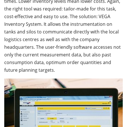
times. Lower inventory levels mean lower costs. Again,
the right tool was required: tailor-made for this task,
cost-effective and easy to use. The solution: VEGA
Inventory System. It allows the instrumentation on
tanks and silos to communicate directly with the local
logistics centres as well as with the company
headquarters. The user-friendly software accesses not
only the current measurement data, but also past
consumption data, optimum order quantities and
future planning targets.