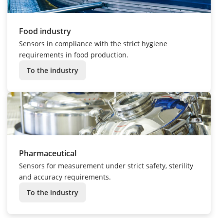
Food industry
Sensors in compliance with the strict hygiene
requirements in food production.
To the industry
Pharmaceutical
Sensors for measurement under strict safety, sterility
and accuracy requirements.
To the industry