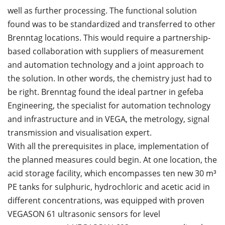
well as further processing. The functional solution
found was to be standardized and transferred to other
Brenntag locations. This would require a partnership-
based collaboration with suppliers of measurement
and automation technology and a joint approach to
the solution. In other words, the chemistry just had to
be right. Brenntag found the ideal partner in gefeba
Engineering, the specialist for automation technology
and infrastructure and in VEGA, the metrology, signal
transmission and visualisation expert.
With all the prerequisites in place, implementation of
the planned measures could begin. At one location, the
acid storage facility, which encompasses ten new 30 m³
PE tanks for sulphuric, hydrochloric and acetic acid in
different concentrations, was equipped with proven
VEGASON 61 ultrasonic sensors for level