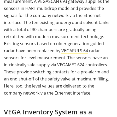
measurement. A VEGASCAN 693 gateway supplies the
sensors in HART multidrop mode and provides the
signals for the company network via the Ethernet
interface. The ten existing underground solvent tanks
with a total of 30 chambers are gradually being
retrofitted with modern measurement technology.
Existing sensors based on older generation guided
radar have been replaced by
VEGAPULS 64
radar
sensors for level measurement. The sensors have an
intrinsically safe supply via VEGAMET 624
controllers.
These provide switching contacts for a pre-alarm and
an end shut-off of the safety valve at maximum filling.
Here, too, the level values are delivered to the
company network via the Ethernet interface.
VEGA Inventory System as a