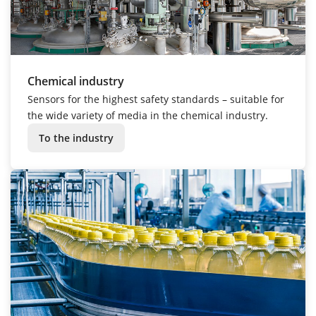
Chemical industry
Sensors for the highest safety standards – suitable for
the wide variety of media in the chemical industry.
To the industry