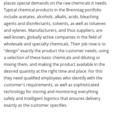
places special demands on the raw chemicals it needs.
Typical chemical products in the Brenntag portfolio
include acetates, alcohols, alkalis, acids, bleaching
agents and disinfectants, solvents, as well as toluenes
and xylenes. Manufacturers, and thus suppliers, are
well-known, globally active companies in the field of
wholesale and specialty chemicals. Their job now is to
"design" exactly the product the customer needs, using
a selection of these basic chemicals and diluting or
mixing them, and making the product available in the
desired quantity at the right time and place. For this
they need qualified employees who identify with the
customer's requirements, as well as sophisticated
technology for storing and monitoring everything
safely and intelligent logistics that ensures delivery
exactly as the customer specifies.