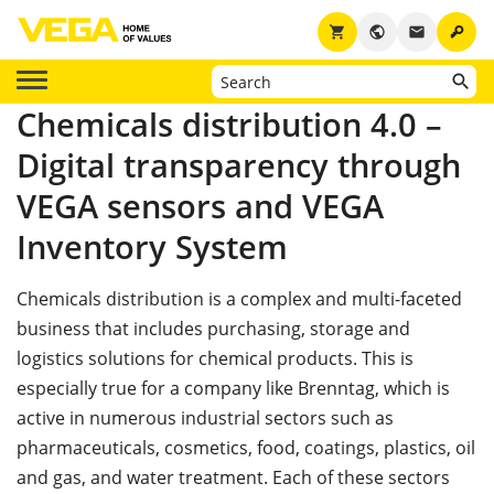
key
shopping_cart
public
email
Chemicals distribution 4.0 –
Digital transparency through
VEGA sensors and VEGA
Inventory System
Chemicals distribution is a complex and multi-faceted
business that includes purchasing, storage and
logistics solutions for chemical products. This is
especially true for a company like Brenntag, which is
active in numerous industrial sectors such as
pharmaceuticals, cosmetics, food, coatings, plastics, oil
and gas, and water treatment. Each of these sectors