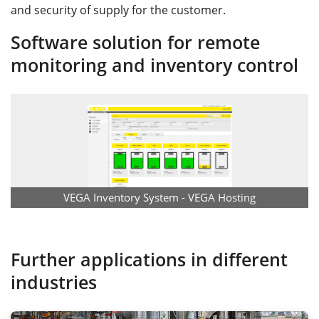
and security of supply for the customer.
Software solution for remote
monitoring and inventory control
VEGA Inventory System - VEGA Hosting
Further applications in different
industries