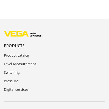
PRODUCTS
Product catalog
Level Measurement
Switching
Pressure
Digital services