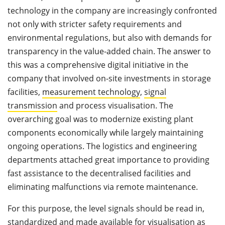
technology in the company are increasingly confronted
not only with stricter safety requirements and
environmental regulations, but also with demands for
transparency in the value-added chain. The answer to
this was a comprehensive digital initiative in the
company that involved on-site investments in storage
facilities,
measurement technology
,
signal
transmission
and process visualisation. The
overarching goal was to modernize existing plant
components economically while largely maintaining
ongoing operations. The logistics and engineering
departments attached great importance to providing
fast assistance to the decentralised facilities and
eliminating malfunctions via remote maintenance.
For this purpose, the level signals should be read in,
standardized and made available for visualisation as