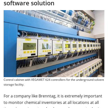
software solution
Control cabinet with VEGAMET 624 controllers for the underground solvent
storage facility.
For a company like Brenntag, it is extremely important
to monitor chemical inventories at all locations at all