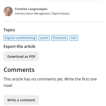
Christian Langensiepen
Industry Sector Management, Paper Industry
Topics
Signal conditioning
Level
Pressure
IIoT
Export this article
Download as PDF
Comments
This article has no comments yet. Write the first one
now!
Write a comment