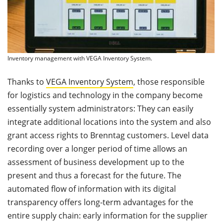
Inventory management with VEGA Inventory System.
Thanks to
VEGA Inventory System
, those responsible
for logistics and technology in the company become
essentially system administrators: They can easily
integrate additional locations into the system and also
grant access rights to Brenntag customers. Level data
recording over a longer period of time allows an
assessment of business development up to the
present and thus a forecast for the future. The
automated flow of information with its digital
transparency offers long-term advantages for the
entire supply chain: early information for the supplier