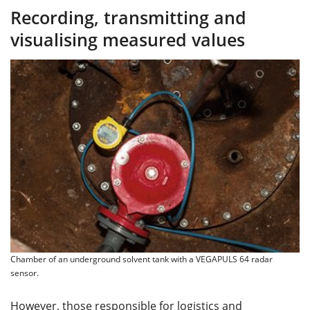
Recording, transmitting and
visualising measured values
Chamber of an underground solvent tank with a VEGAPULS 64 radar
sensor.
However, those responsible for logistics and