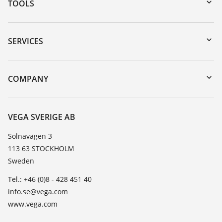
TOOLS
Downloads
Serial number search
SERVICES
myVEGA
Instrument return
DTM Collection/PACTware
Training
COMPANY
Search
Service
About VEGA
Resistance list
Contact
VEGA SVERIGE AB
List of dielectric constants
News
Solnavägen 3
TeamViewer
113 63 STOCKHOLM
Press
Sweden
Blog
Tel.: +46 (0)8 - 428 451 40
info.se@vega.com
www.vega.com