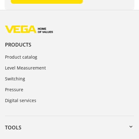
PRODUCTS
Product catalog
Level Measurement
Switching
Pressure
Digital services
TOOLS