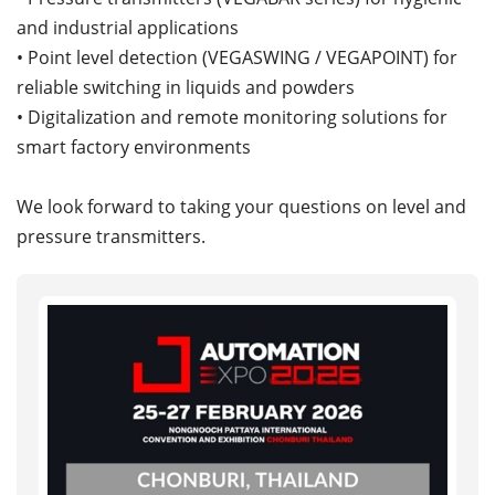
and industrial applications
• Point level detection (VEGASWING / VEGAPOINT) for
reliable switching in liquids and powders
• Digitalization and remote monitoring solutions for
smart factory environments
We look forward to taking your questions on level and
pressure transmitters.