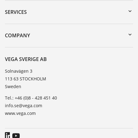
Downloads
Serial number search
SERVICES
myVEGA
Instrument return
DTM Collection/PACTware
Training
COMPANY
Search
Service
About VEGA
Resistance list
Contact
VEGA SVERIGE AB
List of dielectric constants
News
Solnavägen 3
TeamViewer
113 63 STOCKHOLM
Press
Sweden
Blog
Tel.: +46 (0)8 - 428 451 40
info.se@vega.com
www.vega.com