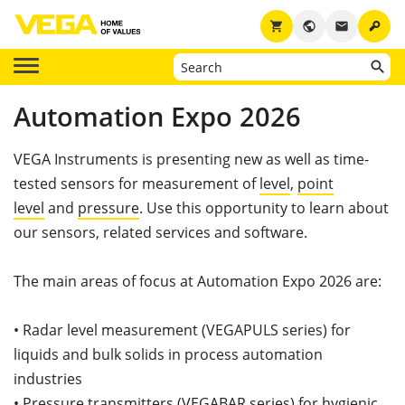
key
shopping_cart
public
email
Automation Expo 2026
VEGA Instruments is presenting new as well as time-
tested sensors for measurement of
level
,
point
level
and
pressure
. Use this opportunity to learn about
our sensors, related services and software.
The main areas of focus at Automation Expo 2026 are:
• Radar level measurement (VEGAPULS series) for
liquids and bulk solids in process automation
industries
• Pressure transmitters (VEGABAR series) for hygienic