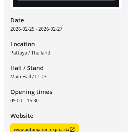
Date
2026-02-25 - 2026-02-27
Location
Pattaya
/
Thailand
Hall / Stand
Main Hall / L1-L3
Opening times
09:00 – 16:30
Website
www.automation-expo.asia