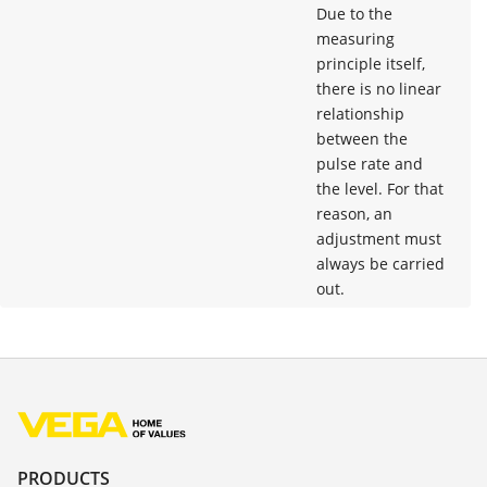
Due to the
measuring
principle itself,
there is no linear
relationship
between the
pulse rate and
the level. For that
reason, an
adjustment must
always be carried
out.
PRODUCTS