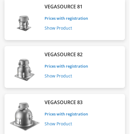
VEGASOURCE 81
Prices with registration
Show Product
VEGASOURCE 82
Prices with registration
Show Product
VEGASOURCE 83
Prices with registration
Show Product