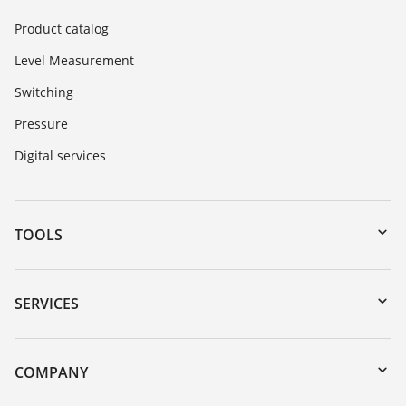
Product catalog
Level Measurement
Switching
Pressure
Digital services
TOOLS
Downloads
Serial number search
SERVICES
myVEGA
Instrument return
DTM Collection/PACTware
Training
COMPANY
Search
Service