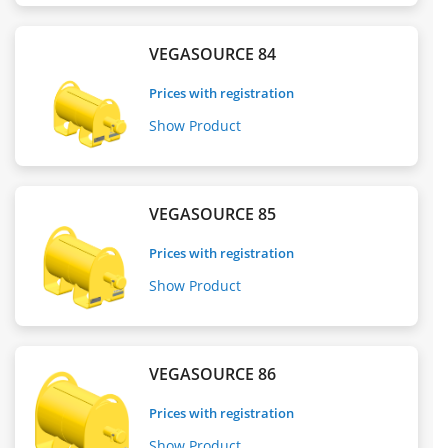
VEGASOURCE 84
Prices with registration
Show Product
VEGASOURCE 85
Prices with registration
Show Product
VEGASOURCE 86
Prices with registration
Show Product