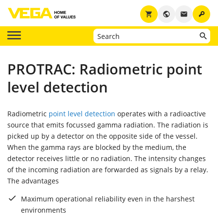
key
shopping_cart
public
email
PROTRAC: Radiometric point
level detection
Radiometric
point level detection
operates with a radioactive
source that emits focussed gamma radiation. The radiation is
picked up by a detector on the opposite side of the vessel.
When the gamma rays are blocked by the medium, the
detector receives little or no radiation. The intensity changes
of the incoming radiation are forwarded as signals by a relay.
The advantages
Maximum operational reliability even in the harshest
environments