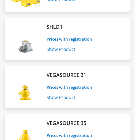
SHLD1
Prices with registration
Show Product
VEGASOURCE 31
Prices with registration
Show Product
VEGASOURCE 35
Prices with registration