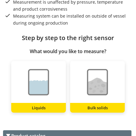
Measurement is unaffected by pressure, temperature
and product corrosiveness
Measuring system can be installed on outside of vessel
during ongoing production
Step by step to the right sensor
What would you like to measure?
Liquids
Bulk solids
Product catalog