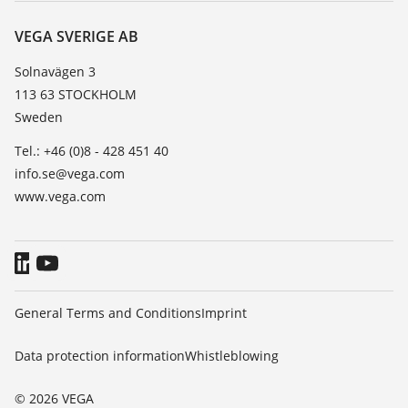
About VEGA
Resistance list
Contact
VEGA SVERIGE AB
List of dielectric constants
News
Solnavägen 3
TeamViewer
113 63 STOCKHOLM
Press
Sweden
Blog
Tel.: +46 (0)8 - 428 451 40
info.se@vega.com
www.vega.com
General Terms and Conditions
Imprint
Data protection information
Whistleblowing
© 2026 VEGA