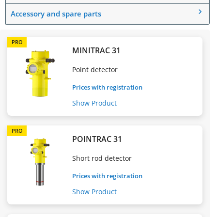
Accessory and spare parts
PRO
MINITRAC 31
Point detector
Prices with registration
Show Product
PRO
POINTRAC 31
Short rod detector
Prices with registration
Show Product