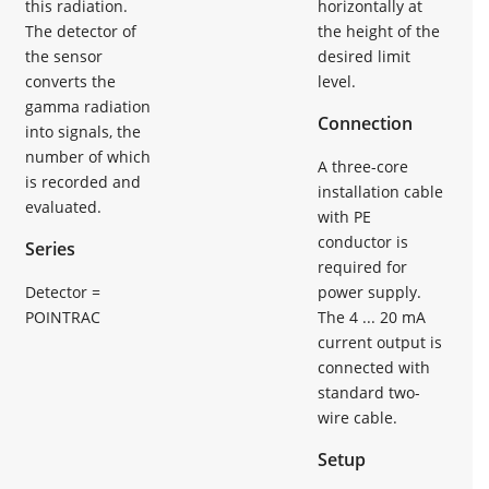
this radiation.
horizontally at
The detector of
the height of the
the sensor
desired limit
converts the
level.
gamma radiation
Connection
into signals, the
number of which
A three-core
is recorded and
installation cable
evaluated.
with PE
conductor is
Series
required for
Detector =
power supply.
POINTRAC
The 4 ... 20 mA
current output is
connected with
standard two-
wire cable.
Setup