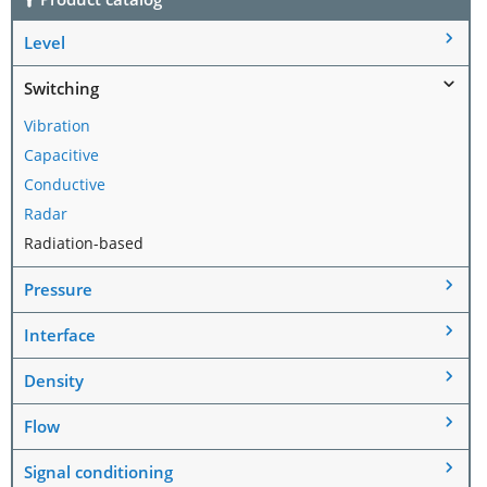
Level
Switching
Vibration
Capacitive
Conductive
Radar
Radiation-based
Pressure
Interface
Density
Flow
Signal conditioning