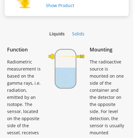
Show Product
Liquids
Solids
Function
Mounting
Radiometric
The radioactive
measurement is
source is
based on the
mounted on one
gamma rays, i.e.
side of the
radiation,
container and
emitted by an
the detector on
isotope. The
the opposite
sensor, located
side. For level
on the opposite
detection, the
side of the
sensor is usually
vessel, receives
mounted