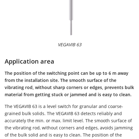
VEGAVIB 63
Application area
The position of the switching point can be up to 6 m away
from the installation site. The smooth surface of the
vibrating rod, without sharp corners or edges, prevents bulk
material from getting stuck or jammed and is easy to clean.
The VEGAVIB 63 is a level switch for granular and coarse-
grained bulk solids. The VEGAVIB 63 detects reliably and
accurately the min. or max. limit level. The smooth surface of
the vibrating rod, without corners and edges, avoids jamming
of the bulk solid and is easy to clean. The position of the