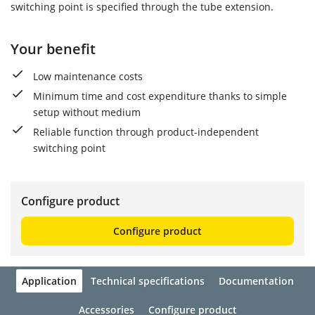
switching point is specified through the tube extension.
Your benefit
Low maintenance costs
Minimum time and cost expenditure thanks to simple
setup without medium
Reliable function through product-independent
switching point
Configure product
Configure product
Application
Technical specifications
Documentation
Accessories
Configure product