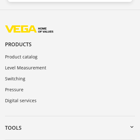
PRODUCTS
Product catalog
Level Measurement
Switching
Pressure
Digital services
TOOLS
Downloads