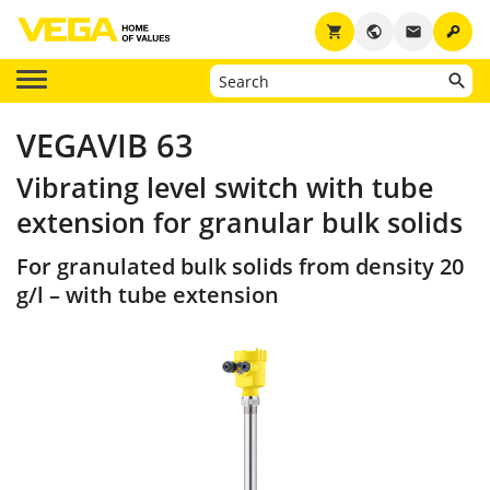
key
shopping_cart
public
email
VEGAVIB 63
Vibrating level switch with tube
extension for granular bulk solids
For granulated bulk solids from density 20
g/l – with tube extension