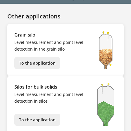
Other applications
Grain silo
Level measurement and point level
detection in the grain silo
To the application
Silos for bulk solids
Level measurement and point level
detection in silos
To the application