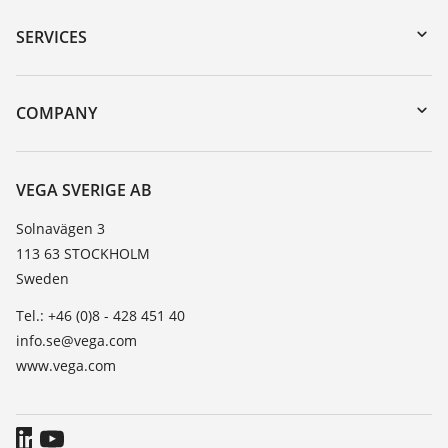
Serial number search
SERVICES
myVEGA
Instrument return
DTM Collection/PACTware
Training
COMPANY
Search
Service
About VEGA
Resistance list
Contact
VEGA SVERIGE AB
List of dielectric constants
News
Solnavägen 3
TeamViewer
113 63 STOCKHOLM
Press
Sweden
Blog
Tel.: +46 (0)8 - 428 451 40
info.se@vega.com
www.vega.com