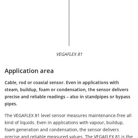
VEGAFLEX 81
Application area
Cable, rod or coaxial sensor. Even in applications with
steam, buildup, foam or condensation, the sensor delivers
precise and reliable readings – also in standpipes or bypass
pipes.
The VEGAFLEX 81 level sensor measures maintenance-free all
kind of liquids. Even in applications with vapour, buildup,
foam generation and condensation, the sensor delivers
precise and reliable measured values. The VEGAFLEX 81 is the