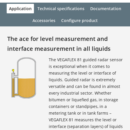
Application
Technical specifications
Documentation
Accessories
Configure product
The ace for level measurement and
interface measurement in all liquids
The VEGAFLEX 81 guided radar sensor
is exceptional when it comes to
measuring the level or interface of
liquids. Guided radar is extremely
versatile and can be found in almost
every industrial sector. Whether
bitumen or liquefied gas, in storage
containers or standpipes, in a
metering tank or in tank farms –
VEGAFLEX 81 measures the level or
interface (separation layers) of liquids