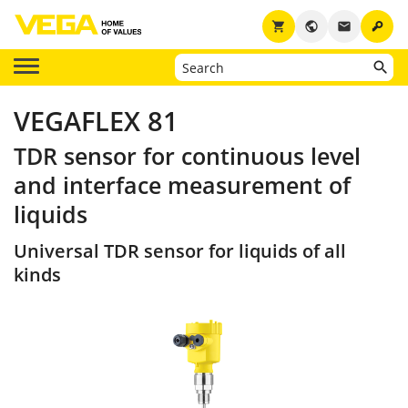
key
shopping_cart
public
email
VEGAFLEX 81
TDR sensor for continuous level
and interface measurement of
liquids
Universal TDR sensor for liquids of all
kinds