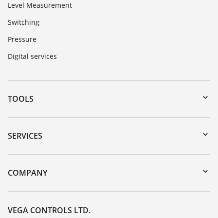
Level Measurement
Switching
Pressure
Digital services
TOOLS
Downloads
Serial number search
SERVICES
myVEGA
Instrument return
DTM Collection/PACTware
Training
COMPANY
Search
Repair
Customer feedback
Resistance list
Careers
VEGA CONTROLS LTD.