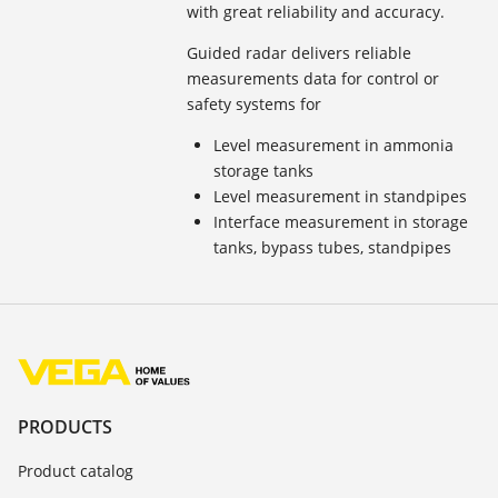
with great reliability and accuracy.
Guided radar delivers reliable
measurements data for control or
safety systems for
Level measurement in ammonia
storage tanks
Level measurement in standpipes
Interface measurement in storage
tanks, bypass tubes, standpipes
PRODUCTS
Product catalog