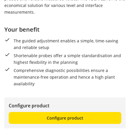
economical solution for various level and interface
measurements.
Your benefit
The guided adjustment enables a simple, time-saving
and reliable setup
Shortenable probes offer a simple standardisation and
highest flexibility in the planning
Comprehensive diagnostic possibilities ensure a
maintenance-free operation and hence a high plant
availability
Configure product
Configure product