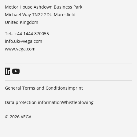
List of dielectric constants
About VEGA
Metior House Ashdown Business Park
TeamViewer
Michael Way TN22 2DU Maresfield
Contact
United Kingdom
News
Tel.: +44 1444 870055
Press
info.uk@vega.com
Blog
www.vega.com
General Terms and Conditions
Imprint
Data protection information
Whistleblowing
© 2026 VEGA