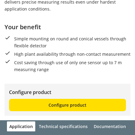
delivers precise measuring results even under hardest
application conditions.
Your benefit
Simple mounting on round and conical vessels through
flexible detector
High plant availability through non-contact measurement
Cost saving through use of only one sensor up to 7 m
measuring range
Configure product
Configure product
Application
Technical specifications
Documentation