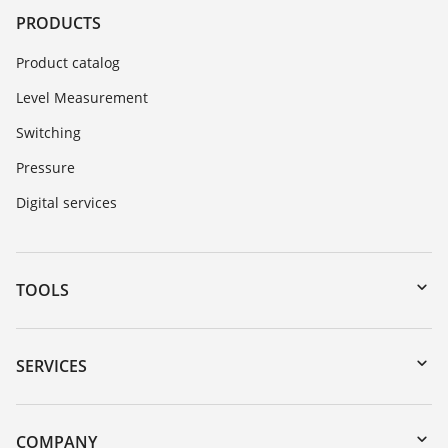
PRODUCTS
Product catalog
Level Measurement
Switching
Pressure
Digital services
TOOLS
Downloads
Serial number search
SERVICES
myVEGA
Instrument return
DTM Collection/PACTware
Training
COMPANY