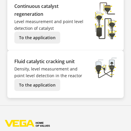
Continuous catalyst
regeneration
Level measurement and point level
detection of catalyst
To the application
Fluid catalytic cracking unit
Density, level measurement and
point level detection in the reactor
To the application