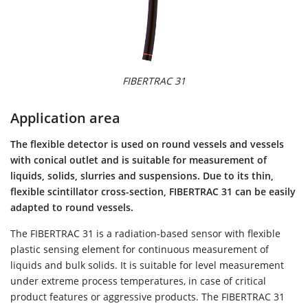
FIBERTRAC 31
Application area
The flexible detector is used on round vessels and vessels
with conical outlet and is suitable for measurement of
liquids, solids, slurries and suspensions. Due to its thin,
flexible scintillator cross-section, FIBERTRAC 31 can be easily
adapted to round vessels.
The FIBERTRAC 31 is a radiation-based sensor with flexible
plastic sensing element for continuous measurement of
liquids and bulk solids. It is suitable for level measurement
under extreme process temperatures, in case of critical
product features or aggressive products. The FIBERTRAC 31