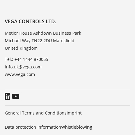
Search
Repair
Customer feedback
Resistance list
Careers
VEGA CONTROLS LTD.
List of dielectric constants
About VEGA
Metior House Ashdown Business Park
TeamViewer
Michael Way TN22 2DU Maresfield
Contact
United Kingdom
News
Tel.: +44 1444 870055
Press
info.uk@vega.com
Blog
www.vega.com
General Terms and Conditions
Imprint
Data protection information
Whistleblowing