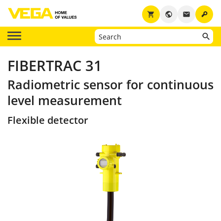
key
shopping_cart
public
email
FIBERTRAC 31
Radiometric sensor for continuous
level measurement
Flexible detector