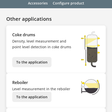
Accessories
Configure product
Other applications
Coke drums
Density, level measurement and
point level detection in coke drums
To the application
Reboiler
Level measurement in the reboiler
To the application