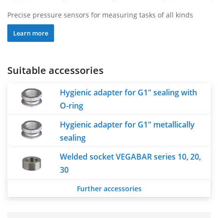
Precise pressure sensors for measuring tasks of all kinds
Learn more
Suitable accessories
Hygienic adapter for G1" sealing with
O-ring
Hygienic adapter for G1" metallically
sealing
Welded socket VEGABAR series 10, 20,
30
Further accessories