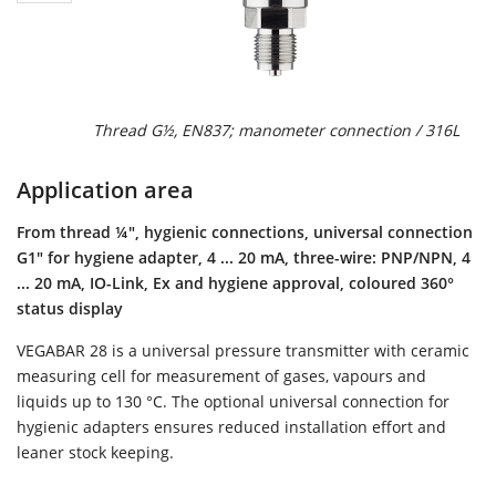
Thread G½, EN837; manometer connection / 316L
Application area
From thread ¼", hygienic connections, universal connection
G1" for hygiene adapter, 4 ... 20 mA, three-wire: PNP/NPN, 4
... 20 mA, IO-Link, Ex and hygiene approval, coloured 360°
status display
VEGABAR 28 is a universal pressure transmitter with ceramic
measuring cell for measurement of gases, vapours and
liquids up to 130 °C. The optional universal connection for
hygienic adapters ensures reduced installation effort and
leaner stock keeping.