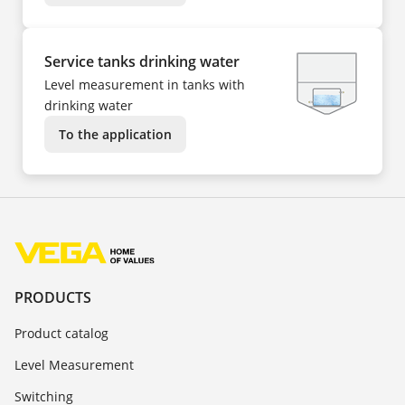
Service tanks drinking water
Level measurement in tanks with
drinking water
To the application
PRODUCTS
Product catalog
Level Measurement
Switching