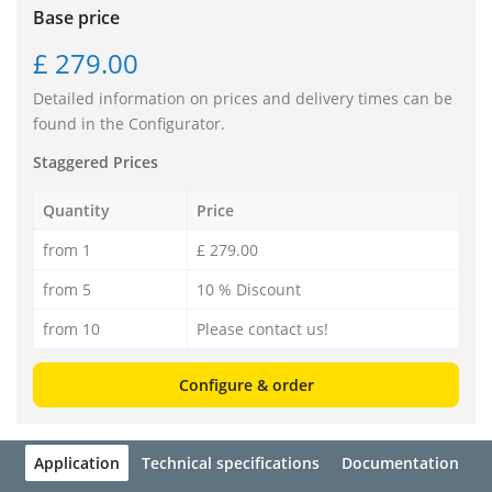
Base price
£ 279.00
Detailed information on prices and delivery times can be
found in the Configurator.
Staggered Prices
Quantity
Price
from 1
£ 279.00
from 5
10 % Discount
from 10
Please contact us!
Configure & order
Application
Technical specifications
Documentation