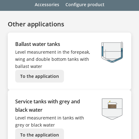
Accessories
Configure product
Other applications
Ballast water tanks
Level measurement in the forepeak,
wing and double bottom tanks with
ballast water
To the application
Service tanks with grey and
black water
Level measurement in tanks with
grey or black water
To the application