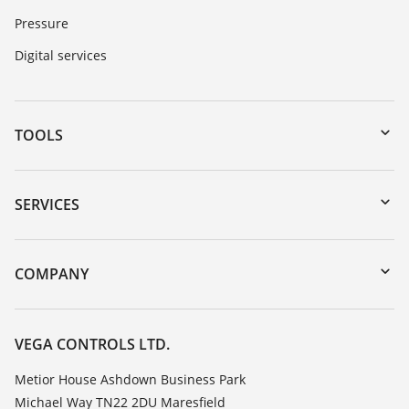
Pressure
Digital services
TOOLS
Downloads
Serial number search
SERVICES
myVEGA
Instrument return
DTM Collection/PACTware
Training
COMPANY
Search
Repair
Customer feedback
Resistance list
Careers
VEGA CONTROLS LTD.
List of dielectric constants
About VEGA
Metior House Ashdown Business Park
TeamViewer
Michael Way TN22 2DU Maresfield
Contact