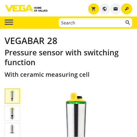
key
shopping_cart
public
email
VEGABAR 28
Pressure sensor with switching
function
With ceramic measuring cell