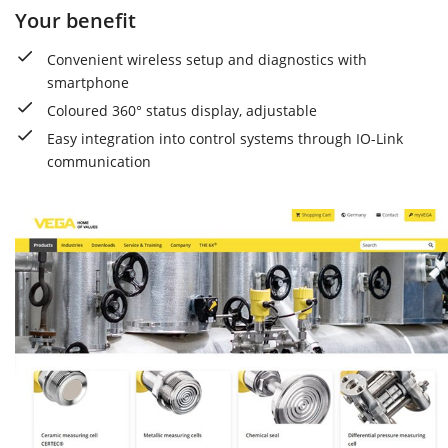
Your benefit
Convenient wireless setup and diagnostics with
smartphone
Coloured 360° status display, adjustable
Easy integration into control systems through IO-Link
communication