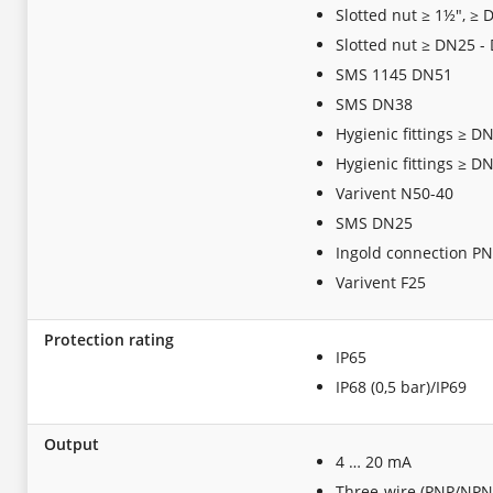
Slotted nut ≥ 1½", ≥
Slotted nut ≥ DN25 -
SMS 1145 DN51
SMS DN38
Hygienic fittings ≥ D
Hygienic fittings ≥ D
Varivent N50-40
SMS DN25
Ingold connection P
Varivent F25
Protection rating
IP65
IP68 (0,5 bar)/IP69
Output
4 … 20 mA
Three-wire (PNP/NPN