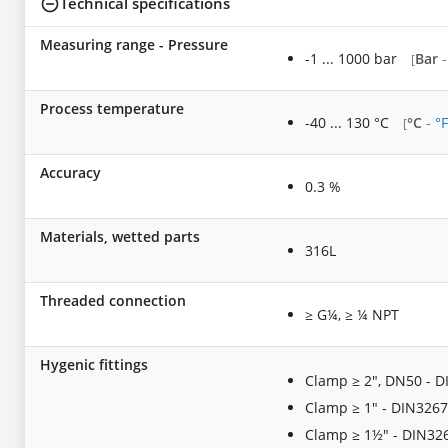
Technical specifications
Measuring range - Pressure
-1 ... 1000 bar
Bar
[
Process temperature
-40 ... 130 °C
°C
-
°F
[
Accuracy
0.3 %
Materials, wetted parts
316L
Threaded connection
≥ G¼, ≥ ¼ NPT
Hygenic fittings
Clamp ≥ 2", DN50 - D
Clamp ≥ 1" - DIN3267
Clamp ≥ 1½" - DIN32