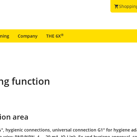
Shoppin
shopping_cart
®
ining
Company
THE 6X
ng function
ion area
", hygienic connections, universal connection G1" for hygiene ad
ee-wire: PNP/NPN, 4 ... 20 mA, IO-Link, Ex and hygiene approval, c