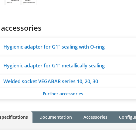
 accessories
Hygienic adapter for G1" sealing with O-ring
Hygienic adapter for G1" metallically sealing
Welded socket VEGABAR series 10, 20, 30
Further accessories
specifications
Documentation
Accessories
Configu