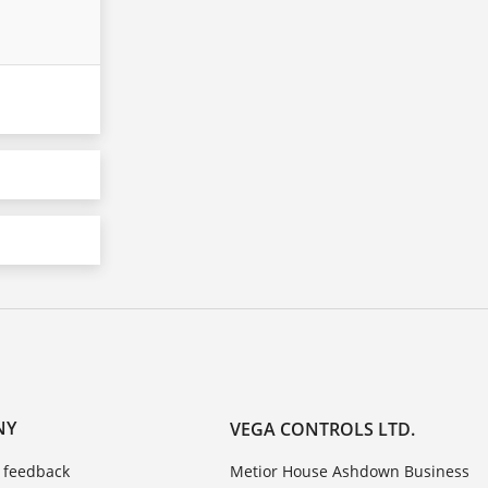
NY
VEGA CONTROLS LTD.
 feedback
Metior House Ashdown Business