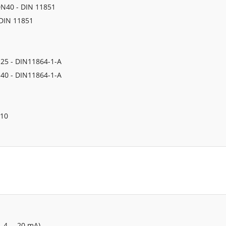
 DN40 - DIN 11851
 DIN 11851
N25 - DIN11864-1-A
N40 - DIN11864-1-A
N10
, 4 … 20 mA)