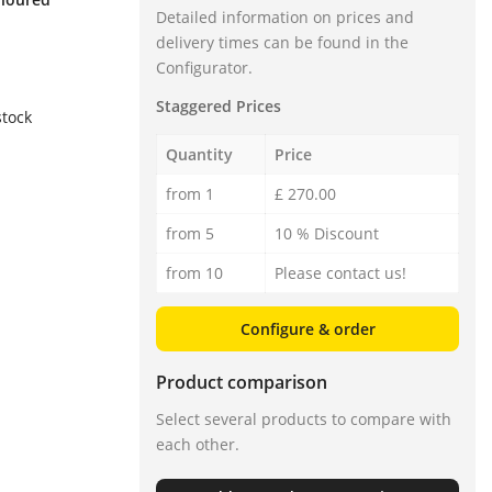
Detailed information on prices and
delivery times can be found in the
Configurator.
Staggered Prices
stock
Quantity
Price
from 1
£ 270.00
from 5
10 % Discount
from 10
Please contact us!
Configure & order
Product comparison
Select several products to compare with
each other.