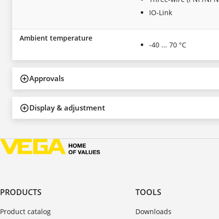
IO-Link
Ambient temperature
-40 ... 70 °C
Approvals
Display & adjustment
PRODUCTS
TOOLS
Product catalog
Downloads