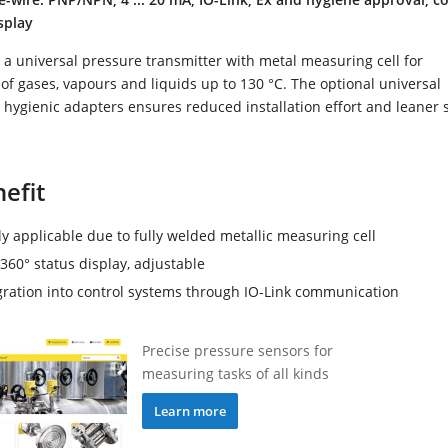
splay
a universal pressure transmitter with metal measuring cell for
 gases, vapours and liquids up to 130 °C. The optional universal
 hygienic adapters ensures reduced installation effort and leaner 
efit
ly applicable due to fully welded metallic measuring cell
360° status display, adjustable
1; cone 40°, front-
Clamp 1" PN40 (ø50.5mm) DIN32676,
gration into control systems through IO-Link communication
.76µm); for hygienic
ISO2852; front-flush / 316L
allic sealing
(Ra<0.76µm)
Precise pressure sensors for
measuring tasks of all kinds
Learn more