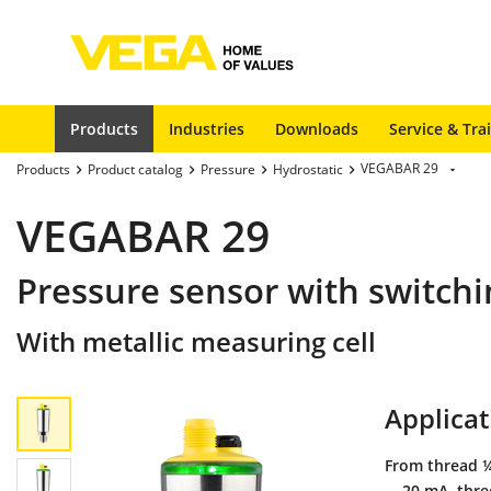
Products
Industries
Downloads
Service & Tra
VEGABAR 29
Products
Product catalog
Pressure
Hydrostatic
VEGABAR 29
Pressure sensor with switchi
With metallic measuring cell
Applicat
From thread ¼
... 20 mA, thr