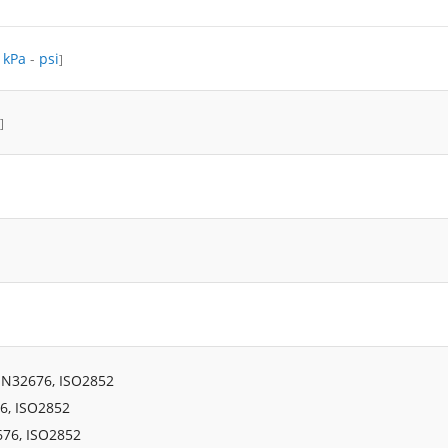
-
kPa
-
psi
]
]
IN32676, ISO2852
6, ISO2852
676, ISO2852