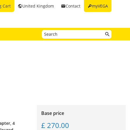
key
g Cart
United Kingdom
Contact
myVEGA
public
email
Base price
£ 270.00
apter, 4
oloured