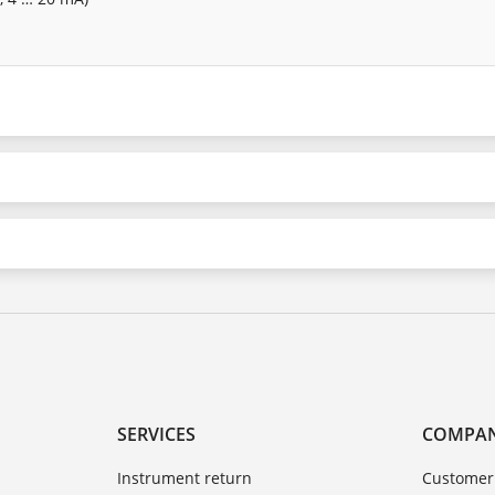
SERVICES
COMPA
Instrument return
Customer