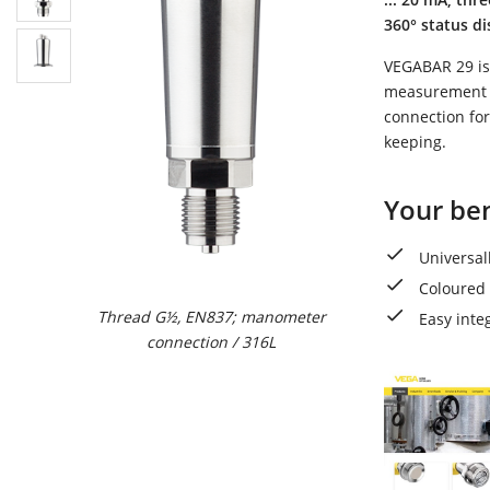
360° status di
VEGABAR 29 is 
measurement of
connection for
keeping.
Your ben
Universal
Coloured 
Thread G½, EN837; manometer
Thread G1, ISO228-
Easy inte
connection / 316L
flush / 316L (Ra<0
adapter met