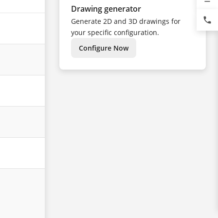
Drawing generator
phone
Generate 2D and 3D drawings for
your specific configuration.
Configure Now