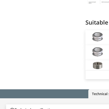
Suitable
Technical 