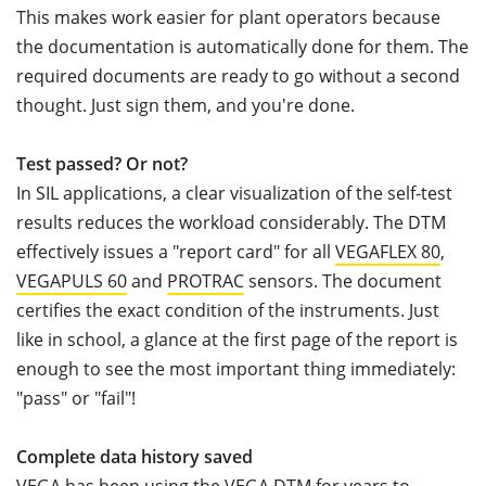
This makes work easier for plant operators because
the documentation is automatically done for them. The
required documents are ready to go without a second
thought. Just sign them, and you're done.
Test passed? Or not?
In SIL applications, a clear visualization of the self-test
results reduces the workload considerably. The DTM
effectively issues a "report card" for all
VEGAFLEX 80
,
VEGAPULS 60
and
PROTRAC
sensors. The document
certifies the exact condition of the instruments. Just
like in school, a glance at the first page of the report is
enough to see the most important thing immediately:
"pass" or "fail"!
Complete data history saved