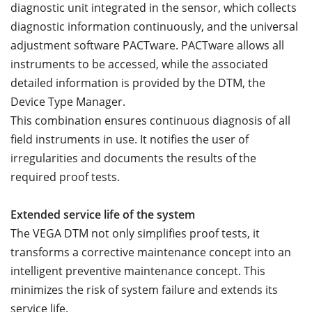
diagnostic unit integrated in the sensor, which collects
diagnostic information continuously, and the universal
adjustment software PACTware. PACTware allows all
instruments to be accessed, while the associated
detailed information is provided by the DTM, the
Device Type Manager.
This combination ensures continuous diagnosis of all
field instruments in use. It notifies the user of
irregularities and documents the results of the
required proof tests.
Extended service life of the system
The VEGA DTM not only simplifies proof tests, it
transforms a corrective maintenance concept into an
intelligent preventive maintenance concept. This
minimizes the risk of system failure and extends its
service life.