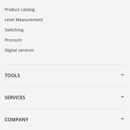
Product catalog
Level Measurement
Switching
Pressure
Digital services
TOOLS
Downloads
Serial number search
SERVICES
myVEGA
Instrument return
DTM Collection/PACTware
Training
COMPANY
Search
Service