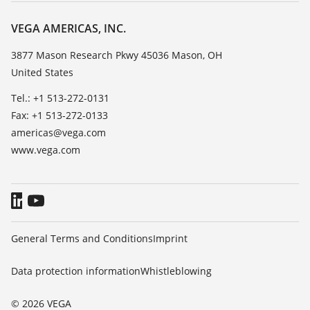
Career Opportunities
Resistance list
About VEGA
VEGA AMERICAS, INC.
List of dielectric constants
Contact
3877 Mason Research Pkwy 45036 Mason, OH
TeamViewer
United States
News
Press
Tel.: +1 513-272-0131
Fax: +1 513-272-0133
Blog
americas@vega.com
www.vega.com
General Terms and Conditions
Imprint
Data protection information
Whistleblowing
© 2026 VEGA