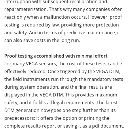
interruption with subsequent recalibration and
reparameterization. That’s why many companies often
react only when a malfunction occurs. However, proof
testing is required by law, providing more protection
and safety. And in terms of predictive maintenance, it
can also save costs in the long run.
Proof testing accomplished with minimal effort
For many VEGA sensors, the cost of these tests can be
effectively reduced. Once triggered by the VEGA DTM,
the field instruments run through the mandatory tests
during system operation, and the final results are
displayed in the VEGA DTM. This provides maximum
safety, and it fulfills all legal requirements. The latest
DTM generation now goes one step further than its
predecessors: It offers the option of printing the
complete results report or saving it as a pdf document.