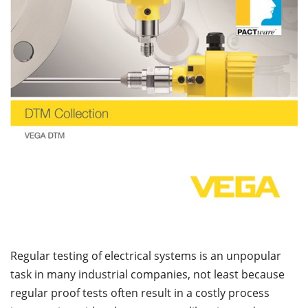
Regular testing of electrical systems is an unpopular
task in many industrial companies, not least because
regular proof tests often result in a costly process