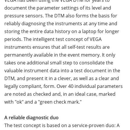
VEGA has been using the VEGA DTM for years to
document the parameter settings of its level and
pressure sensors. The DTM also forms the basis for
reliably diagnosing the instruments at any time and
storing the entire data history on a laptop for longer
periods. The intelligent test concept of VEGA
instruments ensures that all self-test results are
permanently available in the event memory. It only
takes one additional small step to consolidate the
valuable instrument data into a test document in the
DTM, and present it in a clever, as well as a clear and
legally compliant, form. Over 40 individual parameters
are noted as checked and, in an ideal case, marked
with "ok" and a "green check mark."
A reliable diagnostic duo
The test concept is based on a service-proven duo: A