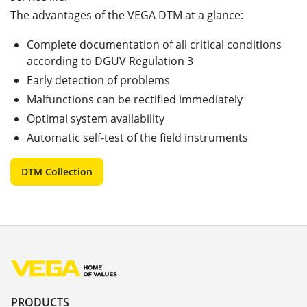
The advantages of the VEGA DTM at a glance:
Complete documentation of all critical conditions
according to DGUV Regulation 3
Early detection of problems
Malfunctions can be rectified immediately
Optimal system availability
Automatic self-test of the field instruments
DTM Collection
PRODUCTS