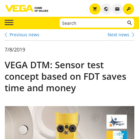
key
shopping_cart
public
email
Previous news
Next news
7/8/2019
VEGA DTM: Sensor test
concept based on FDT saves
time and money