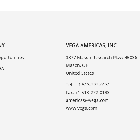
NY
VEGA AMERICAS, INC.
portunities
3877 Mason Research Pkwy 45036
Mason, OH
GA
United States
Tel.: +1 513-272-0131
Fax: +1 513-272-0133
americas@vega.com
www.vega.com