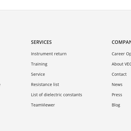
SERVICES
COMPA
Instrument return
Career Op
Training
About VE
Service
Contact
e
Resistance list
News
List of dielectric constants
Press
TeamViewer
Blog