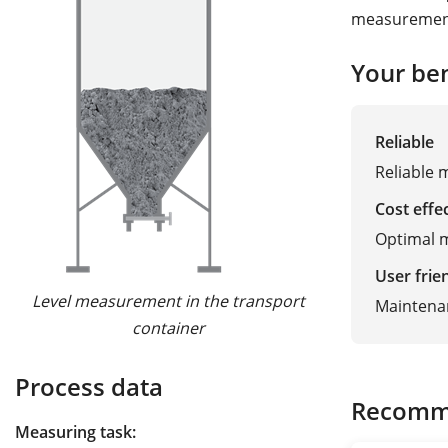
measurement 
Your ben
Reliable
Reliable 
Cost effe
Optimal m
User frie
Level measurement in the transport
Maintena
container
Process data
Recomm
Measuring task: