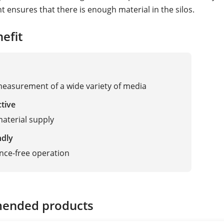
ensures that there is enough material in the silos.
efit
measurement of a wide variety of media
ctive
aterial supply
ndly
nce-free operation
ended products