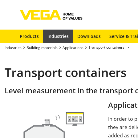
Products
Industries
Downloads
Service & Tra
Transport containers
Industries
Building materials
Applications
Transport containers
Level measurement in the transport 
Applicat
In order to p
they are deli
added as req