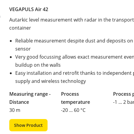
VEGAPULS Air 42
Autarkic level measurement with radar in the transport
container
Reliable measurement despite dust and deposits on
sensor
Very good focussing allows exact measurement even
buildup on the walls
Easy installation and retrofit thanks to independent
supply and wireless technology
Measuring range -
Process
Process 
Distance
temperature
-1 ... 2 ba
30 m
-20 ... 60 °C
Show Product