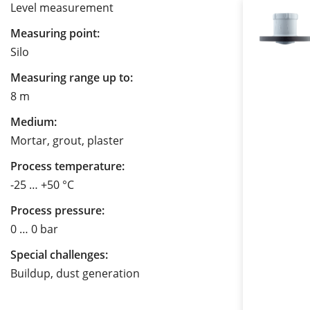
Level measurement
Measuring point:
Silo
Measuring range up to:
8 m
Medium:
Mortar, grout, plaster
Process temperature:
-25 … +50 °C
Process pressure:
0 … 0 bar
Special challenges:
Buildup, dust generation