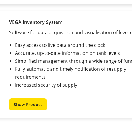
VEGA Inventory System
Software for data acquisition and visualisation of level 
Easy access to live data around the clock
Accurate, up-to-date information on tank levels
Simplified management through a wide range of fun
Fully automatic and timely notification of resupply
requirements
Increased security of supply
Show Product