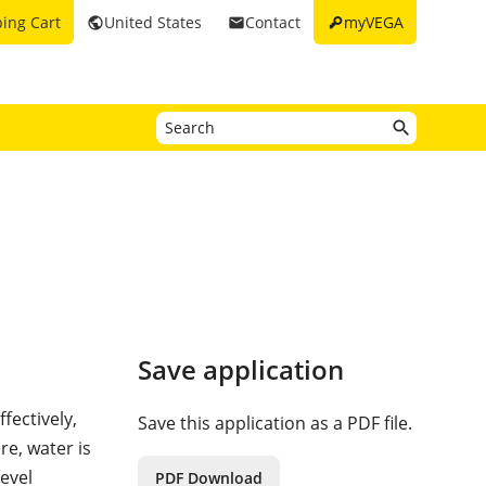
key
ing Cart
United States
Contact
myVEGA
public
email
Save application
fectively,
Save this application as a PDF file.
re, water is
evel
PDF Download