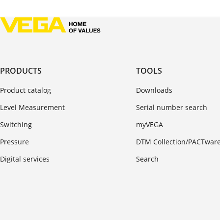
PRODUCTS
TOOLS
Product catalog
Downloads
Level Measurement
Serial number search
Switching
myVEGA
Pressure
DTM Collection/PACTwar
Digital services
Search