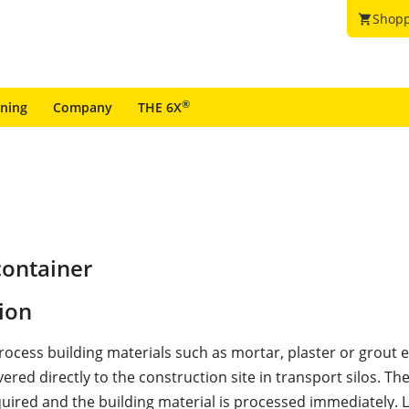
Shopp
shopping_cart
®
ining
Company
THE 6X
container
ion
rocess building materials such as mortar, plaster or grout ef
vered directly to the construction site in transport silos. The
uired and the building material is processed immediately. L