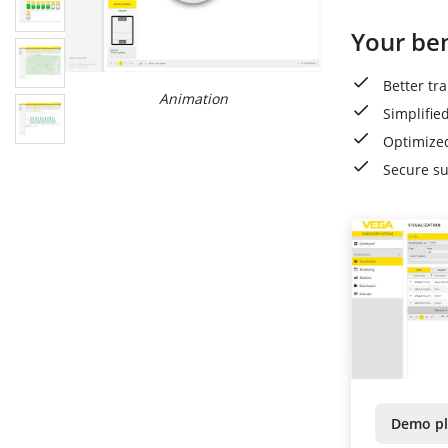
Your ben
Better tr
Animation
Simplifie
Optimized
Secure s
Demo pl