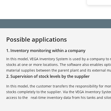
Possible applications
1. Inventory monitoring within a company
In this model, VEGA Inventory System is used by a company to
stocks at one or more locations. The software also enables opt
material supplies between the parent plant and its external ma
2. Supervision of stock levels by the supplier
In this model, the customer transfers the responsibility for mo
stocks completely to the supplier. Via the VEGA Inventory Syste
access to the real-time inventory data from his tanks and silos