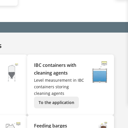
s
IBC containers with
cleaning agents
Level measurement in IBC
containers storing
cleaning agents
To the application
Feeding barges