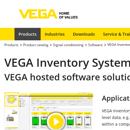
Products
Industries
Downloads
Service & Tra
VEGA Invento
Products
Product catalog
Signal conditioning
Software
VEGA Inventory System
VEGA hosted software soluti
Applicat
VEGA Inventory
level data, e.g
within a comp