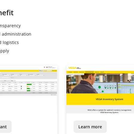
efit
ansparency
d administration
 logistics
upply
ant
Learn more