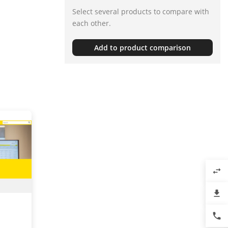
Select several products to compare with
each other.
Add to product comparison
swap_horiz
file_download
phone