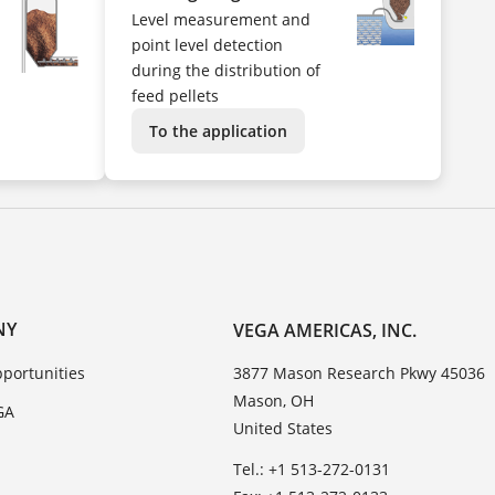
Level measurement and
point level detection
during the distribution of
feed pellets
To the application
NY
VEGA AMERICAS, INC.
portunities
3877 Mason Research Pkwy 45036
Mason, OH
GA
United States
Tel.: +1 513-272-0131