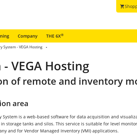
Shopp
shopping_cart
®
ining
Company
THE 6X
ry System - VEGA Hosting
 - VEGA Hosting
on of remote and inventory m
ion area
 System is a web-based software for data acquisition and visualiza
. in storage tanks and silos. This service is suitable for level monito
any and for Vendor Managed Inventory (VMI) applications.