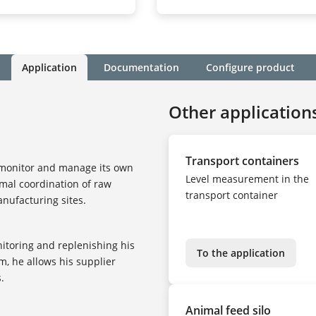
Application
Documentation
Configure product
Other application
Transport containers
 monitor and manage its own
Level measurement in the
imal coordination of raw
transport container
nufacturing sites.
nitoring and replenishing his
To the application
m, he allows his supplier
.
Animal feed silo