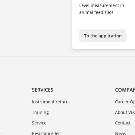
Level measurement in
animal feed silos
To the application
SERVICES
COMPA
Instrument return
Career Op
Training
About VE
Service
Contact
e
Resistance list
News