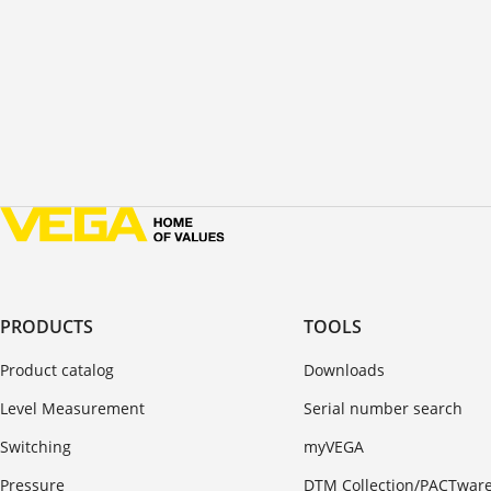
PRODUCTS
TOOLS
Product catalog
Downloads
Level Measurement
Serial number search
Switching
myVEGA
Pressure
DTM Collection/PACTwar