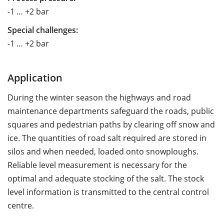
-1 … +2 bar
Special challenges:
-1 … +2 bar
Application
During the winter season the highways and road
maintenance departments safeguard the roads, public
squares and pedestrian paths by clearing off snow and
ice. The quantities of road salt required are stored in
silos and when needed, loaded onto snowploughs.
Reliable level measurement is necessary for the
optimal and adequate stocking of the salt. The stock
level information is transmitted to the central control
centre.