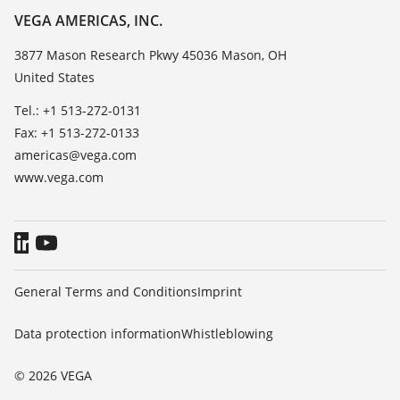
Resistance list
About VEGA
VEGA AMERICAS, INC.
List of dielectric constants
Contact
3877 Mason Research Pkwy 45036 Mason, OH
TeamViewer
United States
News
Press
Tel.: +1 513-272-0131
Fax: +1 513-272-0133
Blog
americas@vega.com
www.vega.com
General Terms and Conditions
Imprint
Data protection information
Whistleblowing
© 2026 VEGA