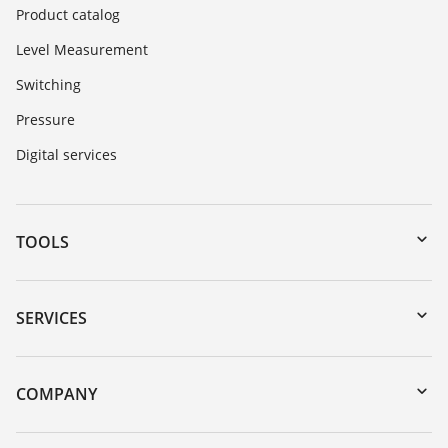
Product catalog
Level Measurement
Switching
Pressure
Digital services
TOOLS
Downloads
Serial number search
SERVICES
myVEGA
Instrument return
DTM Collection/PACTware
Training
COMPANY
Search
Service
Career Opportunities