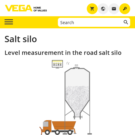
key
shopping_cart
public
email
Salt silo
Level measurement in the road salt silo