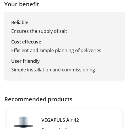
Your benefit
Reliable
Ensures the supply of salt
Cost effective
Efficient and simple planning of deliveries
User friendly
Simple installation and commissioning
Recommended products
VEGAPULS Air 42