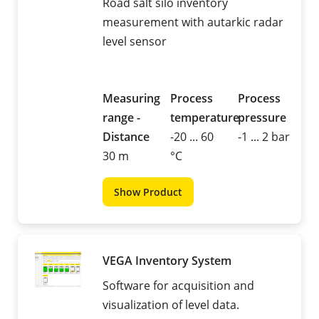
Road salt silo inventory
measurement with autarkic radar
level sensor
Measuring
Process
Process
range -
temperature
pressure
Distance
-20 ... 60
-1 ... 2 bar
30 m
°C
Show Product
VEGA Inventory System
Software for acquisition and
visualization of level data.