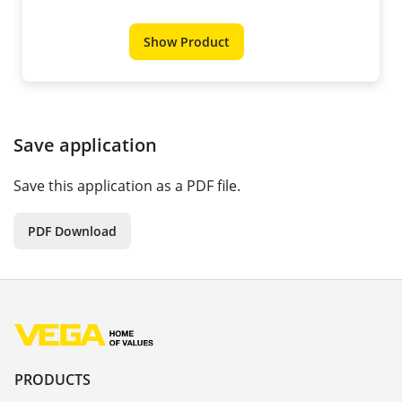
Show Product
Save application
Save this application as a PDF file.
PDF Download
PRODUCTS