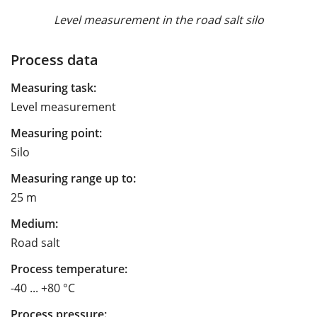
Level measurement in the road salt silo
Process data
Measuring task:
Level measurement
Measuring point:
Silo
Measuring range up to:
25 m
Medium:
Road salt
Process temperature:
-40 ... +80 °C
Process pressure: