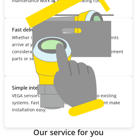
maintenance work as well as operating costs.
Fast delivery
Whether initial delivery or repair: VEGA instruments
arrive at your facility within a few days. That
considerably reduces the cost of keeping replacement
parts or sensors in stock.
Simple integration
VEGA sensors can be easily integrated into existing
systems. Fast mounting, setup and adjustment make
installation easy.
Our service for you