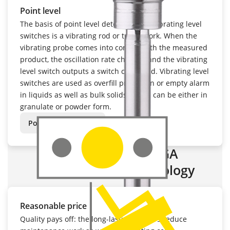
Point level
The basis of point level detection with vibrating level
switches is a vibrating rod or tuning fork. When the
vibrating probe comes into contact with the measured
product, the oscillation rate changes and the vibrating
level switch outputs a switch command. Vibrating level
switches are used as overfill protection or empty alarm
in liquids as well as bulk solids, which can be either in
granulate or powder form.
Point level sensors:
Advantages of VEGA
measurement technology
Reasonable price
Quality pays off: the long-lasting sensors reduce