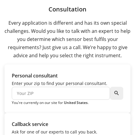
Consultation
Every application is different and has its own special
challenges. Would you like to talk with an expert to help
you determine which sensor best fulfils your
requirements? Just give us a call. We’re happy to give
advice and help you select the right instrument.
Personal consultant
Enter your zip to find your personal consultant.
search
You're currently on our site for
United States
.
Callback service
Ask for one of our experts to call you back.