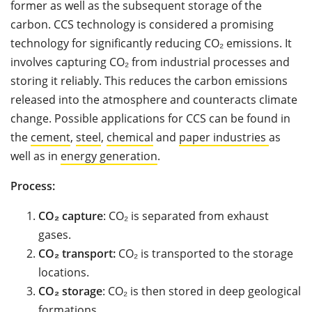
former as well as the subsequent storage of the
carbon. CCS technology is considered a promising
technology for significantly reducing CO₂ emissions. It
involves capturing CO₂ from industrial processes and
storing it reliably. This reduces the carbon emissions
released into the atmosphere and counteracts climate
change. Possible applications for CCS can be found in
the
cement
,
steel
,
chemical
and
paper industries
as
well as in
energy generation
.
Process:
CO₂ capture
: CO₂ is separated from exhaust
gases.
CO₂
transport:
CO₂ is transported to the storage
locations.
CO₂ storage
: CO₂ is then stored in deep geological
formations.