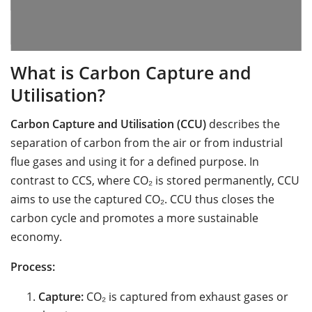
What is Carbon Capture and
Utilisation?
Carbon Capture and Utilisation (CCU)
describes the
separation of carbon from the air or from industrial
flue gases and using it for a defined purpose. In
contrast to CCS, where CO₂ is stored permanently, CCU
aims to use the captured CO₂. CCU thus closes the
carbon cycle and promotes a more sustainable
economy.
Process:
Capture:
CO₂ is captured from exhaust gases or