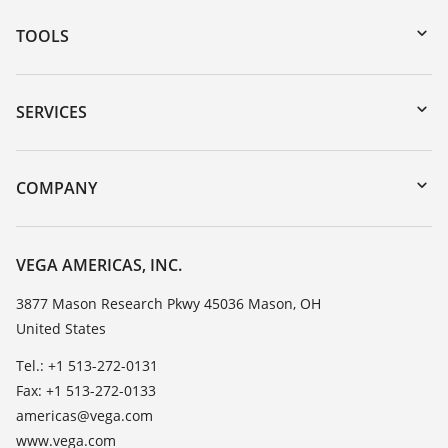
TOOLS
Downloads
Serial number search
SERVICES
myVEGA
Instrument return
DTM Collection/PACTware
Training
COMPANY
Search
Service
Career Opportunities
Resistance list
About VEGA
VEGA AMERICAS, INC.
List of dielectric constants
Contact
3877 Mason Research Pkwy 45036 Mason, OH
TeamViewer
United States
News
Press
Tel.: +1 513-272-0131
Fax: +1 513-272-0133
Blog
americas@vega.com
www.vega.com