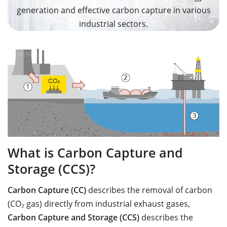
generation and effective carbon capture in various
industrial sectors.
What is Carbon Capture and
Storage (CCS)?
Carbon Capture (CC)
describes the removal of carbon
(CO₂ gas) directly from industrial exhaust gases,
Carbon Capture and Storage (CCS)
describes the