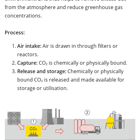
from the atmosphere and reduce greenhouse gas
concentrations.
Process:
Air intake:
Air is drawn in through filters or
reactors.
Capture:
CO₂ is chemically or physically bound.
Release and storage:
Chemically or physically
bound CO₂ is released and made available for
storage or utilisation.