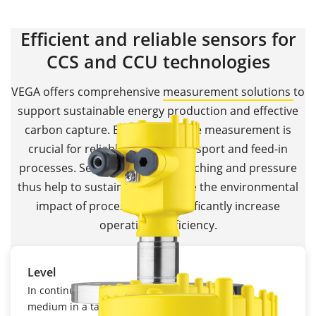
Efficient and reliable sensors for
CCS and CCU technologies
VEGA offers comprehensive
measurement solutions
to
support sustainable energy production and effective
carbon capture. Because, precise measurement is
crucial for reliable storage, transport and feed-in
processes. Sensors for level, switching and pressure
thus help to sustainably minimise the environmental
impact of processes and significantly increase
operational efficiency.
Level
In continuous level measurement, the level of a
medium in a tank or silo is recorded using one of a