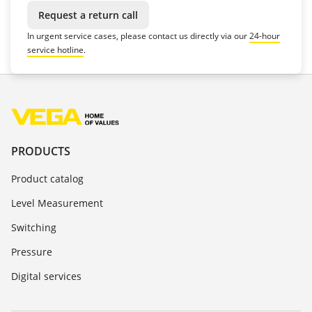
Request a return call
In urgent service cases, please contact us directly via our
24-hour
service hotline
.
PRODUCTS
Product catalog
Level Measurement
Switching
Pressure
Digital services