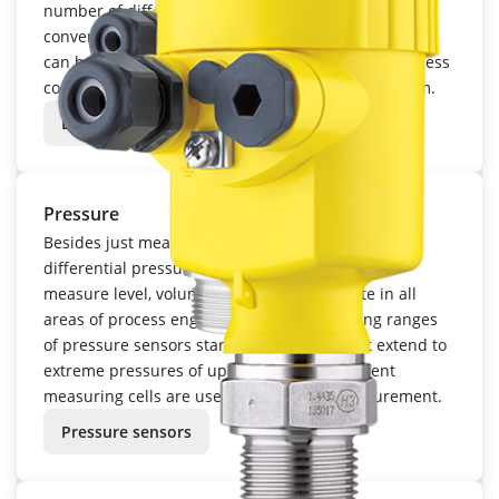
number of different measuring methods and
converted into an electronic signal. The level signal
can be displayed in the field, integrated into a process
control system or an inventory management system.
Level sensors
Pressure
Besides just measuring process pressure or
differential pressure, sensors are also used to
measure level, volume, density and flow rate in all
areas of process engineering. The measuring ranges
of pressure sensors start at a few mbar, but extend to
extreme pressures of up to 1,000 bar. Different
measuring cells are used for pressure measurement.
Pressure sensors