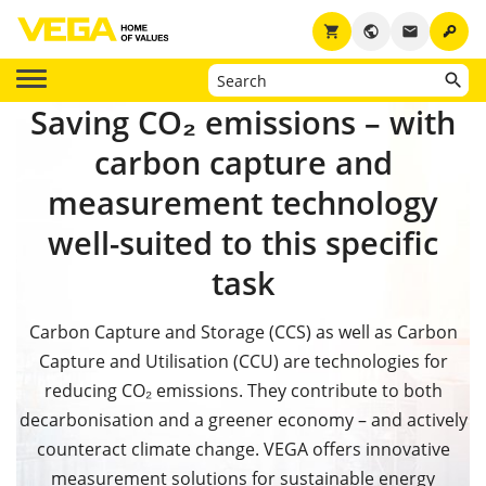
key
shopping_cart
public
email
Saving CO₂ emissions – with
carbon capture and
measurement technology
well-suited to this specific
task
Carbon Capture and Storage (CCS) as well as Carbon
Capture and Utilisation (CCU) are technologies for
reducing CO₂ emissions. They contribute to both
decarbonisation and a greener economy
– and actively
counteract climate change.
VEGA offers innovative
measurement solutions for sustainable energy