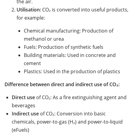
the air.
Utilisation:
CO₂ is converted into useful products,
for example:
Chemical manufacturing: Production of
methanol or urea
Fuels: Production of synthetic fuels
Building materials: Used in concrete and
cement
Plastics: Used in the production of plastics
Difference between direct and indirect use of CO₂:
Direct use
of CO₂: As a fire extinguishing agent and
beverages
Indirect use
of CO₂: Conversion into basic
chemicals, power-to-gas (H₂) and power-to-liquid
(eFuels)