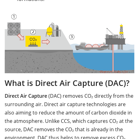
What is Direct Air Capture (DAC)?
Direct Air Capture
(DAC) removes CO₂ directly from the
surrounding air. Direct air capture technologies are
also aiming to reduce the amount of carbon dioxide in
the atmosphere. Unlike CCS, which captures CO₂ at the
source, DAC removes the CO₂ that is already in the
environment. DAC thus helps to remove excess CO₂