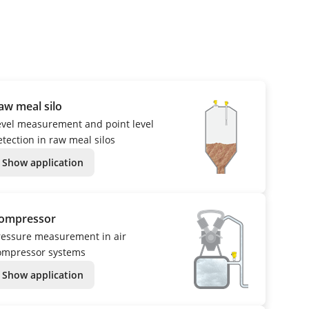
aw meal silo
evel measurement and point level
etection in raw meal silos
Show application
ompressor
ressure measurement in air
ompressor systems
Show application