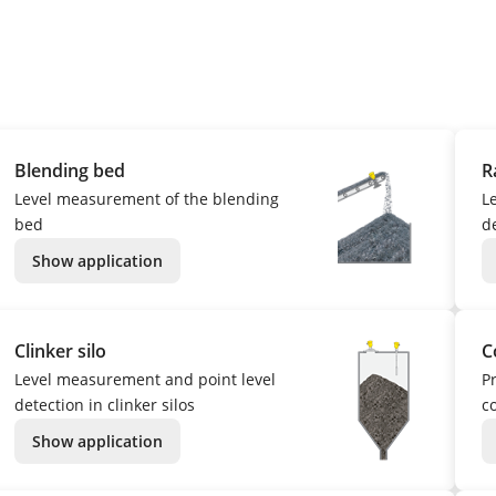
Blending bed
R
Level measurement of the blending
L
bed
d
Show application
Clinker silo
C
Level measurement and point level
P
detection in clinker silos
c
Show application