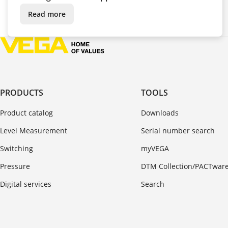
Read more
PRODUCTS
TOOLS
Product catalog
Downloads
Level Measurement
Serial number search
Switching
myVEGA
Pressure
DTM Collection/PACTwar
Digital services
Search