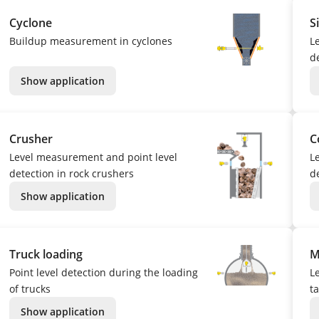
Cyclone
S
Buildup measurement in cyclones
L
de
Show application
Crusher
C
Level measurement and point level
L
detection in rock crushers
de
Show application
Truck loading
M
Point level detection during the loading
L
of trucks
t
Show application