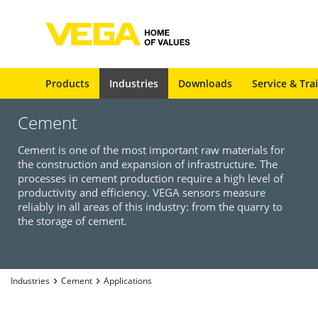
Products
Industries
Downloads
Service & Tra
Cement
Cement is one of the most important raw materials for
the construction and expansion of infrastructure. The
processes in cement production require a high level of
productivity and efficiency. VEGA sensors measure
reliably in all areas of this industry: from the quarry to
the storage of cement.
Industries
Cement
Applications