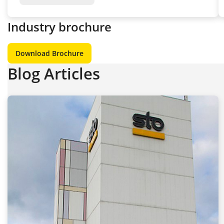
Industry brochure
Download Brochure
Blog Articles