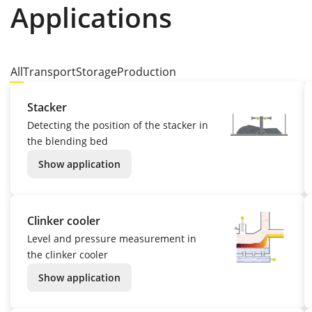
Applications
All
Transport
Storage
Production
Stacker
Detecting the position of the stacker in
the blending bed
Show application
Clinker cooler
Level and pressure measurement in
the clinker cooler
Show application