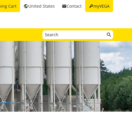
key
ing Cart
United States
Contact
myVEGA
public
email