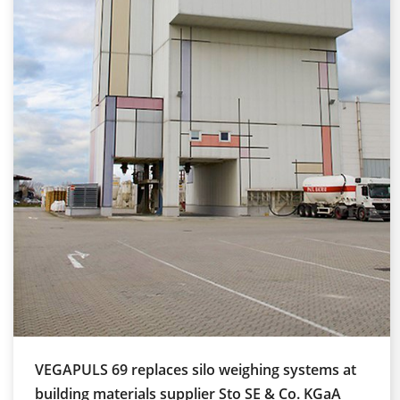
VEGAPULS 69 replaces silo weighing systems at
building materials supplier Sto SE & Co. KGaA