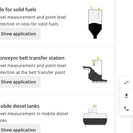
ilo for solid fuels
evel measurement and point level
tection in silos for solid fuels
Show application
onveyor belt transfer station
evel measurement and point level
tection at the belt transfer point
Show application
swap_horiz
file_download
obile diesel tanks
phone
evel measurement in mobile diesel
anks
Show application