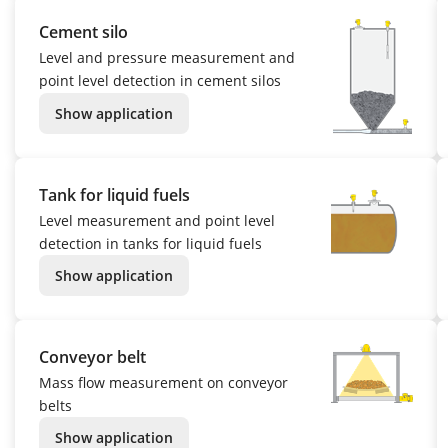
Cement silo
Level and pressure measurement and
point level detection in cement silos
Show application
Tank for liquid fuels
Level measurement and point level
detection in tanks for liquid fuels
Show application
Conveyor belt
Mass flow measurement on conveyor
belts
Show application