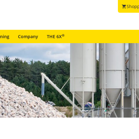
Shopp
shopping_cart
®
ining
Company
THE 6X