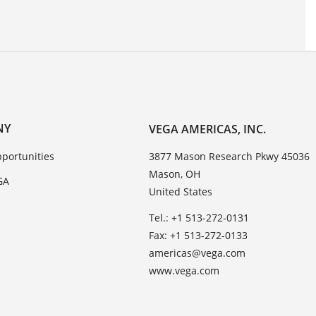
NY
VEGA AMERICAS, INC.
portunities
3877 Mason Research Pkwy 45036
Mason, OH
GA
United States
Tel.: +1 513-272-0131
Fax: +1 513-272-0133
americas@vega.com
www.vega.com