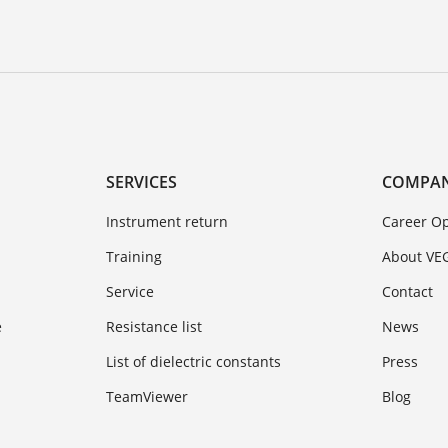
SERVICES
COMPA
Instrument return
Career Op
Training
About VE
Service
Contact
e
Resistance list
News
List of dielectric constants
Press
TeamViewer
Blog