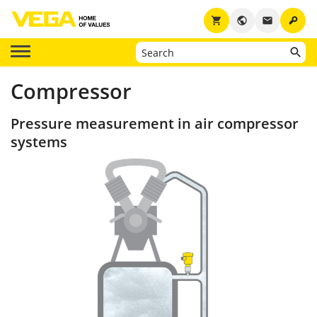
key
shopping_cart
public
email
Compressor
Pressure measurement in air compressor
systems