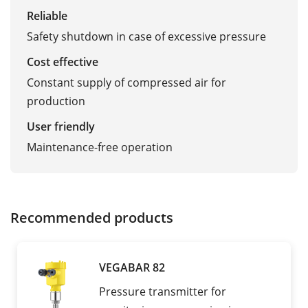
Reliable
Safety shutdown in case of excessive pressure
Cost effective
Constant supply of compressed air for
production
User friendly
Maintenance-free operation
Recommended products
VEGABAR 82
Pressure transmitter for