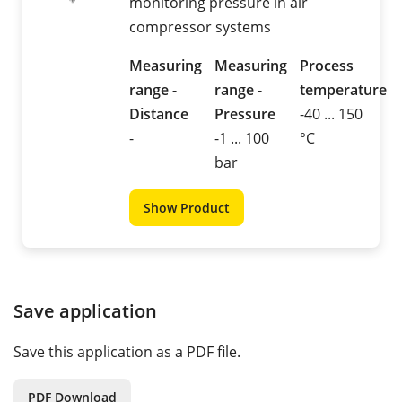
monitoring pressure in air
compressor systems
Measuring
Measuring
Process
range -
range -
temperature
Distance
Pressure
-40 ... 150
-
-1 ... 100
°C
bar
Show Product
Save application
Save this application as a PDF file.
PDF Download