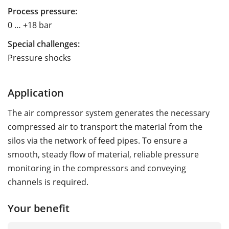
Process pressure:
0 … +18 bar
Special challenges:
Pressure shocks
Application
The air compressor system generates the necessary
compressed air to transport the material from the
silos via the network of feed pipes. To ensure a
smooth, steady flow of material, reliable pressure
monitoring in the compressors and conveying
channels is required.
Your benefit