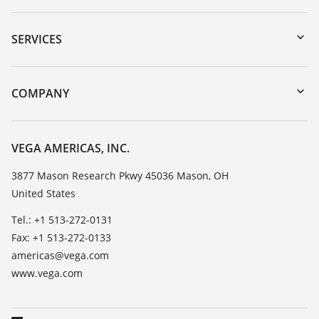
Downloads
Serial number search
SERVICES
myVEGA
Instrument return
DTM Collection/PACTware
Training
COMPANY
Search
Service
Career Opportunities
Resistance list
About VEGA
VEGA AMERICAS, INC.
List of dielectric constants
Contact
3877 Mason Research Pkwy 45036 Mason, OH
TeamViewer
United States
News
Press
Tel.: +1 513-272-0131
Fax: +1 513-272-0133
Blog
americas@vega.com
www.vega.com