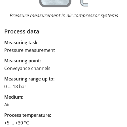
Pressure measurement in air compressor systems
Process data
Measuring task:
Pressure measurement
Measuring point:
Conveyance channels
Measuring range up to:
0 … 18 bar
Medium:
Air
Process temperature:
+5 … +30 °C