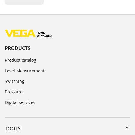
PRODUCTS
Product catalog
Level Measurement
Switching
Pressure
Digital services
TOOLS