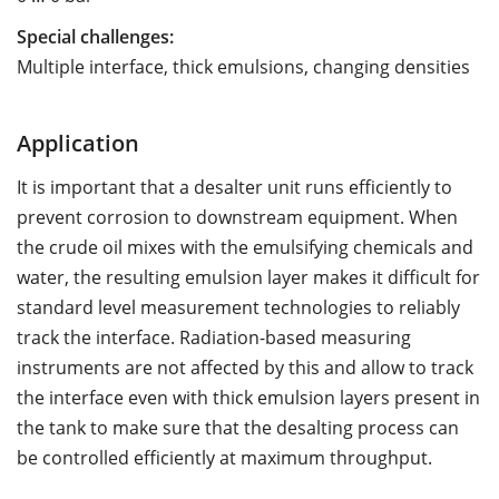
Special challenges:
Multiple interface, thick emulsions, changing densities
Application
It is important that a desalter unit runs efficiently to
prevent corrosion to downstream equipment. When
the crude oil mixes with the emulsifying chemicals and
water, the resulting emulsion layer makes it difficult for
standard level measurement technologies to reliably
track the interface. Radiation-based measuring
instruments are not affected by this and allow to track
the interface even with thick emulsion layers present in
the tank to make sure that the desalting process can
be controlled efficiently at maximum throughput.