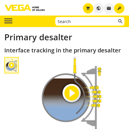
key
shopping_cart
public
email
Primary desalter
Interface tracking in the primary desalter