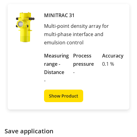
MINITRAC 31
Multi-point density array for
multi-phase interface and
emulsion control
Measuring
Process
Accuracy
range -
pressure
0.1 %
Distance
-
-
Show Product
Save application