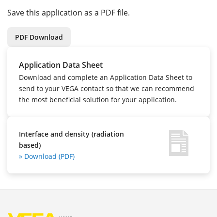
Save this application as a PDF file.
PDF Download
Application Data Sheet
Download and complete an Application Data Sheet to
send to your VEGA contact so that we can recommend
the most beneficial solution for your application.
Interface and density (radiation
based)
» Download (PDF)