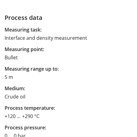
Process data
Measuring task:
Interface and density measurement
Measuring point:
Bullet
Measuring range up to:
5 m
Medium:
Crude oil
Process temperature:
+120 … +290 °C
Process pressure:
0 … 0 bar