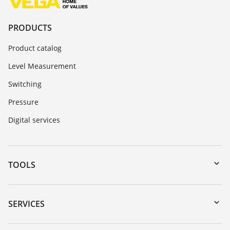
PRODUCTS
Product catalog
Level Measurement
Switching
Pressure
Digital services
TOOLS
Downloads
Serial number search
SERVICES
myVEGA
Instrument return