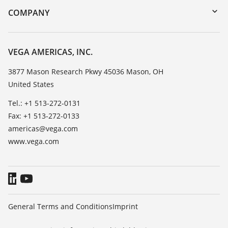
DTM Collection/PACTware
Training
COMPANY
Search
Service
Career Opportunities
Resistance list
About VEGA
VEGA AMERICAS, INC.
List of dielectric constants
Contact
3877 Mason Research Pkwy 45036 Mason, OH
TeamViewer
United States
News
Press
Tel.: +1 513-272-0131
Fax: +1 513-272-0133
Blog
americas@vega.com
www.vega.com
General Terms and Conditions
Imprint