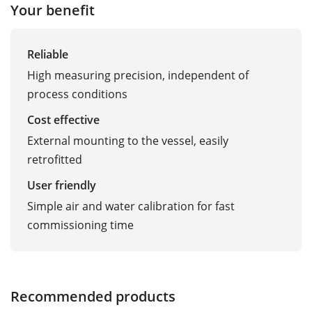
Your benefit
Reliable
High measuring precision, independent of
process conditions
Cost effective
External mounting to the vessel, easily
retrofitted
User friendly
Simple air and water calibration for fast
commissioning time
Recommended products