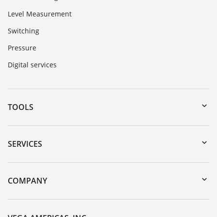
Level Measurement
Switching
Pressure
Digital services
TOOLS
Downloads
Serial number search
SERVICES
myVEGA
Instrument return
DTM Collection/PACTware
Training
COMPANY
Search
Service
Career Opportunities
Resistance list
About VEGA