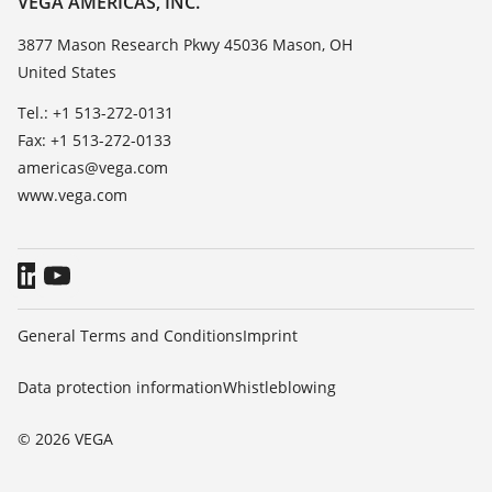
VEGA AMERICAS, INC.
List of dielectric constants
Contact
3877 Mason Research Pkwy 45036 Mason, OH
TeamViewer
United States
News
Press
Tel.: +1 513-272-0131
Fax: +1 513-272-0133
Blog
americas@vega.com
www.vega.com
General Terms and Conditions
Imprint
Data protection information
Whistleblowing
© 2026 VEGA