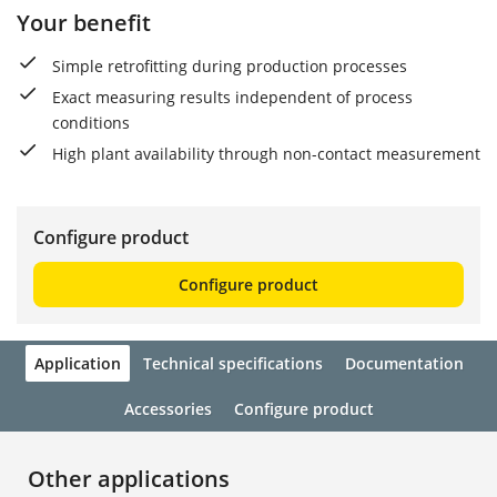
Your benefit
Simple retrofitting during production processes
Exact measuring results independent of process
conditions
High plant availability through non-contact measurement
Configure product
Configure product
Application
Technical specifications
Documentation
Accessories
Configure product
Other applications