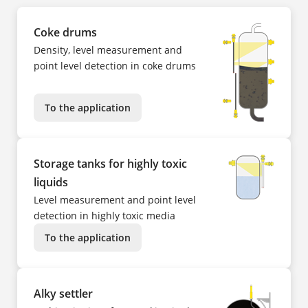
Coke drums
Density, level measurement and
point level detection in coke drums
To the application
Storage tanks for highly toxic
liquids
Level measurement and point level
detection in highly toxic media
To the application
Alky settler