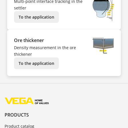
Multi-point interface tracking in the
settler
To the application
Ore thickener
Density measurement in the ore
thickener
To the application
PRODUCTS
Product catalog