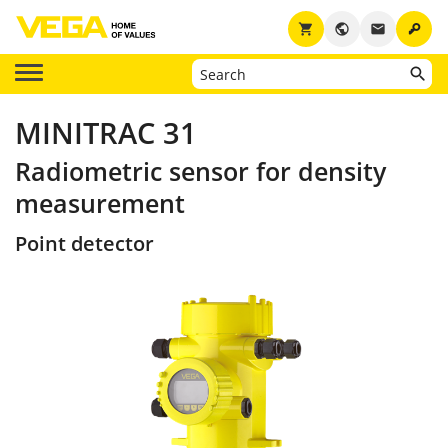
key
shopping_cart
public
email
MINITRAC 31
Radiometric sensor for density
measurement
Point detector