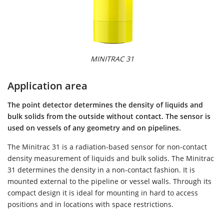
MINITRAC 31
Application area
The point detector determines the density of liquids and
bulk solids from the outside without contact. The sensor is
used on vessels of any geometry and on pipelines.
The Minitrac 31 is a radiation-based sensor for non-contact
density measurement of liquids and bulk solids. The Minitrac
31 determines the density in a non-contact fashion. It is
mounted external to the pipeline or vessel walls. Through its
compact design it is ideal for mounting in hard to access
positions and in locations with space restrictions.