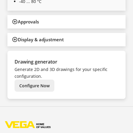
-40 ... 80 °C
Approvals
Display & adjustment
Drawing generator
Generate 2D and 3D drawings for your specific
configuration.
Configure Now