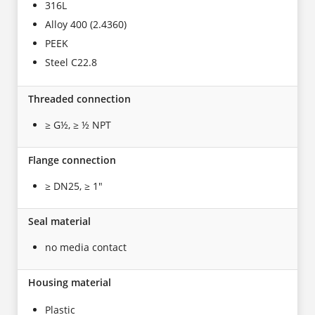
316L
Alloy 400 (2.4360)
PEEK
Steel C22.8
Threaded connection
≥ G½, ≥ ½ NPT
Flange connection
≥ DN25, ≥ 1"
Seal material
no media contact
Housing material
Plastic