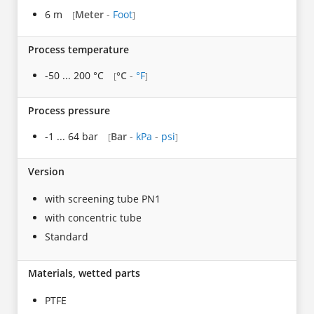
6 m
Meter
-
Foot
[
]
Process temperature
-50 ... 200 °C
°C
-
°F
[
]
Process pressure
-1 ... 64 bar
Bar
-
kPa
-
psi
[
]
Version
with screening tube PN1
with concentric tube
Standard
Materials, wetted parts
PTFE