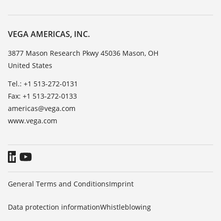
Search
Service
Career Opportunities
Resistance list
About VEGA
VEGA AMERICAS, INC.
List of dielectric constants
Contact
3877 Mason Research Pkwy 45036 Mason, OH
TeamViewer
United States
News
Press
Tel.: +1 513-272-0131
Fax: +1 513-272-0133
Blog
americas@vega.com
www.vega.com
General Terms and Conditions
Imprint
Data protection information
Whistleblowing