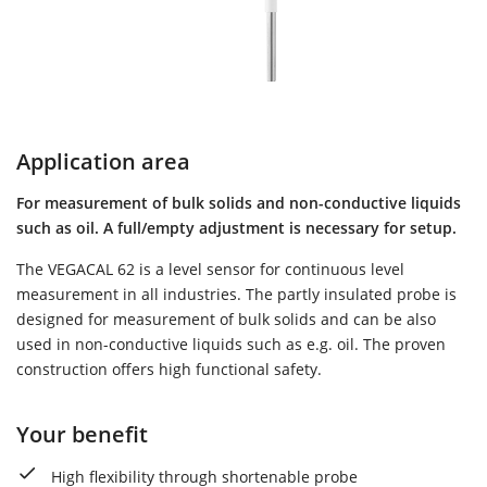
Application area
For measurement of bulk solids and non-conductive liquids
such as oil. A full/empty adjustment is necessary for setup.
The VEGACAL 62 is a level sensor for continuous level
measurement in all industries. The partly insulated probe is
designed for measurement of bulk solids and can be also
used in non-conductive liquids such as e.g. oil. The proven
construction offers high functional safety.
Your benefit
High flexibility through shortenable probe