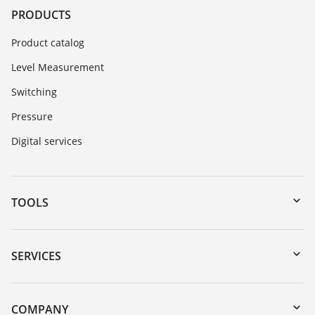
PRODUCTS
Product catalog
Level Measurement
Switching
Pressure
Digital services
TOOLS
Downloads
Serial number search
SERVICES
myVEGA
Instrument return
DTM Collection/PACTware
Training
COMPANY