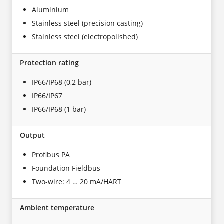
Aluminium
Stainless steel (precision casting)
Stainless steel (electropolished)
Protection rating
IP66/IP68 (0,2 bar)
IP66/IP67
IP66/IP68 (1 bar)
Output
Profibus PA
Foundation Fieldbus
Two-wire: 4 … 20 mA/HART
Ambient temperature