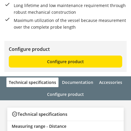
Long lifetime and low maintenance requirement through
robust mechanical construction
Maximum utilization of the vessel because measurement
over the complete probe length
Configure product
Configure product
Technical specifications
Documentation
Accessories
Configure product
Technical specifications
Measuring range - Distance