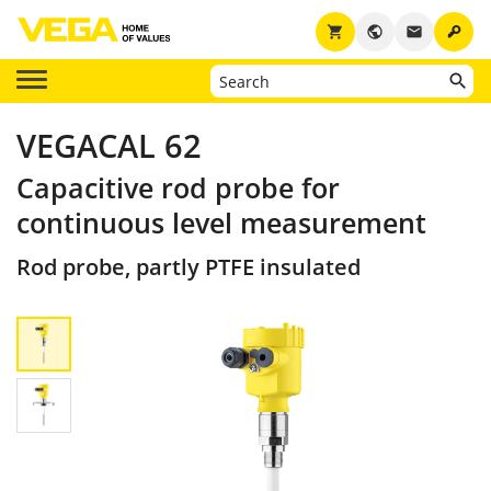
key
shopping_cart
public
email
VEGACAL 62
Capacitive rod probe for
continuous level measurement
Rod probe, partly PTFE insulated