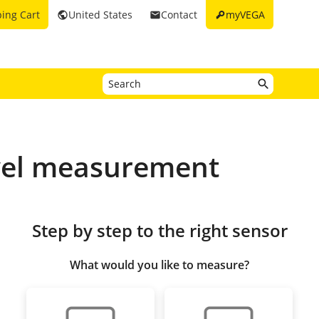
key
ing Cart
United States
Contact
myVEGA
public
email
vel measurement
Step by step to the right sensor
What would you like to measure?