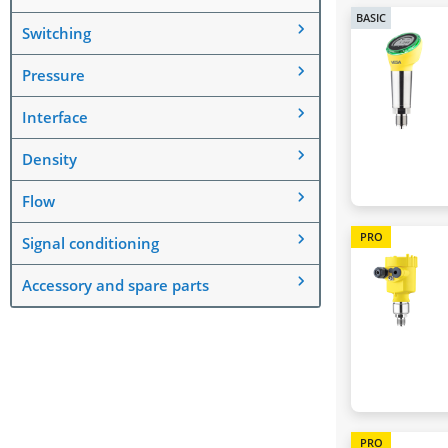
BASIC
Switching
Pressure
Interface
Density
Flow
PRO
Signal conditioning
Accessory and spare parts
PRO