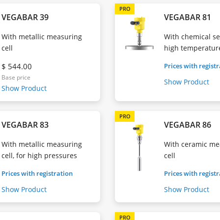
PRO
VEGABAR 39
VEGABAR 81
With metallic measuring
With chemical sea
cell
high temperatur
$ 544.00
Prices with regist
Base price
Show Product
Show Product
PRO
VEGABAR 83
VEGABAR 86
With metallic measuring
With ceramic me
cell, for high pressures
cell
Prices with registration
Prices with regist
Show Product
Show Product
PRO