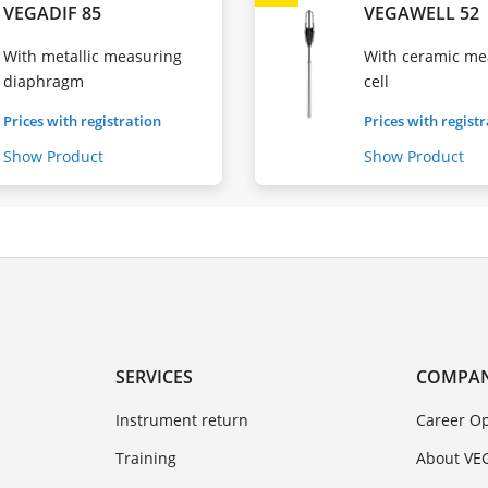
VEGADIF 85
VEGAWELL 52
With metallic measuring
With ceramic me
diaphragm
cell
Prices with registration
Prices with regist
Show Product
Show Product
SERVICES
COMPA
Instrument return
Career Op
Training
About VE