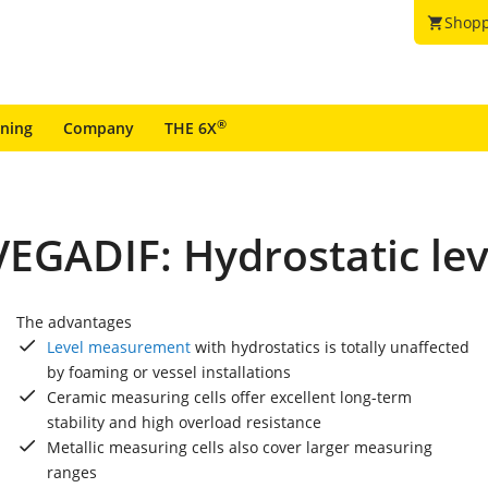
Shopp
shopping_cart
®
ining
Company
THE 6X
EGADIF: Hydrostatic le
The advantages
Level measurement
with hydrostatics is totally unaffected
by foaming or vessel installations
Ceramic measuring cells offer excellent long-term
stability and high overload resistance
Metallic measuring cells also cover larger measuring
ranges