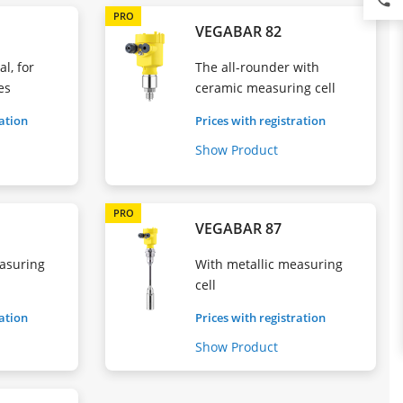
phone
PRO
VEGABAR 82
l, for
The all-rounder with
es
ceramic measuring cell
ration
Prices with registration
Show Product
PRO
VEGABAR 87
asuring
With metallic measuring
cell
ration
Prices with registration
Show Product