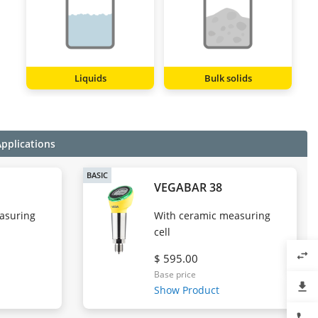
Liquids
Bulk solids
Applications
BASIC
VEGABAR 38
easuring
With ceramic measuring
cell
swap_horiz
$ 595.00
Base price
file_download
Show Product