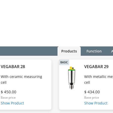
Products
Function
BASIC
VEGABAR 28
VEGABAR 29
With ceramic measuring
With metallic m
cell
cell
$ 450.00
$ 434.00
Base price
Base price
Show Product
Show Product