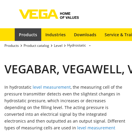
Products
Industries
Downloads
Service & Tra
Hydrostatic
Products
Product catalog
Level
VEGABAR, VEGAWELL, V
In hydrostatic
level measurement
, the measuring cell of the
pressure transmitter detects even the slightest changes in
hydrostatic pressure, which increases or decreases
depending on the filling level. The acting pressure is
converted into an electrical signal by the integrated
electronics and then outputted as an output signal. Different
types of measuring cells are used in
level measurement