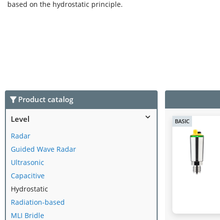
based on the hydrostatic principle.
Product catalog
Level
BASIC
Radar
Guided Wave Radar
Ultrasonic
Capacitive
Hydrostatic
Radiation-based
MLI Bridle