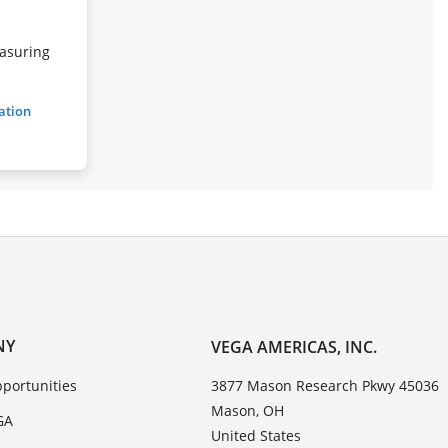
asuring
ration
NY
VEGA AMERICAS, INC.
portunities
3877 Mason Research Pkwy 45036
Mason, OH
GA
United States