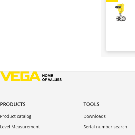
PRODUCTS
TOOLS
Product catalog
Downloads
Level Measurement
Serial number search