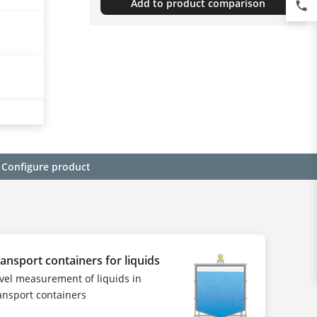
Add to product comparison
phone
Configure product
ansport containers for liquids
vel measurement of liquids in
ansport containers