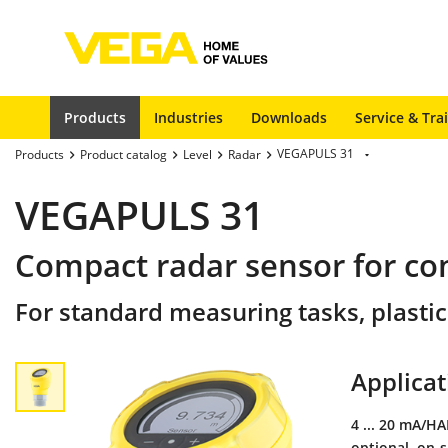
Products
Industries
Downloads
Service & Tra
VEGAPULS 31
Products
Product catalog
Level
Radar
VEGAPULS 31
Compact radar sensor for c
For standard measuring tasks, plastic
Applicat
4 ... 20 mA/H
optional, on-