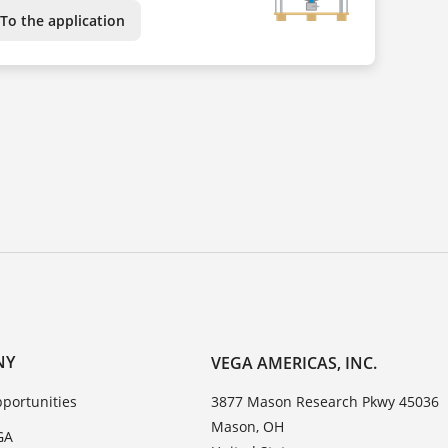
To the application
NY
VEGA AMERICAS, INC.
portunities
3877 Mason Research Pkwy 45036
Mason, OH
GA