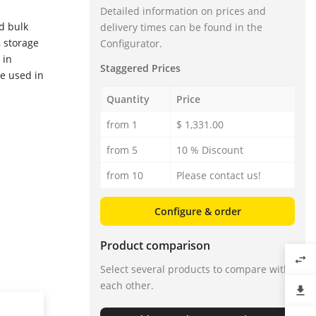
Detailed information on prices and
d bulk
delivery times can be found in the
, storage
Configurator.
 in
Staggered Prices
re used in
Quantity
Price
from 1
$ 1,331.00
from 5
10 % Discount
from 10
Please contact us!
Configure & order
Product comparison
swap_horiz
Select several products to compare with
each other.
file_download