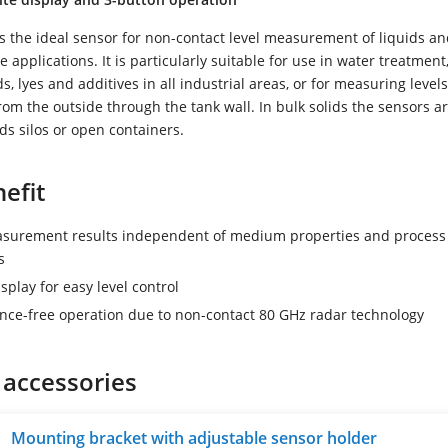
 the ideal sensor for non-contact level measurement of liquids an
e applications. It is particularly suitable for use in water treatment
s, lyes and additives in all industrial areas, or for measuring levels
from the outside through the tank wall. In bulk solids the sensors a
ids silos or open containers.
efit
asurement results independent of medium properties and process
s
splay for easy level control
ce-free operation due to non-contact 80 GHz radar technology
 accessories
Mounting bracket with adjustable sensor holder