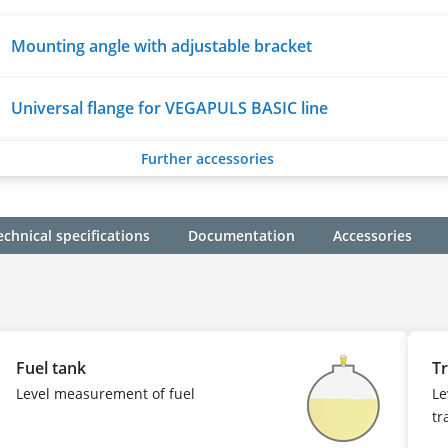
Mounting angle with adjustable bracket
Universal flange for VEGAPULS BASIC line
Further accessories
echnical specifications
Documentation
Accessories
Fuel tank
Tr
Level measurement of fuel
Le
tr