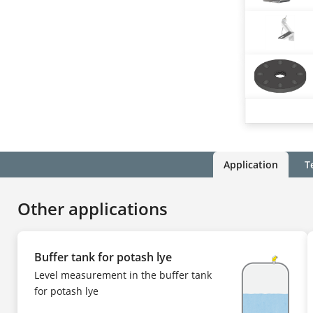
Application
T
Other applications
Buffer tank for potash lye
Level measurement in the buffer tank
for potash lye