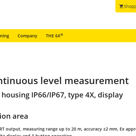
Shopp
shopping_cart
®
ining
Company
THE 6X
ontinuous level measurement
 housing IP66/IP67, type 4X, display
ion area
ART output, measuring range up to 20 m, accuracy ±2 mm, Ex appr
site display and 3-button operation