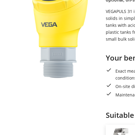
VEGAPULS 31 is
solids in simpl
tanks with acid
plastic tanks 
small bulk sol
Your ben
Exact me
condition
On-site di
Maintenan
Suitable