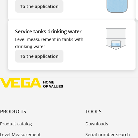
To the application
Service tanks drinking water
Level measurement in tanks with
drinking water
To the application
PRODUCTS
TOOLS
Product catalog
Downloads
Level Measurement
Serial number search