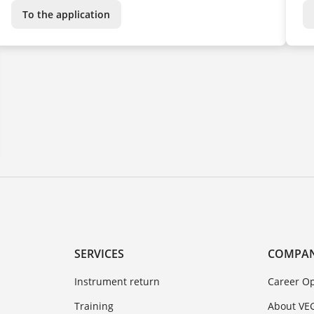
To the application
SERVICES
COMPA
Instrument return
Career Op
Training
About VE