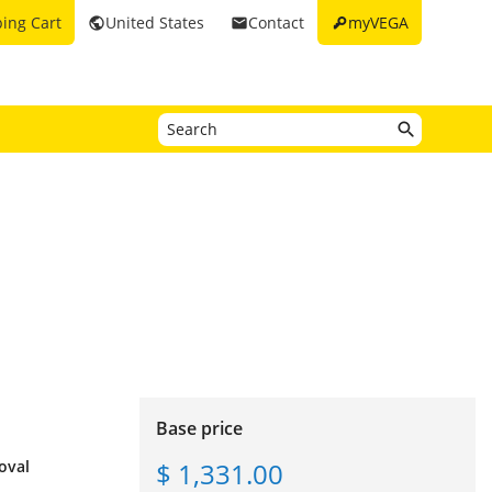
key
ing Cart
United States
Contact
myVEGA
public
email
Base price
$ 1,331.00
oval